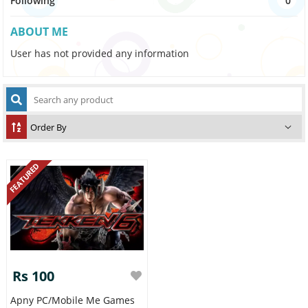
Following
0
ABOUT ME
User has not provided any information
FEATURED
Rs 100
Apny PC/Mobile Me Games