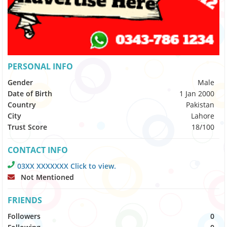
PERSONAL INFO
Gender
Male
Date of Birth
1 Jan 2000
Country
Pakistan
City
Lahore
Trust Score
18/100
CONTACT INFO
03XX XXXXXXX Click to view.
Not Mentioned
FRIENDS
Followers
0