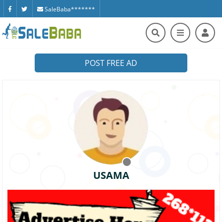
SaleBaba*******
POST FREE AD
USAMA