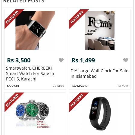
RELATED POSTS
FEATURED
FEATURED
Rs 3,500
Rs 1,499
Smartwatch, CHEREEKI
DIY Large Wall Clock For Sale
Smart Watch For Sale In
In Islamabad
PECHS, Karachi
KARACHI
22 MAR
ISLAMABAD
13 MAR
FEATURED
FEATURED