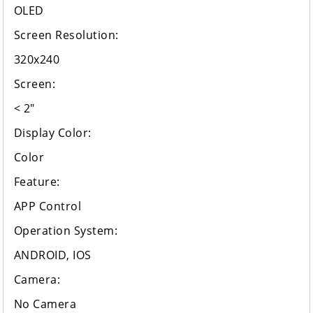
OLED
Screen Resolution:
320x240
Screen:
< 2"
Display Color:
Color
Feature:
APP Control
Operation System:
ANDROID, IOS
Camera:
No Camera