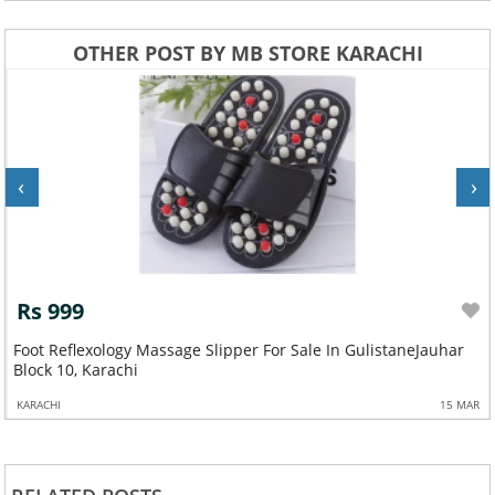
OTHER POST BY MB STORE KARACHI
‹
›
Rs 999
Foot Reflexology Massage Slipper For Sale In GulistaneJauhar
Block 10, Karachi
KARACHI
15 MAR