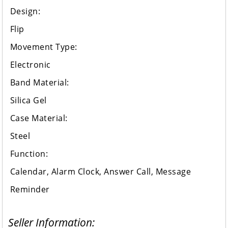
Design:
Flip
Movement Type:
Electronic
Band Material:
Silica Gel
Case Material:
Steel
Function:
Calendar, Alarm Clock, Answer Call, Message
Reminder
Seller Information: