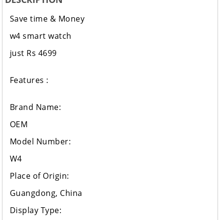
Save time & Money
w4 smart watch
just Rs 4699
Features :
Brand Name:
OEM
Model Number:
W4
Place of Origin:
Guangdong, China
Display Type: