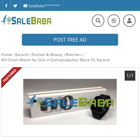
SaleBaba*******
POST FREE AD
Home
Karachi
Fashion & Beauty
Watches
W4 Smart Watch for Sale in GulistaneJauhar Block 10, Karachi
FEATURED
1/1