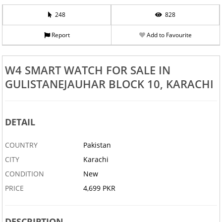
248
828
Report
Add to Favourite
W4 SMART WATCH FOR SALE IN
GULISTANEJAUHAR BLOCK 10, KARACHI
DETAIL
COUNTRY
Pakistan
CITY
Karachi
CONDITION
New
PRICE
4,699 PKR
DESCRIPTION