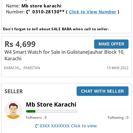
Name:
Mb store karachi
Number:
0310-28130** (
)
Click to View Number
Don’t forget to tell about SALE BABA when call to seller.
Rs 4,699
MAKE OFFER
W4 Smart Watch for Sale in GulistaneJauhar Block 10,
Karachi
,
KARACHI
PAKISTAN
15 MAR 2022
SELLER
CHAT WITH SELLER
Mb Store Karachi
Followers : 0
Following : 0
03XX XXXXXXX Click to view.