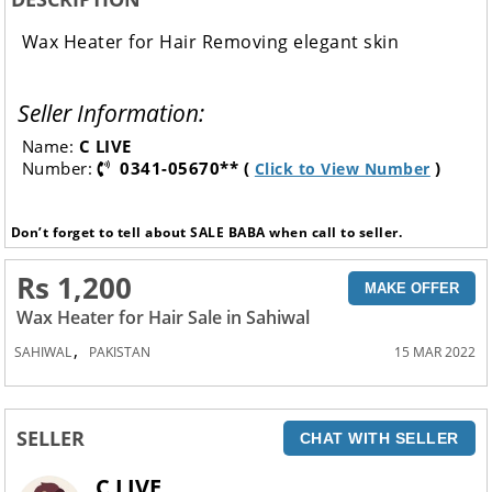
Wax Heater for Hair Removing elegant skin
Seller Information:
Name:
C LIVE
Number:
0341-05670** (
)
Click to View Number
Don’t forget to tell about SALE BABA when call to seller.
Rs 1,200
MAKE OFFER
Wax Heater for Hair Sale in Sahiwal
,
SAHIWAL
PAKISTAN
15 MAR 2022
SELLER
CHAT WITH SELLER
C LIVE