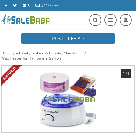
SaleBaba*******
POST FREE AD
Home
Sahiwal
Fashion & Beauty
Skin & Hair
Wax Heater for Hair Sale in Sahiwal
FEATURED
1/1