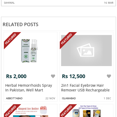
SAHIWAL
16 MAR
RELATED POSTS
FEATURED
FEATURED
Rs 2,000
Rs 12,500
Herbal Hemorrhoids Spray
2in1 Facial Eyebrow Hair
In Pakistan, Well Mart
Remover USB Rechargeable
ABBOTTABAD
22 NOV
ISLAMABAD
1 DEC
FEATURED
FEATURED