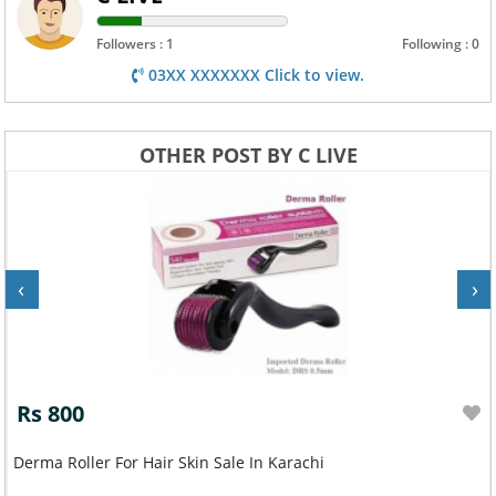
Followers : 1
Following : 0
03XX XXXXXXX Click to view.
OTHER POST BY C LIVE
‹
›
Rs 800
Derma Roller For Hair Skin Sale In Karachi