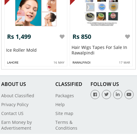
Rs 1,499
Rs 850
Hair Wigs Tapes For Sale In
Ice Roller Mold
Rawalpindi
LAHORE
16 MAY
RAWALPINDI
17 MAR
ABOUT US
CLASSIFIED
FOLLOW US
About Classified
Packages
Privacy Policy
Help
Contact US
Site map
Earn Money by
Terms &
Advertisement
Conditions