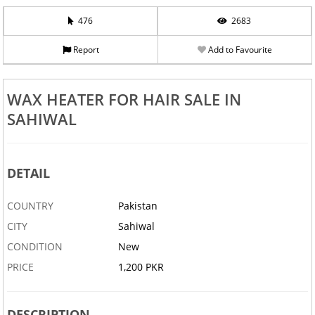
476
2683
Report
Add to Favourite
WAX HEATER FOR HAIR SALE IN
SAHIWAL
DETAIL
COUNTRY
Pakistan
CITY
Sahiwal
CONDITION
New
PRICE
1,200 PKR
DESCRIPTION