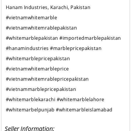
Hanam Industries, Karachi, Pakistan
#vietnamwhitemarble
#vietnamwhitemrablepakistan
#whitemarblepakistan #importedmarblepakistan
#hanamindustries #marblepricepakistan
#whitemarblepricepakistan
#vietnamwhitemarbleprice
#vietnamwhitemrablepricepakistan
#vietnammarblepricepakistan
#whitemarblekarachi #whitemarblelahore
#whitemarbelpunjab #whitemarbleislamabad
Seller Information: