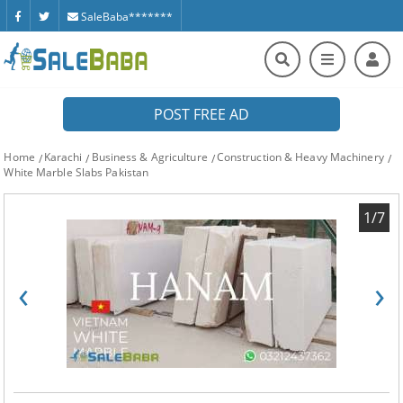
SaleBaba*******
POST FREE AD
Home
Karachi
Business & Agriculture
Construction & Heavy Machinery
White Marble Slabs Pakistan
1/7
‹
›