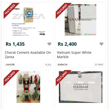
FEATURED
FEATURED
Rs 1,435
Rs 2,400
Cherat Cement Available On
Vietnam Super White
Zarea
Marble
LAHORE
8 JUL
KARACHI
23 MAY
FEATURED
FEATURED