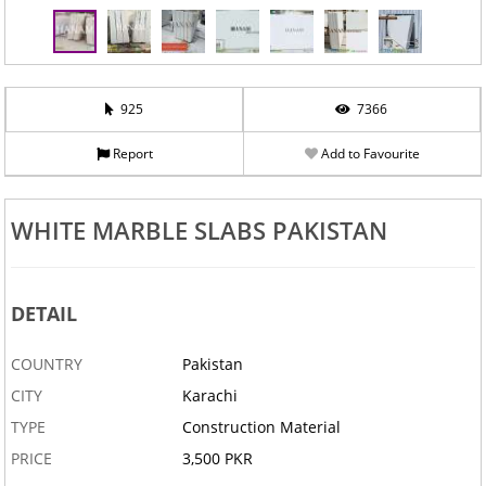
925
7366
Report
Add to Favourite
WHITE MARBLE SLABS PAKISTAN
DETAIL
COUNTRY
Pakistan
CITY
Karachi
TYPE
Construction Material
PRICE
3,500 PKR