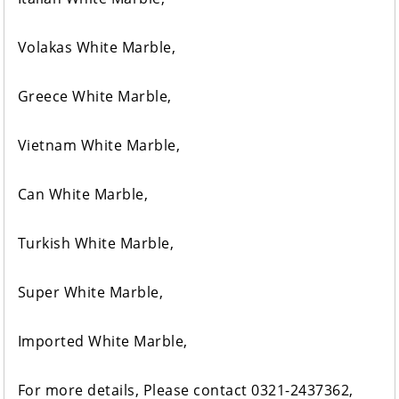
Volakas White Marble,
Greece White Marble,
Vietnam White Marble,
Can White Marble,
Turkish White Marble,
Super White Marble,
Imported White Marble,
For more details, Please contact 0321-2437362,