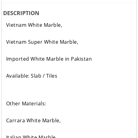
DESCRIPTION
Vietnam White Marble,
Vietnam Super White Marble,
Imported White Marble in Pakistan
Available: Slab / Tiles
Other Materials:
Carrara White Marble,
Italian White Marble,