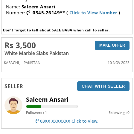
Name:
Saleem Ansari
Number:
0345-26149** (
)
Click to View Number
Don’t forget to tell about SALE BABA when call to seller.
Rs 3,500
MAKE OFFER
White Marble Slabs Pakistan
,
KARACHI
PAKISTAN
10 NOV 2023
SELLER
CHAT WITH SELLER
Saleem Ansari
Followers : 1
Following : 0
03XX XXXXXXX Click to view.