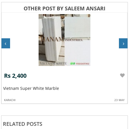
OTHER POST BY SALEEM ANSARI
‹
›
Rs 2,400
Vietnam Super White Marble
KARACHI
23 MAY
RELATED POSTS