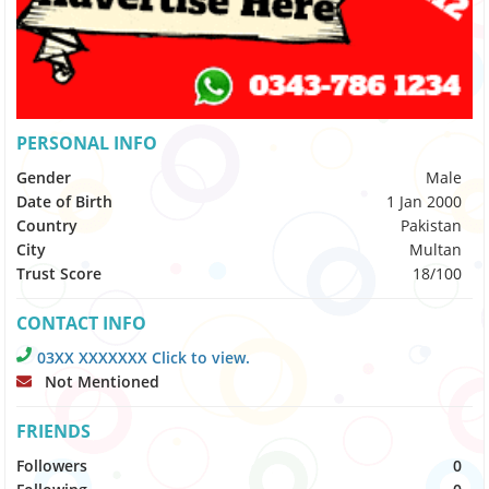
PERSONAL INFO
Gender
Male
Date of Birth
1 Jan 2000
Country
Pakistan
City
Multan
Trust Score
18/100
CONTACT INFO
03XX XXXXXXX Click to view.
Not Mentioned
FRIENDS
Followers
0