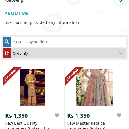
Following
0
ABOUT ME
User has not provided any information
FEATURED
FEATURED
Rs 1,350
Rs 1,350
New Best Quality -
New Master Replica
Embroidery Suites - Top
Embroidery Suites At