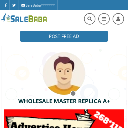
SaleBaba*******
POST FREE AD
WHOLESALE MASTER REPLICA A+