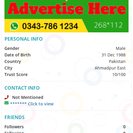
PERSONAL INFO
Gender
Male
Date of Birth
31 Dec 1988
Country
Pakistan
City
Ahmadpur East
Trust Score
10/100
CONTACT INFO
Not Mentioned
******* Click to view
FRIENDS
Followers
0