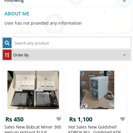
Following
0
ABOUT ME
User has not provided any information
Rs 450
Rs 1,100
Sales New Bobcat Miner 300
Hot Sales New Goldshell
Helium Hotspot EUUS
KDBOX Pro , Goldshell KD6