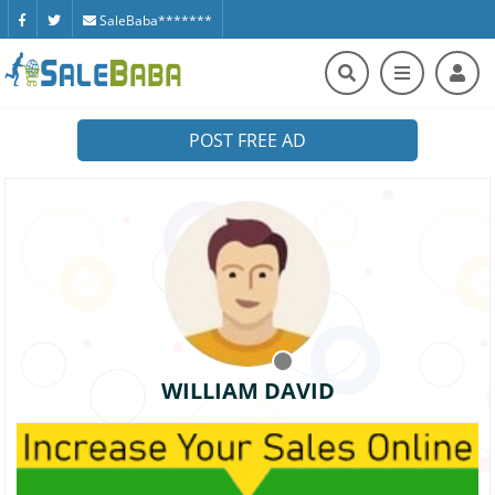
SaleBaba*******
POST FREE AD
WILLIAM DAVID