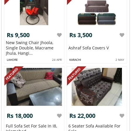
Rs 9,500
Rs 3,500
New Swing Chair Jhoola,
Single Double, Macrame
Ashraf Sofa Covers V
Jhula, Hangi...
LAHORE
24 APR
KARACHI
2 MAY
FEATURED
FEATURED
Rs 18,000
Rs 22,000
Full Sofa Set For Sale In I8,
6 Seater Sofa Available For