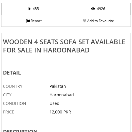
485
4926
Report
Add to Favourite
WOODEN 4 SEATS SOFA SET AVAILABLE
FOR SALE IN HAROONABAD
DETAIL
COUNTRY
Pakistan
CITY
Haroonabad
CONDITION
Used
PRICE
12,000 PKR
DESCRIPTION