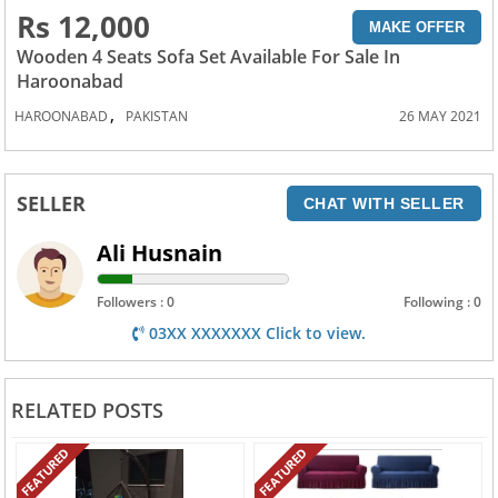
Rs 12,000
MAKE OFFER
Wooden 4 Seats Sofa Set Available For Sale In
Haroonabad
,
HAROONABAD
PAKISTAN
26 MAY 2021
SELLER
CHAT WITH SELLER
Ali Husnain
Followers : 0
Following : 0
03XX XXXXXXX Click to view.
RELATED POSTS
FEATURED
FEATURED