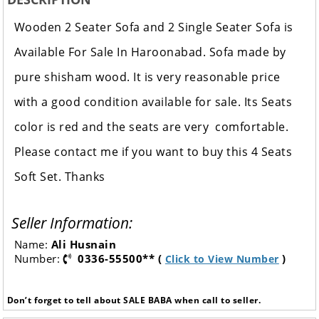
Wooden 2 Seater Sofa and 2 Single Seater Sofa is
Available For Sale In Haroonabad.
Sofa made by
pure shisham wood. It is very reasonable price
with a good condition available for sale. Its Seats
color is red and the seats are very comfortable.
Please contact me if you want to buy this 4 Seats
Soft Set. Thanks
Seller Information:
Name:
Ali Husnain
Number:
0336-55500** (
)
Click to View Number
Don’t forget to tell about SALE BABA when call to seller.