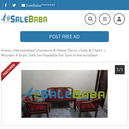
SaleBaba*******
POST FREE AD
Home
Haroonabad
Furniture & Home Decor
Sofa & Chairs
Wooden 4 Seats Sofa Set Available For Sale In Haroonabad
FEATURED
1/1