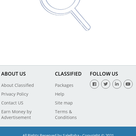
ABOUT US
CLASSIFIED
FOLLOW US
About Classified
Packages
Privacy Policy
Help
Contact US
Site map
Earn Money by
Terms &
Advertisement
Conditions
All Rights Reserved by SaleBaba - Copyright © 2021