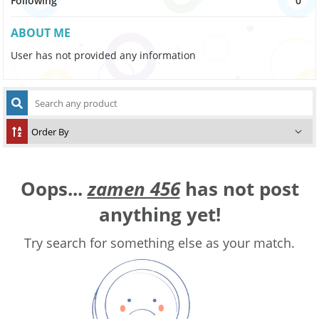
Following
0
ABOUT ME
User has not provided any information
Oops...
zamen 456
has not post
anything yet!
Try search for something else as your match.