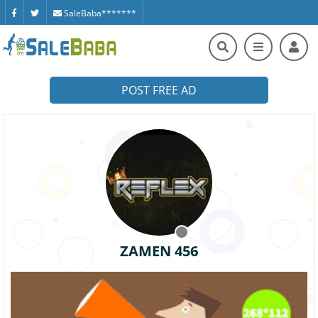
SaleBaba*******
POST FREE AD
ZAMEN 456