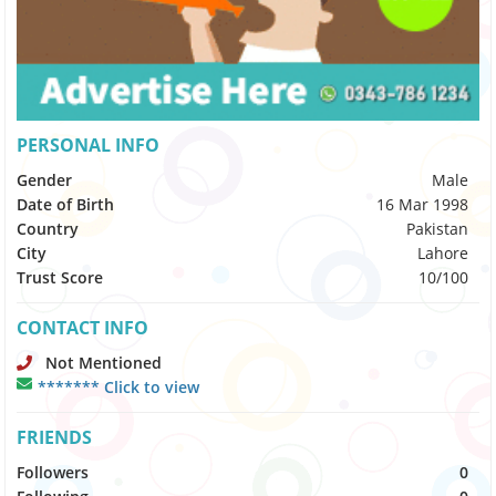
PERSONAL INFO
Gender
Male
Date of Birth
16 Mar 1998
Country
Pakistan
City
Lahore
Trust Score
10/100
CONTACT INFO
Not Mentioned
******* Click to view
FRIENDS
Followers
0