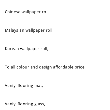
Chinese wallpaper roll,
Malaysian wallpaper roll,
Korean wallpaper roll,
To all colour and design affordable price.
Veniyl flooring mat,
Veniyl flooring glass,