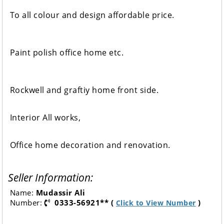
To all colour and design affordable price.
Paint polish office home etc.
Rockwell and graftiy home front side.
Interior All works,
Office home decoration and renovation.
Seller Information:
Name:
Mudassir Ali
Number:
0333-56921** (
)
Click to View Number