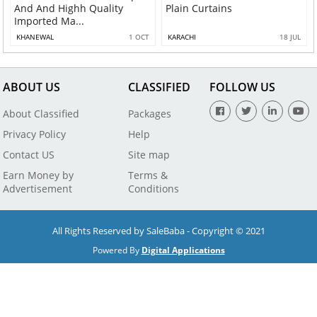
And And Highh Quality
Plain Curtains
Imported Ma...
KHANEWAL
1 OCT
KARACHI
18 JUL
ABOUT US
CLASSIFIED
FOLLOW US
About Classified
Packages
Privacy Policy
Help
Contact US
Site map
Earn Money by
Terms &
Advertisement
Conditions
All Rights Reserved by SaleBaba - Copyright © 2021
Powered By
Digital Applications