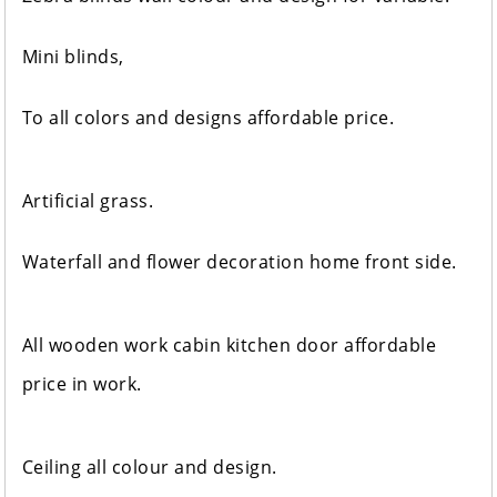
Mini blinds,
To all colors and designs affordable price.
Artificial grass.
Waterfall and flower decoration home front side.
All wooden work cabin kitchen door affordable
price in work.
Ceiling all colour and design.