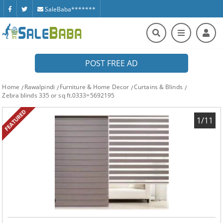
SaleBaba*******
POST FREE AD
Home
Rawalpindi
Furniture & Home Decor
Curtains & Blinds
Zebra blinds 335 or sq ft.0333=5692195
FEATURED
1/11