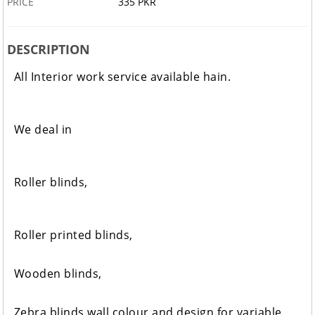
PRICE
335 PKR
DESCRIPTION
All Interior work service available hain.
We deal in
Roller blinds,
Roller printed blinds,
Wooden blinds,
Zebra blinds wall colour and design for variable.