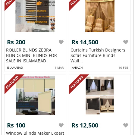
Rs 200
Rs 14,500
ROLLER BLINDS ZEBRA
Curtains Turkish Designers
BLINDS MINI BLINDS FOR
Sofas Furniture Blinds
SALE IN ISLAMABAD
Wall...
ISLAMABAD
1 MAR
KARACHI
16 FEB
FEATURED
FEATURED
Rs 100
Rs 12,500
Window Blinds Maker Expert