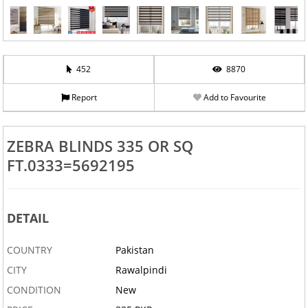
452
8870
Report
Add to Favourite
ZEBRA BLINDS 335 OR SQ
FT.0333=5692195
DETAIL
‹
›
COUNTRY
Pakistan
CITY
Rawalpindi
CONDITION
New