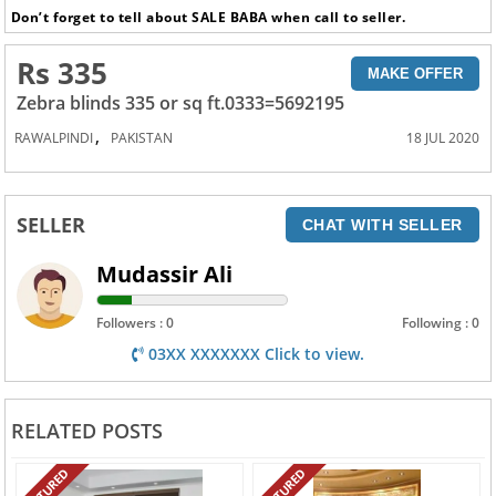
Don’t forget to tell about SALE BABA when call to seller.
Rs 335
MAKE OFFER
Zebra blinds 335 or sq ft.0333=5692195
,
RAWALPINDI
PAKISTAN
18 JUL 2020
SELLER
CHAT WITH SELLER
Mudassir Ali
Followers : 0
Following : 0
03XX XXXXXXX Click to view.
RELATED POSTS
FEATURED
FEATURED