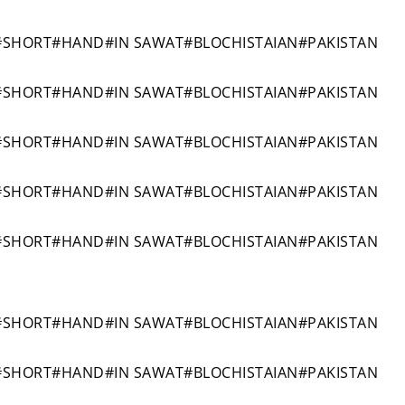
#SHORT#HAND#IN SAWAT#BLOCHISTAIAN#PAKISTAN
#SHORT#HAND#IN SAWAT#BLOCHISTAIAN#PAKISTAN
#SHORT#HAND#IN SAWAT#BLOCHISTAIAN#PAKISTAN
#SHORT#HAND#IN SAWAT#BLOCHISTAIAN#PAKISTAN
#SHORT#HAND#IN SAWAT#BLOCHISTAIAN#PAKISTAN
#SHORT#HAND#IN SAWAT#BLOCHISTAIAN#PAKISTAN
#SHORT#HAND#IN SAWAT#BLOCHISTAIAN#PAKISTAN