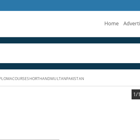
Home
Advert
IPLOMACOURSESHORTHANDMULTANPAKISTAN
1/