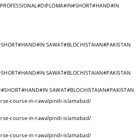
#PROFESSIONAL#DIPLOMA#IN#SHORT#HAND#IN
#SHORT#HAND#IN SAWAT#BLOCHISTAIAN#PAKISTAN
#SHORT#HAND#IN SAWAT#BLOCHISTAIAN#PAKISTAN
N#SHORT#HAND#IN SAWAT#BLOCHISTAIAN#PAKISTAN
rse-course-in-rawalpindi-islamabad/
rse-course-in-rawalpindi-islamabad/
rse-course-in-rawalpindi-islamabad/