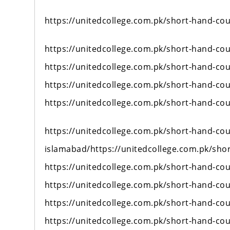
https://unitedcollege.com.pk/short-hand-cou
https://unitedcollege.com.pk/short-hand-cou
https://unitedcollege.com.pk/short-hand-cou
https://unitedcollege.com.pk/short-hand-cou
https://unitedcollege.com.pk/short-hand-cou
https://unitedcollege.com.pk/short-hand-cou
islamabad/https://unitedcollege.com.pk/sho
https://unitedcollege.com.pk/short-hand-cou
https://unitedcollege.com.pk/short-hand-cou
https://unitedcollege.com.pk/short-hand-cou
https://unitedcollege.com.pk/short-hand-cou