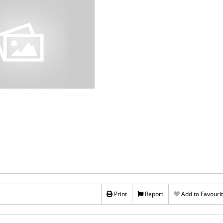
Print
Report
Add to Favouri
Rs 20,000