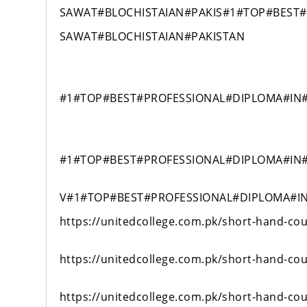
SAWAT#BLOCHISTAIAN#PAKIS#1#TOP#BEST
SAWAT#BLOCHISTAIAN#PAKISTAN
#1#TOP#BEST#PROFESSIONAL#DIPLOMA#IN
#1#TOP#BEST#PROFESSIONAL#DIPLOMA#IN
V#1#TOP#BEST#PROFESSIONAL#DIPLOMA#I
https://unitedcollege.com.pk/short-hand-cou
https://unitedcollege.com.pk/short-hand-cou
https://unitedcollege.com.pk/short-hand-cou