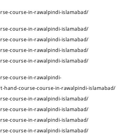
rse-course-in-rawalpindi-islamabad/
rse-course-in-rawalpindi-islamabad/
rse-course-in-rawalpindi-islamabad/
rse-course-in-rawalpindi-islamabad/
rse-course-in-rawalpindi-islamabad/
rse-course-in-rawalpindi-
rt-hand-course-course-in-rawalpindi-islamabad/
rse-course-in-rawalpindi-islamabad/
rse-course-in-rawalpindi-islamabad/
rse-course-in-rawalpindi-islamabad/
rse-course-in-rawalpindi-islamabad/