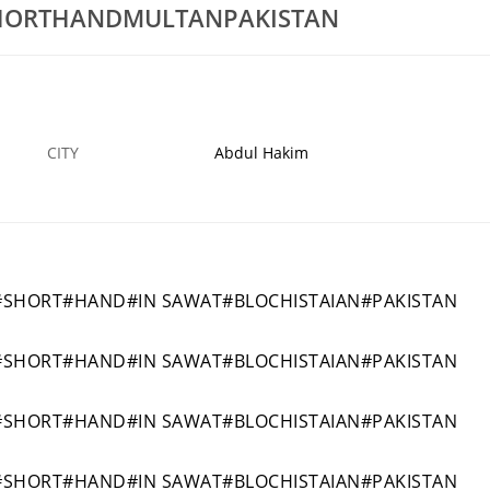
HORTHANDMULTANPAKISTAN
LOMAPRIMARVERAP6SADIQBADKHACHIWALAPAKISTAN
1SHRAORTBESTDIPLOMACOURSESPRIMAVERA
27 OCT
ABDUL HAKIM
27
CITY
Abdul Hakim
#SHORT#HAND#IN SAWAT#BLOCHISTAIAN#PAKISTAN
#SHORT#HAND#IN SAWAT#BLOCHISTAIAN#PAKISTAN
#SHORT#HAND#IN SAWAT#BLOCHISTAIAN#PAKISTAN
#SHORT#HAND#IN SAWAT#BLOCHISTAIAN#PAKISTAN