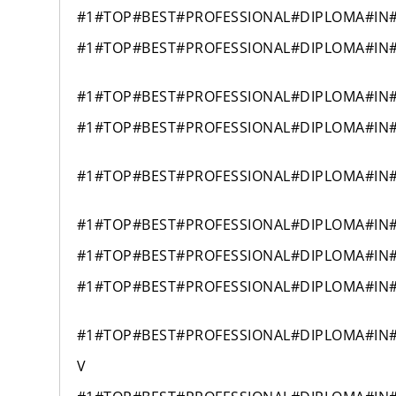
#1#TOP#BEST#PROFESSIONAL#DIPLOMA#IN
#1#TOP#BEST#PROFESSIONAL#DIPLOMA#IN
#1#TOP#BEST#PROFESSIONAL#DIPLOMA#IN
#1#TOP#BEST#PROFESSIONAL#DIPLOMA#IN
#1#TOP#BEST#PROFESSIONAL#DIPLOMA#IN
#1#TOP#BEST#PROFESSIONAL#DIPLOMA#IN
#1#TOP#BEST#PROFESSIONAL#DIPLOMA#IN
#1#TOP#BEST#PROFESSIONAL#DIPLOMA#IN
#1#TOP#BEST#PROFESSIONAL#DIPLOMA#IN
V