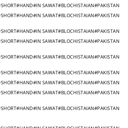
#SHORT#HAND#IN SAWAT#BLOCHISTAIAN#PAKISTAN
#SHORT#HAND#IN SAWAT#BLOCHISTAIAN#PAKISTAN
#SHORT#HAND#IN SAWAT#BLOCHISTAIAN#PAKISTAN
#SHORT#HAND#IN SAWAT#BLOCHISTAIAN#PAKISTAN
#SHORT#HAND#IN SAWAT#BLOCHISTAIAN#PAKISTAN
#SHORT#HAND#IN SAWAT#BLOCHISTAIAN#PAKISTAN
#SHORT#HAND#IN SAWAT#BLOCHISTAIAN#PAKISTAN
#SHORT#HAND#IN SAWAT#BLOCHISTAIAN#PAKISTAN
#SHORT#HAND#IN SAWAT#BLOCHISTAIAN#PAKISTAN