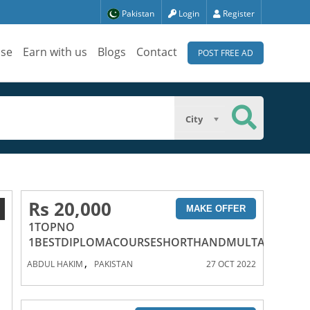
Pakistan
Login
Register
ise
Earn with us
Blogs
Contact
POST FREE AD
City
Rs 20,000
1
MAKE OFFER
1TOPNO
1BESTDIPLOMACOURSESHORTHANDMULTANPAKIS
,
ABDUL HAKIM
PAKISTAN
27 OCT 2022