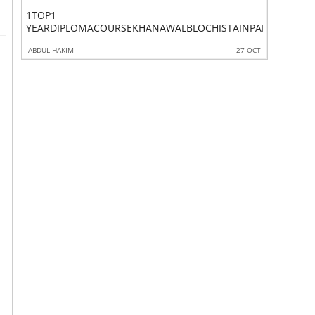
1TOP1
1TOP
P6COURSEGUJRAATEKPKPAKISTAN
YEARDIPLOMACOURSEKHANAWALBLOCHISTAINPAKISTAN
ADVANC
 OCT
ABDUL HAKIM
27 OCT
ABDUL HAK