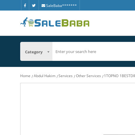
SaleBaba*******
Category
Home
Abdul Hakim
Services
Other Services
1TOPNO 1BESTD