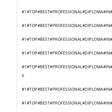
#1#TOP#BEST#PROFESSIONAL#DIPLOMA#IN
#1#TOP#BEST#PROFESSIONAL#DIPLOMA#IN
#1#TOP#BEST#PROFESSIONAL#DIPLOMA#IN
#1#TOP#BEST#PROFESSIONAL#DIPLOMA#IN
#1#TOP#BEST#PROFESSIONAL#DIPLOMA#IN
V
#1#TOP#BEST#PROFESSIONAL#DIPLOMA#IN
#1#TOP#BEST#PROFESSIONAL#DIPLOMA#IN