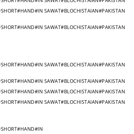
#SHORT#HAND#IN SAWAT#BLOCHISTAIAN#PAKISTAN
#SHORT#HAND#IN SAWAT#BLOCHISTAIAN#PAKISTAN
#SHORT#HAND#IN SAWAT#BLOCHISTAIAN#PAKISTAN
#SHORT#HAND#IN SAWAT#BLOCHISTAIAN#PAKISTAN
#SHORT#HAND#IN SAWAT#BLOCHISTAIAN#PAKISTAN
#SHORT#HAND#IN SAWAT#BLOCHISTAIAN#PAKISTAN
#SHORT#HAND#IN SAWAT#BLOCHISTAIAN#PAKISTAN
#SHORT#HAND#IN