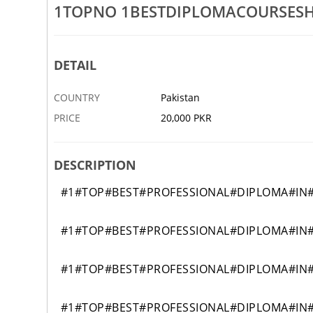
1TOPNO 1BESTDIPLOMACOURSES
ESSIONALSHORTHANDDIPLOMACOURSEGAWDERARFWALAPAKISTAN
1TOPBESTINTERNATINOALDIP
27 OCT
ABDUL HAKIM
DETAIL
COUNTRY
Pakistan
PRICE
20,000 PKR
DESCRIPTION
#1#TOP#BEST#PROFESSIONAL#DIPLOMA#IN
#1#TOP#BEST#PROFESSIONAL#DIPLOMA#IN
#1#TOP#BEST#PROFESSIONAL#DIPLOMA#IN
#1#TOP#BEST#PROFESSIONAL#DIPLOMA#IN