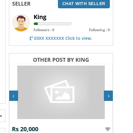
SELLER
CHAT WITH SELLER
King
Followers : 0
Following : 0
03XX XXXXXXX Click to view.
OTHER POST BY KING
‹
›
te
Rs 20,000
Rs 20