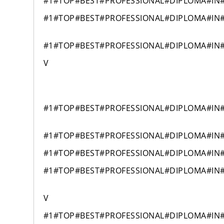
#1#TOP#BEST#PROFESSIONAL#DIPLOMA#IN
#1#TOP#BEST#PROFESSIONAL#DIPLOMA#IN
#1#TOP#BEST#PROFESSIONAL#DIPLOMA#IN
V
#1#TOP#BEST#PROFESSIONAL#DIPLOMA#IN
#1#TOP#BEST#PROFESSIONAL#DIPLOMA#IN
#1#TOP#BEST#PROFESSIONAL#DIPLOMA#IN
#1#TOP#BEST#PROFESSIONAL#DIPLOMA#IN
V
#1#TOP#BEST#PROFESSIONAL#DIPLOMA#IN