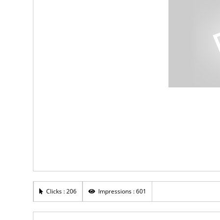
Clicks : 206
Impressions : 601
Rs 20,000