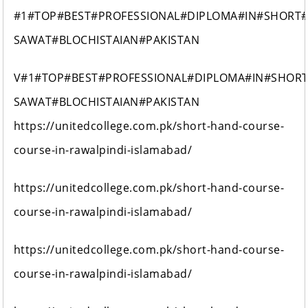
#1#TOP#BEST#PROFESSIONAL#DIPLOMA#IN#SHORT
SAWAT#BLOCHISTAIAN#PAKISTAN
V#1#TOP#BEST#PROFESSIONAL#DIPLOMA#IN#SHOR
SAWAT#BLOCHISTAIAN#PAKISTAN
https://unitedcollege.com.pk/short-hand-course-
course-in-rawalpindi-islamabad/
https://unitedcollege.com.pk/short-hand-course-
course-in-rawalpindi-islamabad/
https://unitedcollege.com.pk/short-hand-course-
course-in-rawalpindi-islamabad/