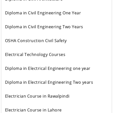
Diploma in Civil Engineering One Year
Diploma in Civil Engineering Two Years
OSHA Construction Civil Safety
Electrical Technology Courses
Diploma in Electrical Engineering one year
Diploma in Electrical Engineering Two years
Electrician Course in Rawalpindi
Electrician Course in Lahore