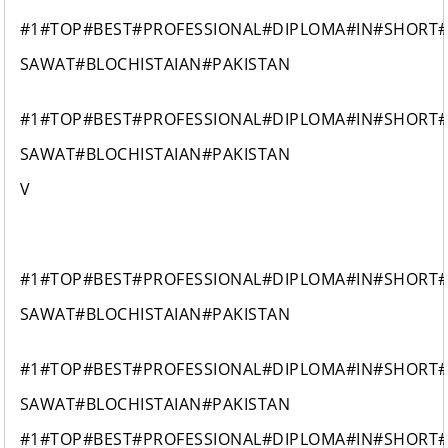
#1#TOP#BEST#PROFESSIONAL#DIPLOMA#IN#SHORT
SAWAT#BLOCHISTAIAN#PAKISTAN
#1#TOP#BEST#PROFESSIONAL#DIPLOMA#IN#SHORT
SAWAT#BLOCHISTAIAN#PAKISTAN
V
#1#TOP#BEST#PROFESSIONAL#DIPLOMA#IN#SHORT
SAWAT#BLOCHISTAIAN#PAKISTAN
#1#TOP#BEST#PROFESSIONAL#DIPLOMA#IN#SHORT
SAWAT#BLOCHISTAIAN#PAKISTAN
#1#TOP#BEST#PROFESSIONAL#DIPLOMA#IN#SHORT