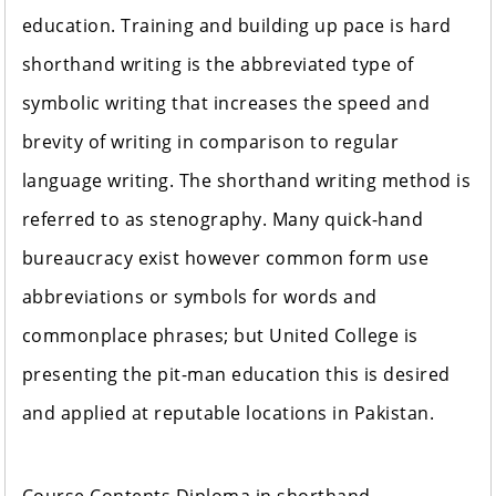
education. Training and building up pace is hard
shorthand writing is the abbreviated type of
symbolic writing that increases the speed and
brevity of writing in comparison to regular
language writing. The shorthand writing method is
referred to as stenography. Many quick-hand
bureaucracy exist however common form use
abbreviations or symbols for words and
commonplace phrases; but United College is
presenting the pit-man education this is desired
and applied at reputable locations in Pakistan.