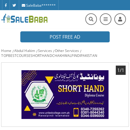
SaleBaba*******
POST FREE AD
Home
Abdul Hakim
Services
Other Services
TOPBESTCOURSESHORTHANDCHAKHWALPINDIPAKISTAN
1/1