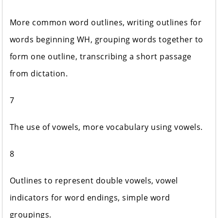
More common word outlines, writing outlines for
words beginning WH, grouping words together to
form one outline, transcribing a short passage
from dictation.
7
The use of vowels, more vocabulary using vowels.
8
Outlines to represent double vowels, vowel
indicators for word endings, simple word
groupings.