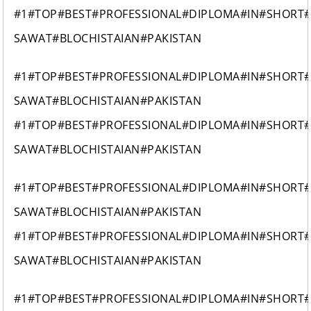
#1#TOP#BEST#PROFESSIONAL#DIPLOMA#IN#SHORT
SAWAT#BLOCHISTAIAN#PAKISTAN
#1#TOP#BEST#PROFESSIONAL#DIPLOMA#IN#SHORT
SAWAT#BLOCHISTAIAN#PAKISTAN
#1#TOP#BEST#PROFESSIONAL#DIPLOMA#IN#SHORT
SAWAT#BLOCHISTAIAN#PAKISTAN
#1#TOP#BEST#PROFESSIONAL#DIPLOMA#IN#SHORT
SAWAT#BLOCHISTAIAN#PAKISTAN
#1#TOP#BEST#PROFESSIONAL#DIPLOMA#IN#SHORT
SAWAT#BLOCHISTAIAN#PAKISTAN
#1#TOP#BEST#PROFESSIONAL#DIPLOMA#IN#SHORT