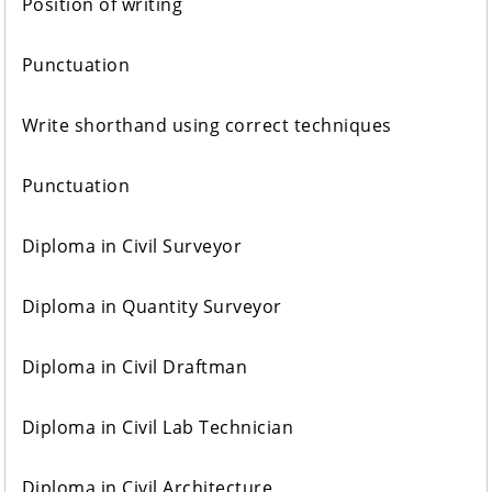
Position of writing
Punctuation
Write shorthand using correct techniques
Punctuation
Diploma in Civil Surveyor
Diploma in Quantity Surveyor
Diploma in Civil Draftman
Diploma in Civil Lab Technician
Diploma in Civil Architecture