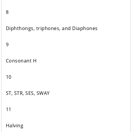
8
Diphthongs, triphones, and Diaphones
9
Consonant H
10
ST, STR, SES, SWAY
11
Halving