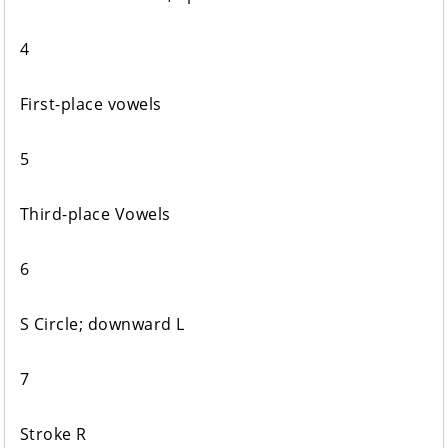
4
First-place vowels
5
Third-place Vowels
6
S Circle; downward L
7
Stroke R