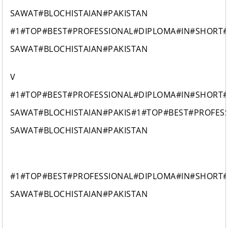
SAWAT#BLOCHISTAIAN#PAKISTAN
#1#TOP#BEST#PROFESSIONAL#DIPLOMA#IN#SHORT
SAWAT#BLOCHISTAIAN#PAKISTAN
V
#1#TOP#BEST#PROFESSIONAL#DIPLOMA#IN#SHORT
SAWAT#BLOCHISTAIAN#PAKIS#1#TOP#BEST#PROFES
SAWAT#BLOCHISTAIAN#PAKISTAN
#1#TOP#BEST#PROFESSIONAL#DIPLOMA#IN#SHORT
SAWAT#BLOCHISTAIAN#PAKISTAN