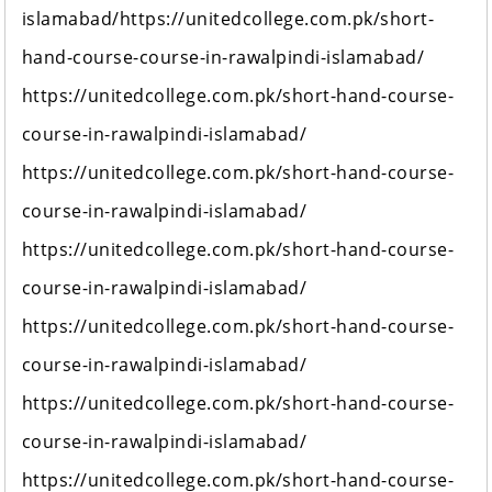
islamabad/https://unitedcollege.com.pk/short-
hand-course-course-in-rawalpindi-islamabad/
https://unitedcollege.com.pk/short-hand-course-
course-in-rawalpindi-islamabad/
https://unitedcollege.com.pk/short-hand-course-
course-in-rawalpindi-islamabad/
https://unitedcollege.com.pk/short-hand-course-
course-in-rawalpindi-islamabad/
https://unitedcollege.com.pk/short-hand-course-
course-in-rawalpindi-islamabad/
https://unitedcollege.com.pk/short-hand-course-
course-in-rawalpindi-islamabad/
https://unitedcollege.com.pk/short-hand-course-