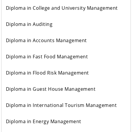
Diploma in College and University Management
Diploma in Auditing
Diploma in Accounts Management
Diploma in Fast Food Management
Diploma in Flood Risk Management
Diploma in Guest House Management
Diploma in International Tourism Management
Diploma in Energy Management