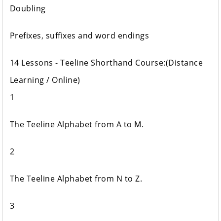
Doubling
Prefixes, suffixes and word endings
14 Lessons - Teeline Shorthand Course:(Distance
Learning / Online)
1
The Teeline Alphabet from A to M.
2
The Teeline Alphabet from N to Z.
3