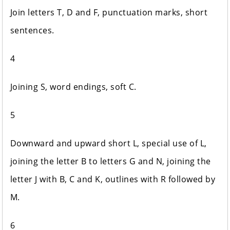
Join letters T, D and F, punctuation marks, short
sentences.
4
Joining S, word endings, soft C.
5
Downward and upward short L, special use of L,
joining the letter B to letters G and N, joining the
letter J with B, C and K, outlines with R followed by
M.
6