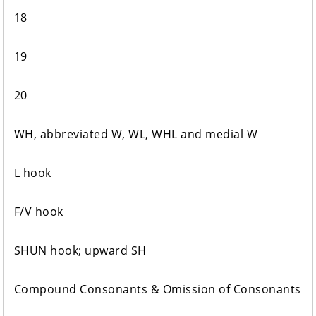
18
19
20
WH, abbreviated W, WL, WHL and medial W
L hook
F/V hook
SHUN hook; upward SH
Compound Consonants & Omission of Consonants