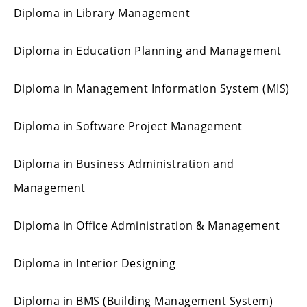
Diploma in Library Management
Diploma in Education Planning and Management
Diploma in Management Information System (MIS)
Diploma in Software Project Management
Diploma in Business Administration and
Management
Diploma in Office Administration & Management
Diploma in Interior Designing
Diploma in BMS (Building Management System)