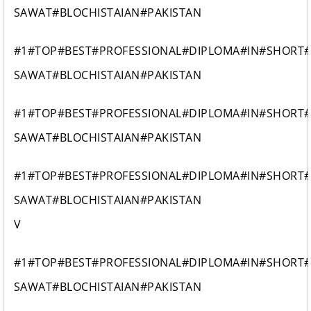
SAWAT#BLOCHISTAIAN#PAKISTAN
#1#TOP#BEST#PROFESSIONAL#DIPLOMA#IN#SHORT
SAWAT#BLOCHISTAIAN#PAKISTAN
#1#TOP#BEST#PROFESSIONAL#DIPLOMA#IN#SHORT
SAWAT#BLOCHISTAIAN#PAKISTAN
#1#TOP#BEST#PROFESSIONAL#DIPLOMA#IN#SHORT
SAWAT#BLOCHISTAIAN#PAKISTAN
V
#1#TOP#BEST#PROFESSIONAL#DIPLOMA#IN#SHORT
SAWAT#BLOCHISTAIAN#PAKISTAN