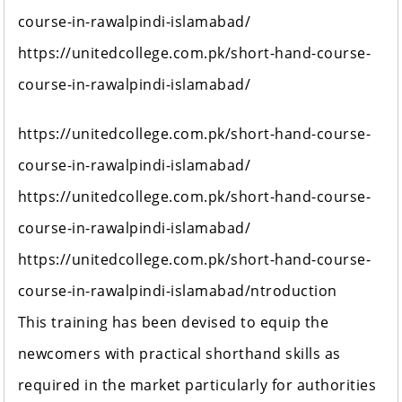
course-in-rawalpindi-islamabad/
https://unitedcollege.com.pk/short-hand-course-
course-in-rawalpindi-islamabad/
https://unitedcollege.com.pk/short-hand-course-
course-in-rawalpindi-islamabad/
https://unitedcollege.com.pk/short-hand-course-
course-in-rawalpindi-islamabad/
https://unitedcollege.com.pk/short-hand-course-
course-in-rawalpindi-islamabad/ntroduction
This training has been devised to equip the
newcomers with practical shorthand skills as
required in the market particularly for authorities