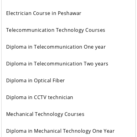
Electrician Course in Peshawar
Telecommunication Technology Courses
Diploma in Telecommunication One year
Diploma in Telecommunication Two years
Diploma in Optical Fiber
Diploma in CCTV technician
Mechanical Technology Courses
Diploma in Mechanical Technology One Year