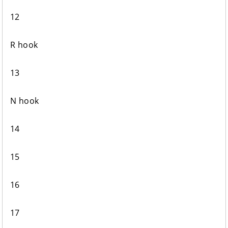
12
R hook
13
N hook
14
15
16
17