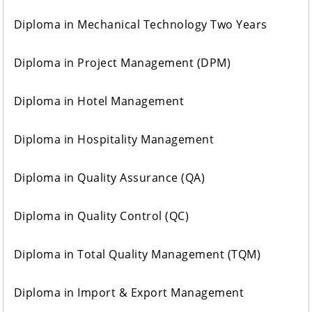
Diploma in Mechanical Technology Two Years
Diploma in Project Management (DPM)
Diploma in Hotel Management
Diploma in Hospitality Management
Diploma in Quality Assurance (QA)
Diploma in Quality Control (QC)
Diploma in Total Quality Management (TQM)
Diploma in Import & Export Management