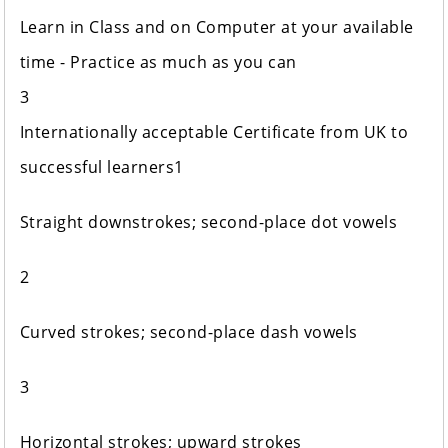
Learn in Class and on Computer at your available
time - Practice as much as you can
3
Internationally acceptable Certificate from UK to
successful learners1
Straight downstrokes; second-place dot vowels
2
Curved strokes; second-place dash vowels
3
Horizontal strokes; upward strokes