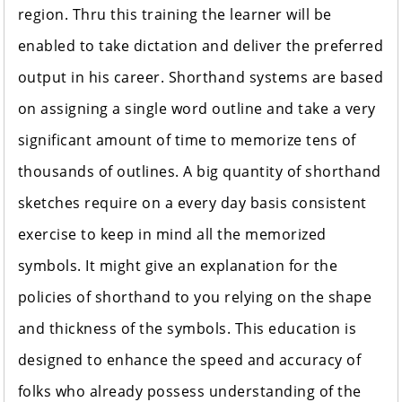
region. Thru this training the learner will be
enabled to take dictation and deliver the preferred
output in his career. Shorthand systems are based
on assigning a single word outline and take a very
significant amount of time to memorize tens of
thousands of outlines. A big quantity of shorthand
sketches require on a every day basis consistent
exercise to keep in mind all the memorized
symbols. It might give an explanation for the
policies of shorthand to you relying on the shape
and thickness of the symbols. This education is
designed to enhance the speed and accuracy of
folks who already possess understanding of the