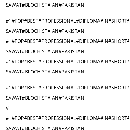
SAWAT#BLOCHISTAIAN#PAKISTAN
#1#TOP#BEST#PROFESSIONAL#DIPLOMA#IN#SHORT
SAWAT#BLOCHISTAIAN#PAKISTAN
#1#TOP#BEST#PROFESSIONAL#DIPLOMA#IN#SHORT
SAWAT#BLOCHISTAIAN#PAKISTAN
#1#TOP#BEST#PROFESSIONAL#DIPLOMA#IN#SHORT
SAWAT#BLOCHISTAIAN#PAKISTAN
#1#TOP#BEST#PROFESSIONAL#DIPLOMA#IN#SHORT
SAWAT#BLOCHISTAIAN#PAKISTAN
V
#1#TOP#BEST#PROFESSIONAL#DIPLOMA#IN#SHORT
SAWAT#BLOCHISTAIAN#PAKISTAN