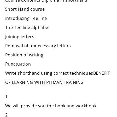
Course Contents Diploma in shorthand
Short Hand course
Introducing Tee line
The Tee line alphabet
Joining letters
Removal of unnecessary letters
Position of writing
Punctuation
Write shorthand using correct techniquesBENEFIT
OF LEAR​​​​NING WITH PITMAN TRAINING
1
We will provide you the book and workbook
2