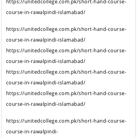
https://unitedcollege.com.pk/short-hand-course-
course-in-rawalpindi-islamabad/
https://unitedcollege.com.pk/short-hand-course-
course-in-rawalpindi-islamabad/
https://unitedcollege.com.pk/short-hand-course-
course-in-rawalpindi-islamabad/
https://unitedcollege.com.pk/short-hand-course-
course-in-rawalpindi-islamabad/
https://unitedcollege.com.pk/short-hand-course-
course-in-rawalpindi-islamabad/
https://unitedcollege.com.pk/short-hand-course-
course-in-rawalpindi-