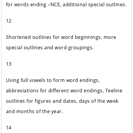
for words ending –NCE, additional special outlines.
12
Shortened outlines for word beginnings, more
special outlines and word groupings.
13
Using full vowels to form word endings,
abbreviations for different word endings, Teeline
outlines for figures and dates, days of the week
and months of the year.
14