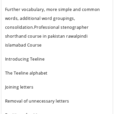
Further vocabulary, more simple and common
words, additional word groupings,
consolidation.Professional stenographer
shorthand course in pakistan rawalpindi
islamabad Course
Introducing Teeline
The Teeline alphabet
Joining letters
Removal of unnecessary letters