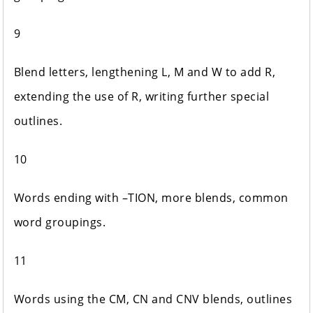
9
Blend letters, lengthening L, M and W to add R,
extending the use of R, writing further special
outlines.
10
Words ending with –TION, more blends, common
word groupings.
11
Words using the CM, CN and CNV blends, outlines