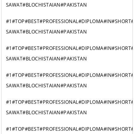
SAWAT#BLOCHISTAIAN#PAKISTAN
#1#TOP#BEST#PROFESSIONAL#DIPLOMA#IN#SHORT
SAWAT#BLOCHISTAIAN#PAKISTAN
#1#TOP#BEST#PROFESSIONAL#DIPLOMA#IN#SHORT
SAWAT#BLOCHISTAIAN#PAKISTAN
#1#TOP#BEST#PROFESSIONAL#DIPLOMA#IN#SHORT
SAWAT#BLOCHISTAIAN#PAKISTAN
#1#TOP#BEST#PROFESSIONAL#DIPLOMA#IN#SHORT
SAWAT#BLOCHISTAIAN#PAKISTAN
#1#TOP#BEST#PROFESSIONAL#DIPLOMA#IN#SHORT