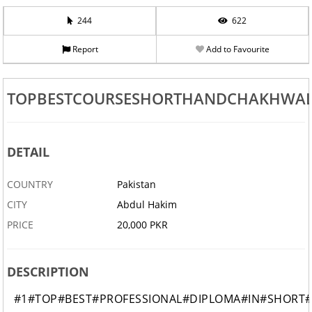
244
622
Report
Add to Favourite
TOPBESTCOURSESHORTHANDCHAKHWAL
DETAIL
COUNTRY
Pakistan
CITY
Abdul Hakim
PRICE
20,000 PKR
DESCRIPTION
#1#TOP#BEST#PROFESSIONAL#DIPLOMA#IN#SHORT