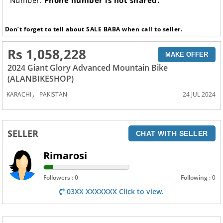
Number:
Phone number is not shared.
Don’t forget to tell about SALE BABA when call to seller.
Rs 1,058,228
MAKE OFFER
2024 Giant Glory Advanced Mountain Bike
(ALANBIKESHOP)
,
KARACHI
PAKISTAN
24 JUL 2024
SELLER
CHAT WITH SELLER
Rimarosi
Followers : 0
Following : 0
03XX XXXXXXX Click to view.