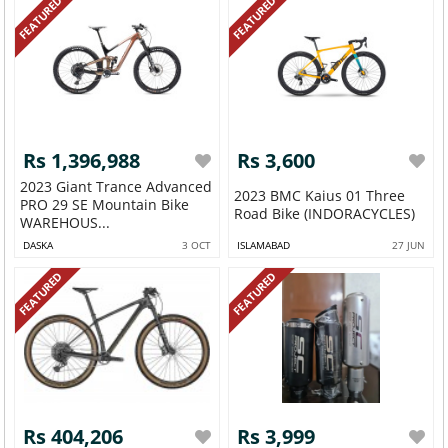
FEATURED
FEATURED
Rs 1,396,988
Rs 3,600
2023 Giant Trance Advanced
2023 BMC Kaius 01 Three
PRO 29 SE Mountain Bike
Road Bike (INDORACYCLES)
WAREHOUS...
DASKA
3 OCT
ISLAMABAD
27 JUN
FEATURED
FEATURED
Rs 404,206
Rs 3,999