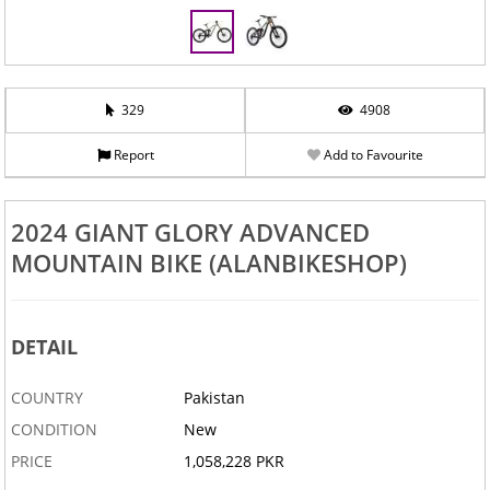
329
4908
Report
Add to Favourite
2024 GIANT GLORY ADVANCED
MOUNTAIN BIKE (ALANBIKESHOP)
DETAIL
COUNTRY
Pakistan
CONDITION
New
PRICE
1,058,228 PKR