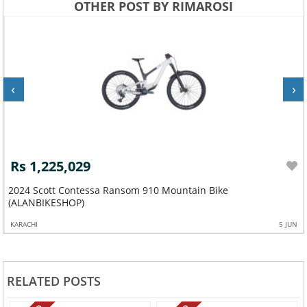
OTHER POST BY RIMAROSI
‹
›
Rs 1,225,029
2024 Scott Contessa Ransom 910 Mountain Bike
(ALANBIKESHOP)
KARACHI
5 JUN
RELATED POSTS