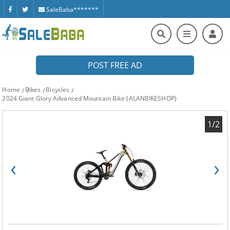
SaleBaba*******
POST FREE AD
Home
Bikes
Bicycles
2024 Giant Glory Advanced Mountain Bike (ALANBIKESHOP)
1/2
‹
›