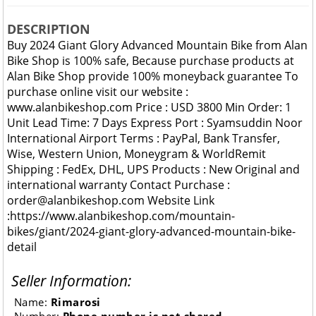
DESCRIPTION
Buy 2024 Giant Glory Advanced Mountain Bike from Alan
Bike Shop is 100% safe, Because purchase products at
Alan Bike Shop provide 100% moneyback guarantee To
purchase online visit our website :
www.alanbikeshop.com Price : USD 3800 Min Order: 1
Unit Lead Time: 7 Days Express Port : Syamsuddin Noor
International Airport Terms : PayPal, Bank Transfer,
Wise, Western Union, Moneygram & WorldRemit
Shipping : FedEx, DHL, UPS Products : New Original and
international warranty Contact Purchase :
order@alanbikeshop.com Website Link
:https://www.alanbikeshop.com/mountain-
bikes/giant/2024-giant-glory-advanced-mountain-bike-
detail
Seller Information:
Name:
Rimarosi