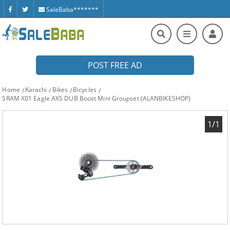
SaleBaba*******
POST FREE AD
Home
Karachi
Bikes
Bicycles
SRAM X01 Eagle AXS DUB Boost Mini Groupset (ALANBIKESHOP)
1/1