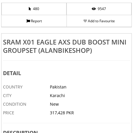
480
9547
Report
Add to Favourite
SRAM X01 EAGLE AXS DUB BOOST MINI
GROUPSET (ALANBIKESHOP)
DETAIL
COUNTRY
Pakistan
CITY
Karachi
CONDITION
New
PRICE
317,428 PKR
DESCRIPTION