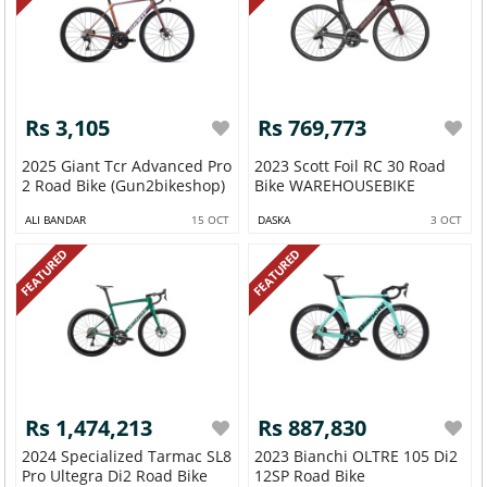
Rs 3,105
Rs 769,773
2025 Giant Tcr Advanced Pro
2023 Scott Foil RC 30 Road
2 Road Bike (Gun2bikeshop)
Bike WAREHOUSEBIKE
ALI BANDAR
15 OCT
DASKA
3 OCT
FEATURED
FEATURED
Rs 1,474,213
Rs 887,830
2024 Specialized Tarmac SL8
2023 Bianchi OLTRE 105 Di2
Pro Ultegra Di2 Road Bike
12SP Road Bike