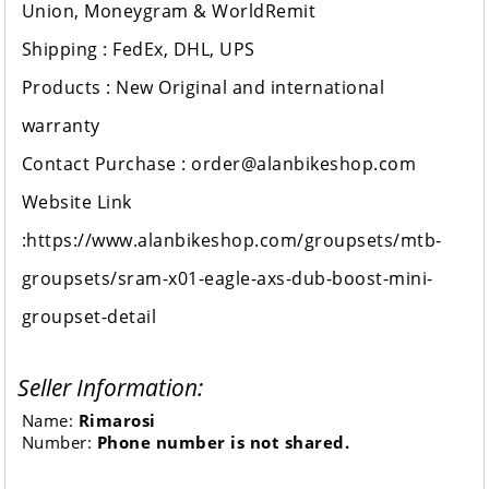
Union, Moneygram & WorldRemit
Shipping : FedEx, DHL, UPS
Products : New Original and international
warranty
Contact Purchase : order@alanbikeshop.com
Website Link
:https://www.alanbikeshop.com/groupsets/mtb-
groupsets/sram-x01-eagle-axs-dub-boost-mini-
groupset-detail
Seller Information:
Name:
Rimarosi
Number:
Phone number is not shared.