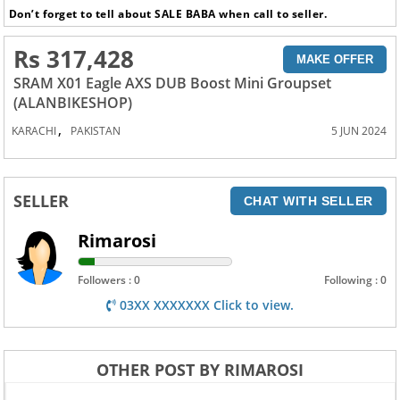
Don’t forget to tell about SALE BABA when call to seller.
Rs 317,428
MAKE OFFER
SRAM X01 Eagle AXS DUB Boost Mini Groupset
(ALANBIKESHOP)
,
KARACHI
PAKISTAN
5 JUN 2024
SELLER
CHAT WITH SELLER
Rimarosi
Followers : 0
Following : 0
03XX XXXXXXX Click to view.
OTHER POST BY RIMAROSI