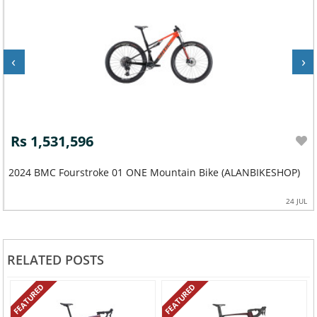
‹
›
Rs 1,531,596
2024 BMC Fourstroke 01 ONE Mountain Bike (ALANBIKESHOP)
24 JUL
RELATED POSTS
FEATURED
FEATURED