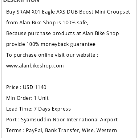
Buy SRAM X01 Eagle AXS DUB Boost Mini Groupset
from Alan Bike Shop is 100% safe,
Because purchase products at Alan Bike Shop
provide 100% moneyback guarantee
To purchase online visit our website :
www.alanbikeshop.com
Price : USD 1140
Min Order: 1 Unit
Lead Time: 7 Days Express
Port : Syamsuddin Noor International Airport
Terms : PayPal, Bank Transfer, Wise, Western