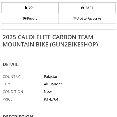
204
3621
Report
Add to Favourite
2025 CALOI ELITE CARBON TEAM
MOUNTAIN BIKE (GUN2BIKESHOP)
DETAIL
COUNTRY
Pakistan
CITY
Ali Bandar
CONDITION
New
PRICE
Rs 4,764
DESCRIPTION