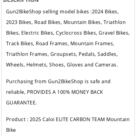
Gun2BikeShop selling model bikes :2024 Bikes,
2023 Bikes, Road Bikes, Mountain Bikes, Triathlon
Bikes, Electric Bikes, Cyclocross Bikes, Gravel Bikes,
Track Bikes, Road Frames, Mountain Frames,
Triathlon Frames, Groupsets, Pedals, Saddles,
Wheels, Helmets, Shoes, Gloves and Cameras.
Purchasing from Gun2BikeShop is safe and
reliable, PROVIDES A 100% MONEY BACK
GUARANTEE.
Product : 2025 Caloi ELITE CARBON TEAM Mountain
Bike