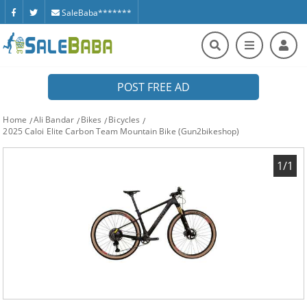
SaleBaba*******
POST FREE AD
Home
Ali Bandar
Bikes
Bicycles
2025 Caloi Elite Carbon Team Mountain Bike (Gun2bikeshop)
1/1