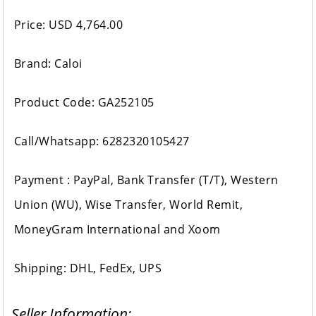
Price: USD 4,764.00
Brand: Caloi
Product Code: GA252105
Call/Whatsapp: 6282320105427
Payment : PayPal, Bank Transfer (T/T), Western
Union (WU), Wise Transfer, World Remit,
MoneyGram International and Xoom
Shipping: DHL, FedEx, UPS
Seller Information: