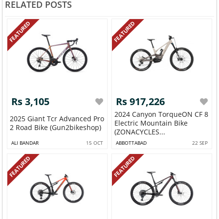
RELATED POSTS
FEATURED
FEATURED
Rs 3,105
Rs 917,226
2024 Canyon TorqueON CF 8
2025 Giant Tcr Advanced Pro
Electric Mountain Bike
2 Road Bike (Gun2bikeshop)
(ZONACYCLES...
ALI BANDAR
15 OCT
ABBOTTABAD
22 SEP
FEATURED
FEATURED