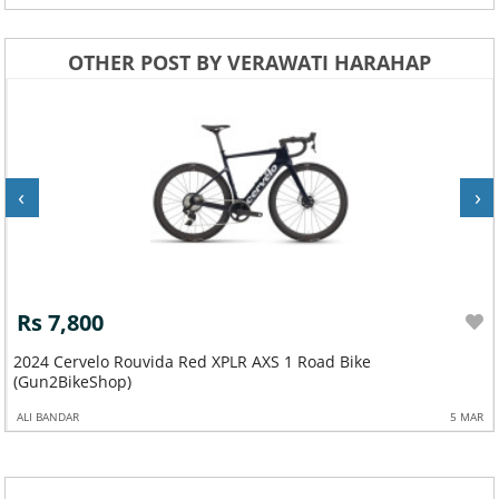
OTHER POST BY VERAWATI HARAHAP
‹
›
Rs 7,800
2024 Cervelo Rouvida Red XPLR AXS 1 Road Bike
(Gun2BikeShop)
ALI BANDAR
5 MAR