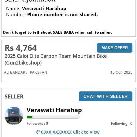
Name:
Verawati Harahap
Number:
Phone number is not shared.
Don’t forget to tell about SALE BABA when call to seller.
Rs 4,764
MAKE OFFER
2025 Caloi Elite Carbon Team Mountain Bike
(Gun2bikeshop)
,
ALI BANDAR
PAKISTAN
15 OCT 2025
SELLER
CHAT WITH SELLER
Verawati Harahap
Followers : 0
Following : 0
03XX XXXXXXX Click to view.