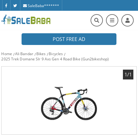
SaleBaba*******
POST FREE AD
Home
Ali Bandar
Bikes
Bicycles
2025 Trek Domane Slr 9 Axs Gen 4 Road Bike (Gun2bikeshop)
1/1