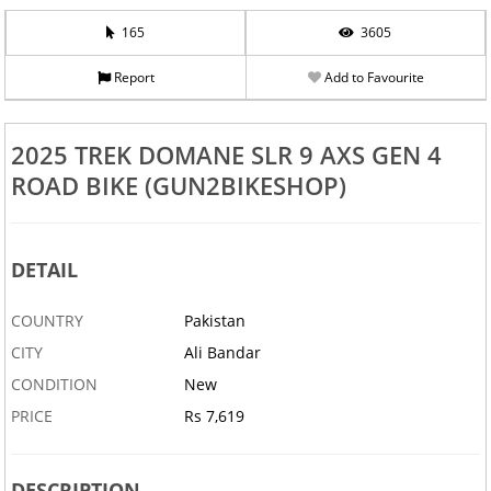
165
3605
Report
Add to Favourite
2025 TREK DOMANE SLR 9 AXS GEN 4
ROAD BIKE (GUN2BIKESHOP)
DETAIL
COUNTRY
Pakistan
CITY
Ali Bandar
CONDITION
New
PRICE
Rs 7,619
DESCRIPTION