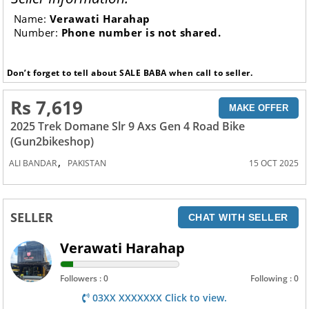
Name:
Verawati Harahap
Number:
Phone number is not shared.
Don’t forget to tell about SALE BABA when call to seller.
Rs 7,619
MAKE OFFER
2025 Trek Domane Slr 9 Axs Gen 4 Road Bike
(Gun2bikeshop)
,
ALI BANDAR
PAKISTAN
15 OCT 2025
SELLER
CHAT WITH SELLER
Verawati Harahap
Followers : 0
Following : 0
03XX XXXXXXX Click to view.