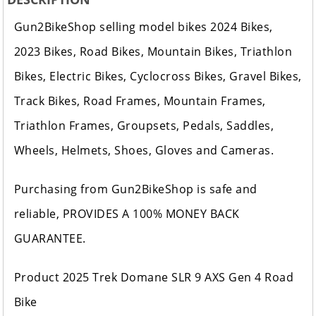
Gun2BikeShop selling model bikes 2024 Bikes,
2023 Bikes, Road Bikes, Mountain Bikes, Triathlon
Bikes, Electric Bikes, Cyclocross Bikes, Gravel Bikes,
Track Bikes, Road Frames, Mountain Frames,
Triathlon Frames, Groupsets, Pedals, Saddles,
Wheels, Helmets, Shoes, Gloves and Cameras.
Purchasing from Gun2BikeShop is safe and
reliable, PROVIDES A 100% MONEY BACK
GUARANTEE.
Product 2025 Trek Domane SLR 9 AXS Gen 4 Road
Bike