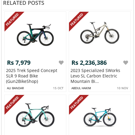
RELATED POSTS
FEATURED
FEATURED
Rs 7,979
Rs 2,236,386
2025 Trek Speed Concept
2023 Specialized SWorks
SLR 9 Road Bike
Levo SL Carbon Electric
(Gun2BikeShop)
Mountain Bi...
ALI BANDAR
15 OCT
ABDUL HAKIM
10 NOV
FEATURED
FEATURED