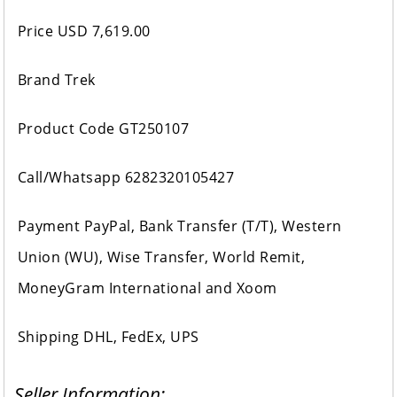
Price USD 7,619.00
Brand Trek
Product Code GT250107
Call/Whatsapp 6282320105427
Payment PayPal, Bank Transfer (T/T), Western
Union (WU), Wise Transfer, World Remit,
MoneyGram International and Xoom
Shipping DHL, FedEx, UPS
Seller Information: