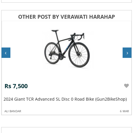
OTHER POST BY VERAWATI HARAHAP
‹
›
Rs 7,500
2024 Giant TCR Advanced SL Disc 0 Road Bike (Gun2BikeShop)
ALI BANDAR
6 MAR