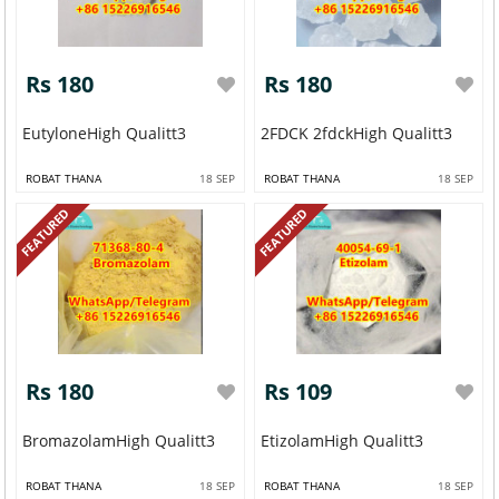
Rs 180
Rs 180
EutyloneHigh Qualitt3
2FDCK 2fdckHigh Qualitt3
ROBAT THANA
18 SEP
ROBAT THANA
18 SEP
FEATURED
FEATURED
Rs 180
Rs 109
BromazolamHigh Qualitt3
EtizolamHigh Qualitt3
ROBAT THANA
18 SEP
ROBAT THANA
18 SEP