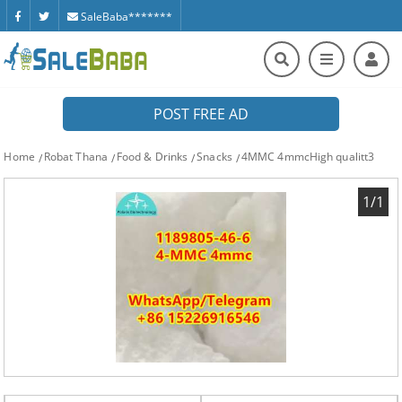
SaleBaba*******
POST FREE AD
Home
Robat Thana
Food & Drinks
Snacks
4MMC 4mmcHigh qualitt3
1/1