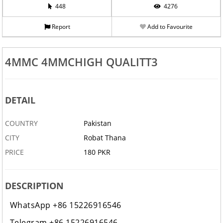
448
4276
Report
Add to Favourite
4MMC 4MMCHIGH QUALITT3
DETAIL
COUNTRY
Pakistan
CITY
Robat Thana
PRICE
180 PKR
DESCRIPTION
WhatsApp +86 15226916546
Telegram +86 15226916546