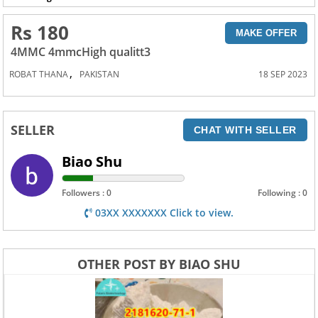
Rs 180
MAKE OFFER
4MMC 4mmcHigh qualitt3
,
ROBAT THANA
PAKISTAN
18 SEP 2023
SELLER
CHAT WITH SELLER
Biao Shu
Followers : 0
Following : 0
03XX XXXXXXX Click to view.
OTHER POST BY BIAO SHU