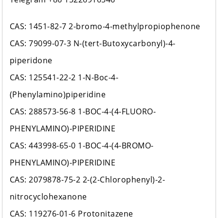
CAS: 1451-82-7 2-bromo-4-methylpropiophenone
CAS: 79099-07-3 N-(tert-Butoxycarbonyl)-4-
piperidone
CAS: 125541-22-2 1-N-Boc-4-
(Phenylamino)piperidine
CAS: 288573-56-8 1-BOC-4-(4-FLUORO-
PHENYLAMINO)-PIPERIDINE
CAS: 443998-65-0 1-BOC-4-(4-BROMO-
PHENYLAMINO)-PIPERIDINE
CAS: 2079878-75-2 2-(2-Chlorophenyl)-2-
nitrocyclohexanone
CAS: 119276-01-6 Protonitazene