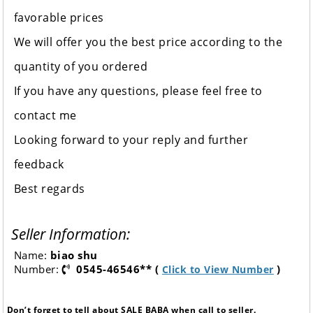
favorable prices
We will offer you the best price according to the
quantity of you ordered
If you have any questions, please feel free to
contact me
Looking forward to your reply and further
feedback
Best regards
Seller Information:
Name:
biao shu
Number:
0545-46546** (
)
Click to View Number
Don’t forget to tell about SALE BABA when call to seller.