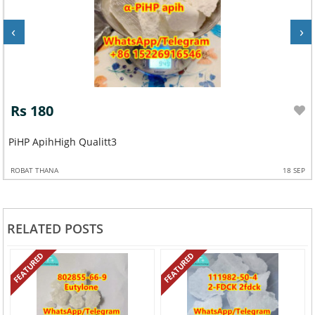
‹
›
Rs 180
PiHP ApihHigh Qualitt3
ROBAT THANA
18 SEP
RELATED POSTS
FEATURED
FEATURED