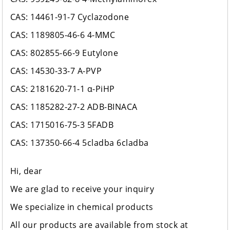
CAS: 14461-91-7 Cyclazodone
CAS: 1189805-46-6 4-MMC
CAS: 802855-66-9 Eutylone
CAS: 14530-33-7 A-PVP
CAS: 2181620-71-1 α-PiHP
CAS: 1185282-27-2 ADB-BINACA
CAS: 1715016-75-3 5FADB
CAS: 137350-66-4 5cladba 6cladba
Hi, dear
We are glad to receive your inquiry
We specialize in chemical products
All our products are available from stock at