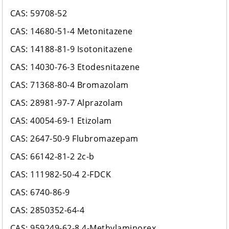
CAS: 59708-52
CAS: 14680-51-4 Metonitazene
CAS: 14188-81-9 Isotonitazene
CAS: 14030-76-3 Etodesnitazene
CAS: 71368-80-4 Bromazolam
CAS: 28981-97-7 Alprazolam
CAS: 40054-69-1 Etizolam
CAS: 2647-50-9 Flubromazepam
CAS: 66142-81-2 2c-b
CAS: 111982-50-4 2-FDCK
CAS: 6740-86-9
CAS: 2850352-64-4
CAS: 959249-62-8 4-Methylaminorex