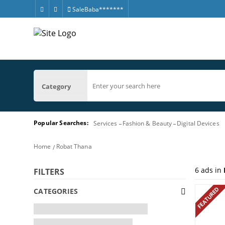
SaleBaba*******
Category
Popular Searches:
Services
Fashion & Beauty
Digital Devices
Home
Robat Thana
6
ads in
FILTERS
FEATURED
CATEGORIES