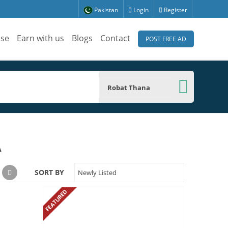
Pakistan
Login
Register
ise
Earn with us
Blogs
Contact
POST FREE AD
Robat Thana
A
SORT BY
Newly Listed
FEATURED