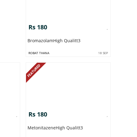
Rs 180
BromazolamHigh Qualitt3
ROBAT THANA
18 SEP
FEATURED
Rs 180
MetonitazeneHigh Qualitt3