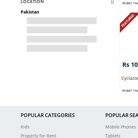
LOCATION
ROBAT TH
Pakistan
FEATURED
Rs 1
Cyclazo
ROBAT TH
POPULAR CATEGORIES
POPULAR SE
Kids
Mobile Phones
Property for Rent
Tablets