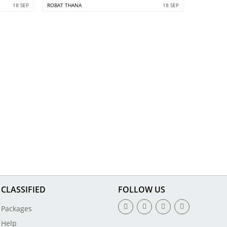
18 SEP
ROBAT THANA
18 SEP
CLASSIFIED
FOLLOW US
Packages
Help