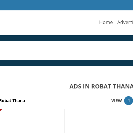
Home
Advert
ADS IN ROBAT THAN
Robat Thana
VIEW