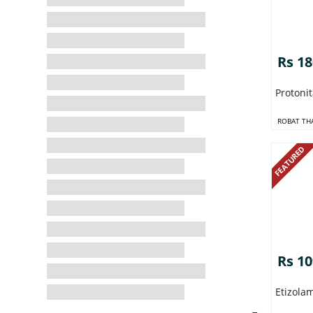
Rs 1
Protoni
ROBAT TH
FEATURED
Rs 1
Etizola