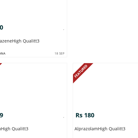
80
tazeneHigh Qualitt3
ANA
18 SEP
FEATURED
09
Rs 180
mHigh Qualitt3
AlprazolamHigh Qualitt3