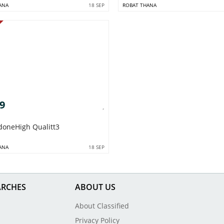
ANA
18 SEP
ROBAT THANA
09
doneHigh Qualitt3
ANA
18 SEP
ARCHES
ABOUT US
About Classified
Privacy Policy