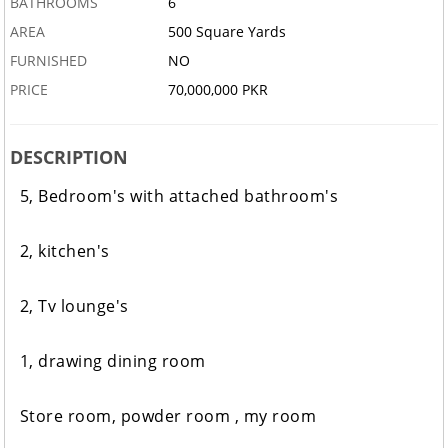
BATHROOMS
6
AREA
500 Square Yards
FURNISHED
NO
PRICE
70,000,000 PKR
DESCRIPTION
5, Bedroom's with attached bathroom's
2, kitchen's
2, Tv lounge's
1, drawing dining room
Store room, powder room ,
my room