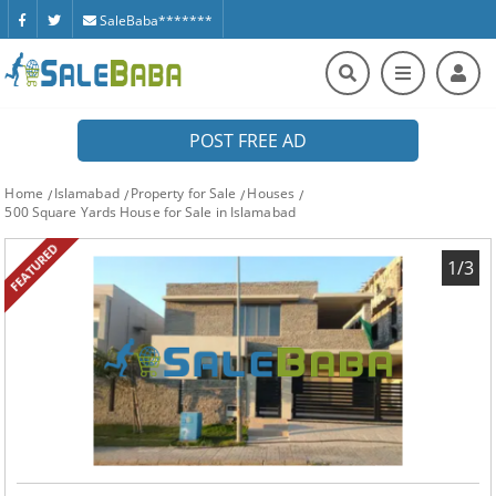
SaleBaba*******
POST FREE AD
Home
Islamabad
Property for Sale
Houses
500 Square Yards House for Sale in Islamabad
FEATURED
1/3