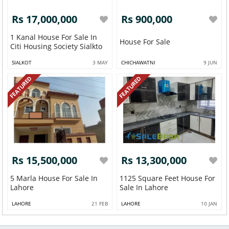
Rs 17,000,000
Rs 900,000
1 Kanal House For Sale In
House For Sale
Citi Housing Society Sialkto
SIALKOT
3 MAY
CHICHAWATNI
9 JUN
FEATURED
FEATURED
Rs 15,500,000
Rs 13,300,000
5 Marla House For Sale In
1125 Square Feet House For
Lahore
Sale In Lahore
LAHORE
21 FEB
LAHORE
10 JAN