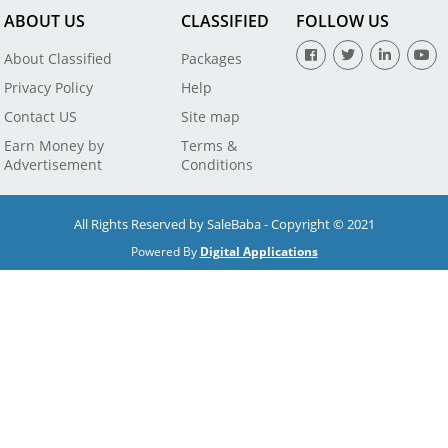
ABOUT US
CLASSIFIED
FOLLOW US
About Classified
Packages
Privacy Policy
Help
Contact US
Site map
Earn Money by
Terms &
Advertisement
Conditions
All Rights Reserved by SaleBaba - Copyright © 2021
Powered By
Digital Applications