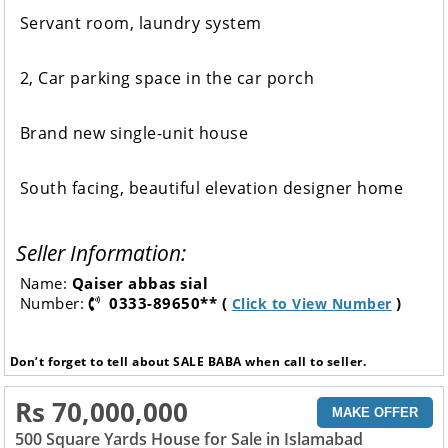
Servant room, laundry system
2, Car parking space in the car porch
Brand new single-unit house
South facing, beautiful elevation designer home
Seller Information:
Name:
Qaiser abbas sial
Number:
0333-89650** (
)
Click to View Number
Don’t forget to tell about SALE BABA when call to seller.
Rs 70,000,000
MAKE OFFER
500 Square Yards House for Sale in Islamabad