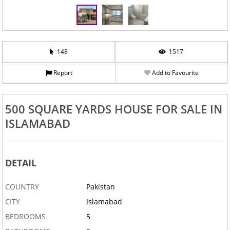
‹
›
148
1517
Report
Add to Favourite
500 SQUARE YARDS HOUSE FOR SALE IN
ISLAMABAD
DETAIL
COUNTRY
Pakistan
CITY
Islamabad
BEDROOMS
5