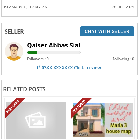
,
ISLAMABAD
PAKISTAN
28 DEC 2021
SELLER
CHAT WITH SELLER
Qaiser Abbas Sial
Followers : 0
Following : 0
03XX XXXXXXX Click to view.
RELATED POSTS
FEATURED
FEATURED