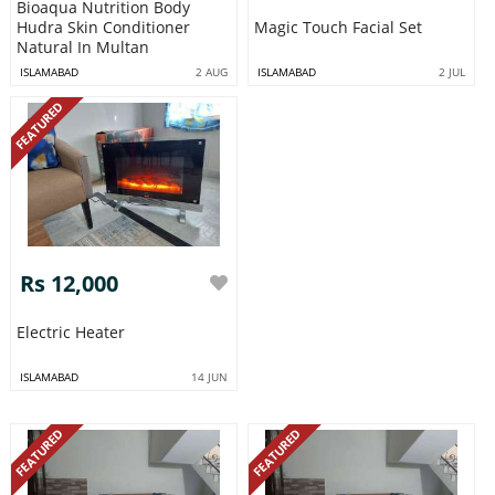
Bioaqua Nutrition Body
Hudra Skin Conditioner
Magic Touch Facial Set
Natural In Multan
ISLAMABAD
2 AUG
ISLAMABAD
2 JUL
FEATURED
Rs 12,000
Electric Heater
ISLAMABAD
14 JUN
FEATURED
FEATURED