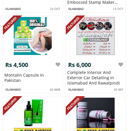
Embossed Stamp Maker
Letterhead Wax
ISLAMABAD
23 OCT
ISLAMABAD
13 OCT
FEATURED
FEATURED
Rs 4,500
Rs 6,000
Complete Interior And
Montalin Capsule In
Exterior Car Detailing In
Pakistan
Islamabad And Rawalpindi
ISLAMABAD
26 MAR
ISLAMABAD
30 SEP
FEATURED
FEATURED