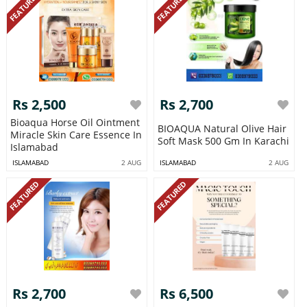
FEATURED
FEATURED
Rs 2,500
Rs 2,700
Bioaqua Horse Oil Ointment
BIOAQUA Natural Olive Hair
Miracle Skin Care Essence In
Soft Mask 500 Gm In Karachi
Islamabad
ISLAMABAD
2 AUG
ISLAMABAD
2 AUG
FEATURED
FEATURED
Rs 2,700
Rs 6,500