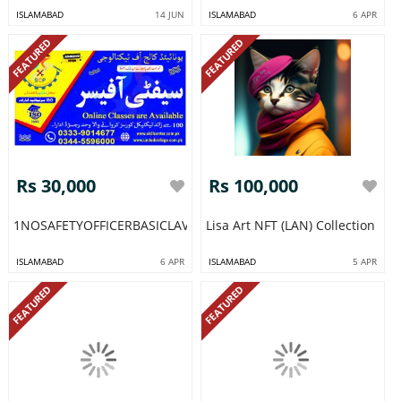
ISLAMABAD
14 JUN
ISLAMABAD
6 APR
FEATURED
FEATURED
Rs 30,000
Rs 100,000
1NOSAFETYOFFICERBASICLAVELCOURSEINRAWALPINDIISLAMAB
Lisa Art NFT (LAN) Collection
ISLAMABAD
6 APR
ISLAMABAD
5 APR
FEATURED
FEATURED