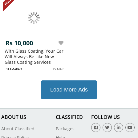
Rs 10,000
With Glass Coating, Your Car
Will Always Be Like New
Glass Coating Services
ISLAMABAD
15 MAR
Load More Ads
ABOUT US
CLASSIFIED
FOLLOW US
About Classified
Packages
Privacy Policy
Help