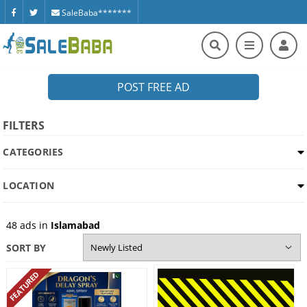
SaleBaba*******
POST FREE AD
FILTERS
CATEGORIES
LOCATION
48
ads in
Islamabad
SORT BY
FEATURED