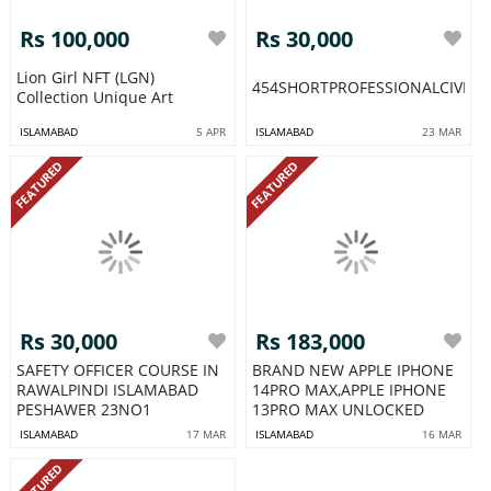
Rs 100,000
Rs 30,000
Lion Girl NFT (LGN)
454SHORTPROFESSIONALCIVIL
Collection Unique Art
ISLAMABAD
5 APR
ISLAMABAD
23 MAR
FEATURED
FEATURED
Rs 30,000
Rs 183,000
SAFETY OFFICER COURSE IN
BRAND NEW APPLE IPHONE
RAWALPINDI ISLAMABAD
14PRO MAX,APPLE IPHONE
PESHAWER 23NO1
13PRO MAX UNLOCKED
ISLAMABAD
17 MAR
ISLAMABAD
16 MAR
FEATURED