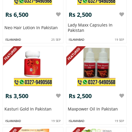
Rs 6,500
Rs 2,500
Lady Maxx Capsules In
Neo Hair Lotion In Pakistan
Pakistan
ISLAMABAD
25 SEP
ISLAMABAD
19 SEP
FEATURED
FEATURED
Rs 3,500
Rs 2,500
Kasturi Gold In Pakistan
Maxpower Oil In Pakistan
ISLAMABAD
19 SEP
ISLAMABAD
19 SEP