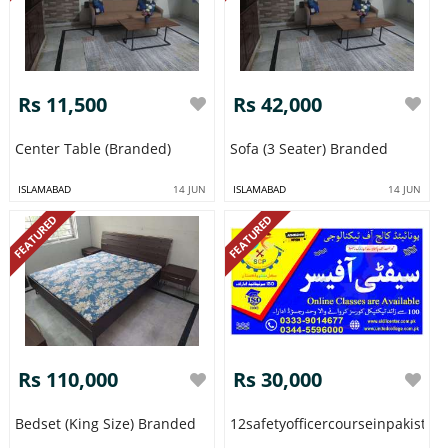
Rs 11,500
Rs 42,000
Center Table (Branded)
Sofa (3 Seater) Branded
ISLAMABAD
14 JUN
ISLAMABAD
14 JUN
FEATURED
FEATURED
Rs 110,000
Rs 30,000
Bedset (King Size) Branded
12safetyofficercourseinpakista