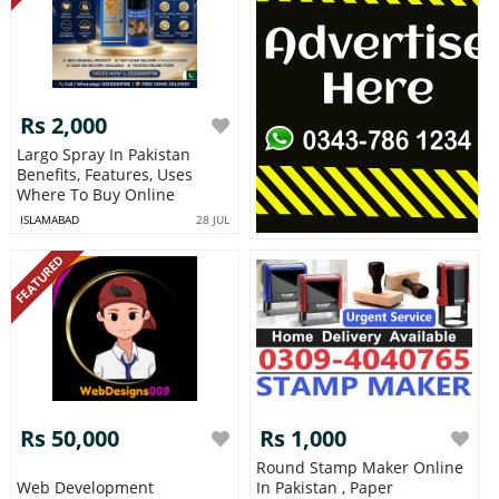
Rs 2,000
Largo Spray In Pakistan
Benefits, Features, Uses
Where To Buy Online
ISLAMABAD
28 JUL
FEATURED
Rs 50,000
Rs 1,000
Round Stamp Maker Online
Web Development
In Pakistan , Paper