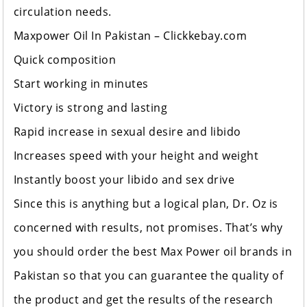
circulation needs.
Maxpower Oil In Pakistan –
Clickkebay.com
Quick composition
Start working in minutes
Victory is strong and lasting
Rapid increase in sexual desire and libido
Increases speed with your height and weight
Instantly boost your libido and sex drive
Since this is anything but a logical plan, Dr. Oz is
concerned with results, not promises. That’s why
you should order the best Max Power oil brands in
Pakistan so that you can guarantee the quality of
the product and get the results of the research