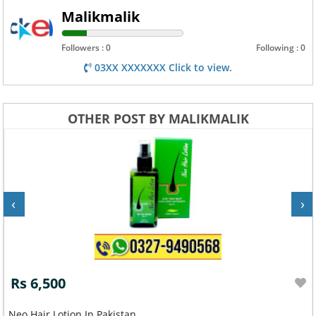
Malikmalik
Followers : 0
Following : 0
03XX XXXXXXX Click to view.
OTHER POST BY MALIKMALIK
‹
›
Rs 6,500
Neo Hair Lotion In Pakistan