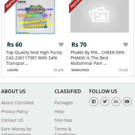
FEATURED
FEATURED
Rs 60
Rs 70
Top Quality And High Purity
Phakki By PHL , CHEER MIN
CAS 236117387 With Safe
PHAKKI Is The Best
Transpor...
Abdominal Pain ...
LAHORE
30 JUN
RAWALPINDI
19 JUN
ABOUT US
CLASSIFIED
FOLLOW US
About Classified
Packages
Privacy Policy
Help
Contact US
Site map
Earn Money by
Terms &
Advertisement
Conditions