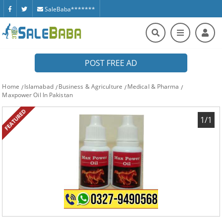
SaleBaba*******
POST FREE AD
Home
Islamabad
Business & Agriculture
Medical & Pharma
Maxpower Oil In Pakistan
FEATURED
1/1