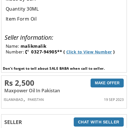
Quantity 30ML
Item Form Oil
Seller Information:
Name:
malikmalik
Number:
0327-94905** (
)
Click to View Number
Don’t forget to tell about SALE BABA when call to seller.
Rs 2,500
MAKE OFFER
Maxpower Oil In Pakistan
,
ISLAMABAD
PAKISTAN
19 SEP 2023
SELLER
CHAT WITH SELLER