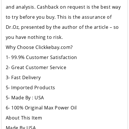
and analysis. Cashback on request is the best way
to try before you buy. This is the assurance of
Dr.Oz, presented by the author of the article – so
you have nothing to risk.
Why Choose Clickkebay.com?
1- 99.9% Customer Satisfaction
2- Great Customer Service
3- Fast Delivery
5- Imported Products
5- Made By : USA
6- 100% Original Max Power Oil
About This Item
Made By USA