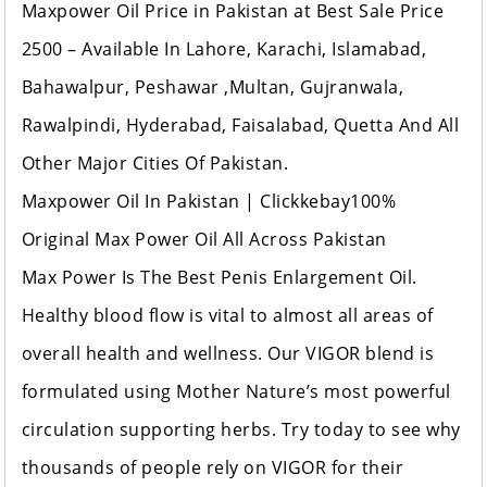
Maxpower Oil Price in Pakistan at Best Sale Price
2500 – Available In Lahore, Karachi, Islamabad,
Bahawalpur, Peshawar ,Multan, Gujranwala,
Rawalpindi, Hyderabad, Faisalabad, Quetta And All
Other Ma
jor Cities Of Pakistan.
Maxpower Oil In Pakistan | Clickkebay100%
Original Max Power Oil All Across Pakistan
Max Power Is The Best Penis Enlargement Oil.
Healthy blood flow is vital to almost all areas of
overall health and wellness. Our VIGOR blend is
formulated using Mother Nature’s most powerful
circulation supporting herbs. Try today to see why
thousands of people rely on VIGOR for their