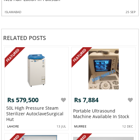
ISLAMABAD
25 SEP
RELATED POSTS
FEATURED
FEATURED
Rs 579,500
Rs 7,884
50L High Pressure Steam
Portable Ultrasound
Sterilizer AutoclaveSurgical
Machine Available In Stock
Hut
LAHORE
13 JUL
MURREE
12 DEC