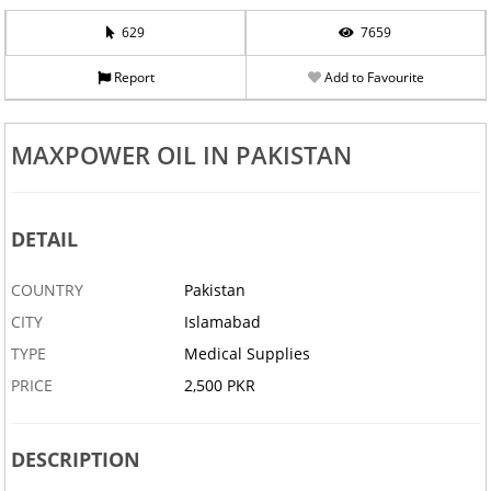
629
7659
Report
Add to Favourite
MAXPOWER OIL IN PAKISTAN
DETAIL
COUNTRY
Pakistan
CITY
Islamabad
TYPE
Medical Supplies
PRICE
2,500 PKR
DESCRIPTION