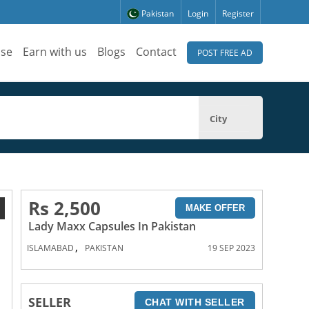
Pakistan
Login
Register
ise
Earn with us
Blogs
Contact
POST FREE AD
City
Rs 2,500
1
MAKE OFFER
Lady Maxx Capsules In Pakistan
,
ISLAMABAD
PAKISTAN
19 SEP 2023
SELLER
CHAT WITH SELLER