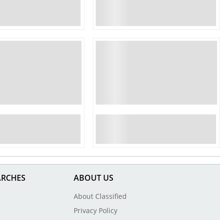
ARCHES
ABOUT US
About Classified
Privacy Policy