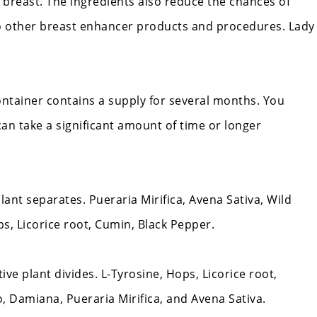
 breast. The ingredients also reduce the chances of
o other breast enhancer products and procedures.
Lady
container contains a supply for several months. You
can take a significant amount of time or longer
nt separates. Pueraria Mirifica, Avena Sativa, Wild
, Licorice root, Cumin, Black Pepper.
ve plant divides. L-Tyrosine, Hops, Licorice root,
 Damiana, Pueraria Mirifica, and Avena Sativa.