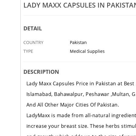
 Pakistan
Neo Hair Lotion In Pakistan
LADY MAXX CAPSULES IN PAKISTA
19 SEP
ISLAMABAD
DETAIL
COUNTRY
Pakistan
TYPE
Medical Supplies
DESCRIPTION
Lady Maxx Capsules Price in Pakistan at Best 
Islamabad, Bahawalpur, Peshawar ,Multan, G
And All Other Ma
jor Cities Of Pakistan.
LadyMaxx is made from all-natural
ingredient
increase your breast size. These herbs stim