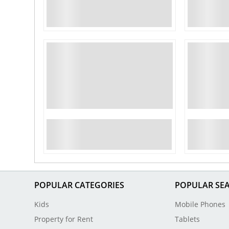
POPULAR CATEGORIES
POPULAR SE
Kids
Mobile Phones
Property for Rent
Tablets