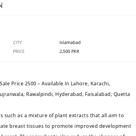
Kasturi Gold In Pakistan
N
25 SEP
ISLAMABAD
1
CITY
Islamabad
PRICE
2,500 PKR
Sale Price 2500 – Available In Lahore, Karachi,
ujranwala, Rawalpindi, Hyderabad, Faisalabad, Quetta
s such as a mixture of plant extracts that all aim to
ulate breast tissues to promote improved development