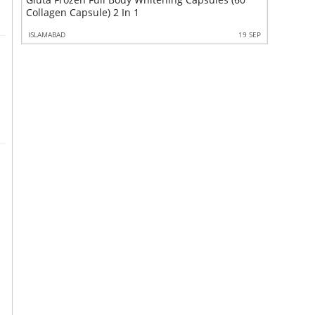
Maxpower
Collagen Capsule) 2 In 1
9 SEP
ISLAMABAD
19 SEP
ISLAMABAD