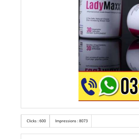
Clicks : 600
Impressions : 8073
Rs 6,500