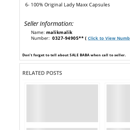
6- 100% Original Lady Maxx Capsules
Seller Information:
Name:
malikmalik
Number:
0327-94905** (
Click to View Numb
Don’t forget to tell about SALE BABA when call to seller.
RELATED POSTS