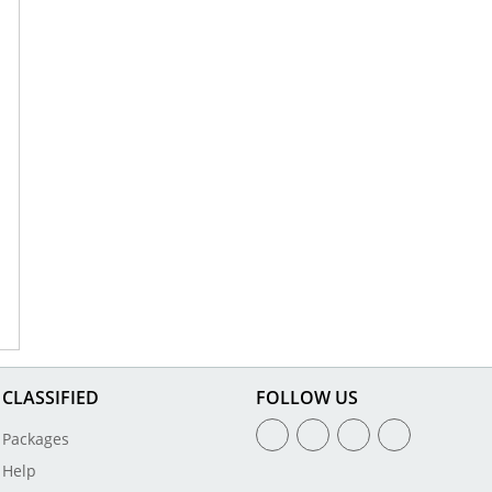
CLASSIFIED
FOLLOW US
Packages
Help