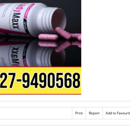
Print
Report
Add to Favouri
Rs 3,500