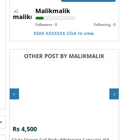
Malikmalik
Followers : 0
Following : 0
03XX XXXXXXX Click to view.
OTHER POST BY MALIKMALIK
‹
›
te
Rs 4,500
Rs 2,5
Gluta Frozen Full Body Whitening Capsules (60