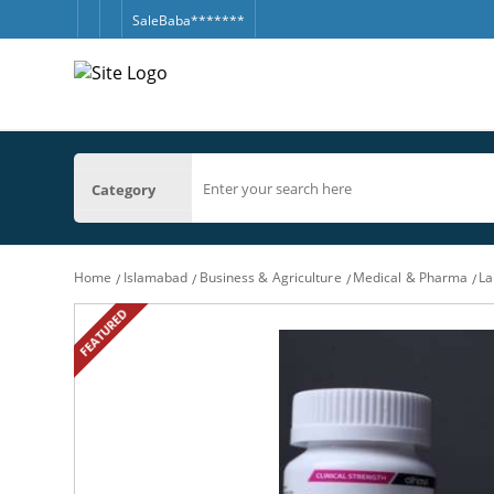
SaleBaba*******
Category
Home
Islamabad
Business & Agriculture
Medical & Pharma
La
FEATURED