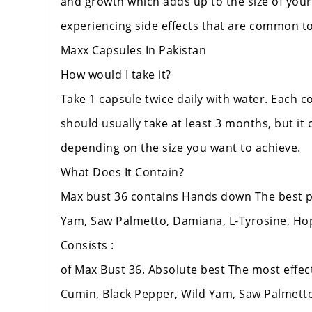
and growth which adds up to the size of your
experiencing side effects that are common t
Maxx Capsules In Pakistan
How would I take it?
Take 1 capsule twice daily with water. Each 
should usually take at least 3 months, but it 
depending on the size you want to achieve.
What Does It Contain?
Max bust 36 contains Hands down The best pla
Yam, Saw Palmetto, Damiana, L-Tyrosine, Hops
Consists :
of Max Bust 36. Absolute best The most effecti
Cumin, Black Pepper, Wild Yam, Saw Palmetto,