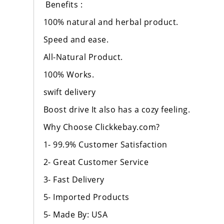
Benefits :
100% natural and herbal product.
Speed and ease.
All-Natural Product.
100% Works.
swift delivery
Boost drive It also has a cozy feeling.
Why Choose Clickkebay.com?
1- 99.9% Customer Satisfaction
2- Great Customer Service
3- Fast Delivery
5- Imported Products
5- Made By: USA