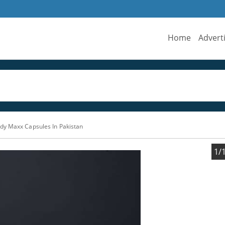
Home
Advert
dy Maxx Capsules In Pakistan
1/