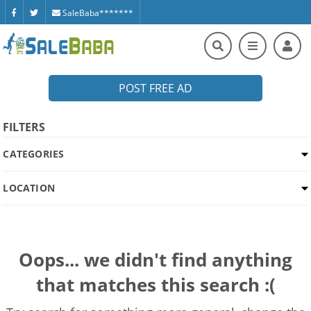
SaleBaba*******
POST FREE AD
FILTERS
CATEGORIES
LOCATION
Oops... we didn't find anything
that matches this search :(