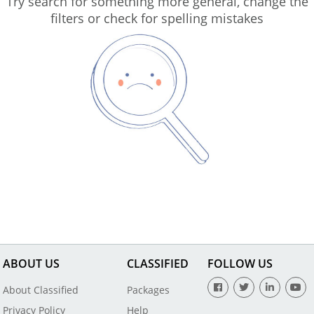
Try search for something more general, change the
filters or check for spelling mistakes
ABOUT US
CLASSIFIED
FOLLOW US
About Classified
Packages
Privacy Policy
Help