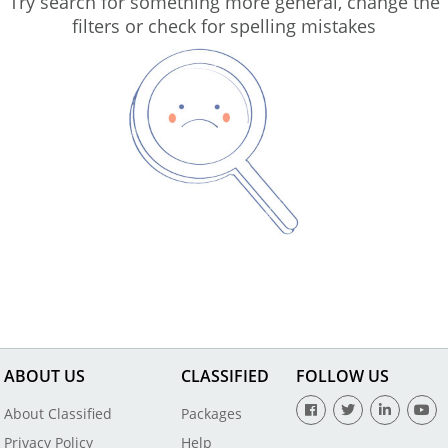
Try search for something more general, change the
filters or check for spelling mistakes
ABOUT US
CLASSIFIED
FOLLOW US
About Classified
Packages
Privacy Policy
Help