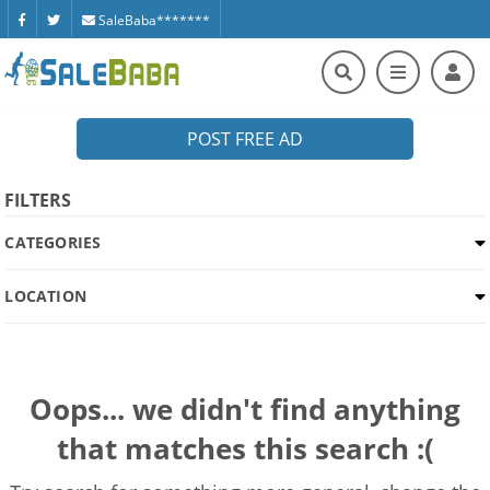
SaleBaba*******
POST FREE AD
FILTERS
CATEGORIES
LOCATION
Oops... we didn't find anything
that matches this search :(