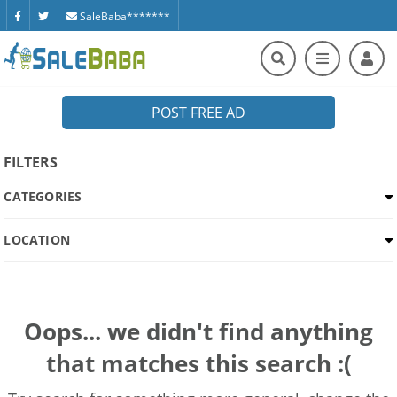
SaleBaba*******
POST FREE AD
FILTERS
CATEGORIES
LOCATION
Oops... we didn't find anything
that matches this search :(