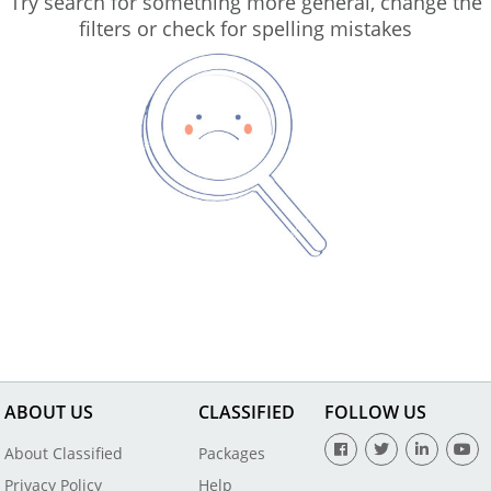
Try search for something more general, change the
filters or check for spelling mistakes
ABOUT US
CLASSIFIED
FOLLOW US
About Classified
Packages
Privacy Policy
Help