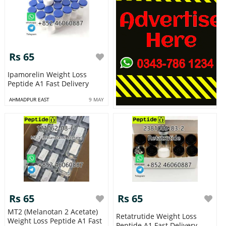
Rs 65
Ipamorelin Weight Loss
Peptide A1 Fast Delivery
AHMADPUR EAST
9 MAY
Rs 65
Rs 65
MT2 (Melanotan 2 Acetate)
Retatrutide Weight Loss
Weight Loss Peptide A1 Fast
Peptide A1 Fast Delivery