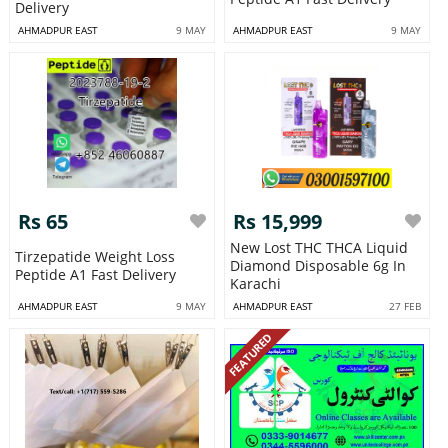
Delivery
AHMADPUR EAST
9 MAY
AHMADPUR EAST
9 MAY
Rs 65
Rs 15,999
New Lost THC THCA Liquid
Tirzepatide Weight Loss
Diamond Disposable 6g In
Peptide A1 Fast Delivery
Karachi
AHMADPUR EAST
9 MAY
AHMADPUR EAST
27 FEB
FEATURED