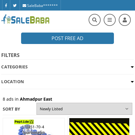
SaleBaba*******
POST FREE AD
FILTERS
CATEGORIES
LOCATION
8
ads in
Ahmadpur East
SORT BY