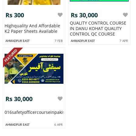
Rs 300
Rs 30,000
QUALITY CONTROL COURSE
Highquality And Affordable
IN DANU KOHAT QUALITY
K2 Paper Sheets Available
CONTROL QC COURSE
AHMADPUR EAST
7 FEB
AHMADPUR EAST
7 APR
FEATURED
Rs 30,000
016safetyofficercourseinpakistanrawalpindiislamabadminawalis
AHMADPUR EAST
6 APR