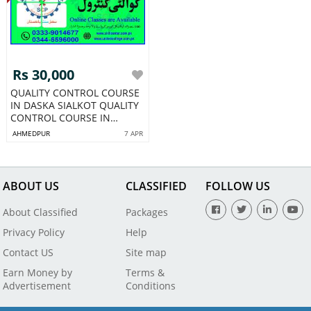
Rs 30,000
QUALITY CONTROL COURSE
IN DASKA SIALKOT QUALITY
CONTROL COURSE IN
PAKISTAN133
AHMEDPUR
7 APR
ABOUT US
CLASSIFIED
FOLLOW US
About Classified
Packages
Privacy Policy
Help
Contact US
Site map
Earn Money by
Terms &
Advertisement
Conditions