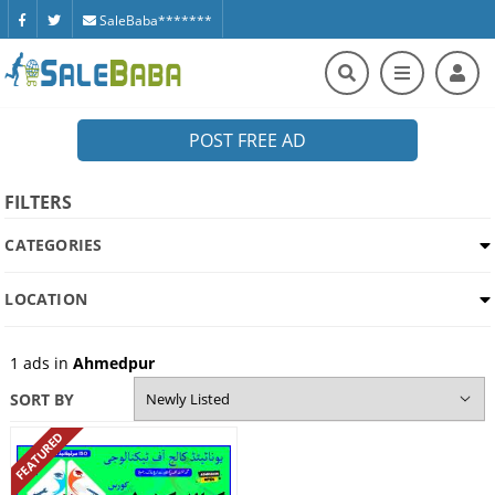
SaleBaba*******
POST FREE AD
FILTERS
CATEGORIES
LOCATION
1
ads in
Ahmedpur
SORT BY
FEATURED