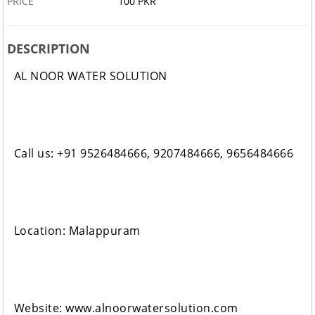
PRICE
100 PKR
DESCRIPTION
AL NOOR WATER SOLUTION
Call us: +91 9526484666, 9207484666, 9656484666
Location: Malappuram
Website: www.alnoorwatersolution.com