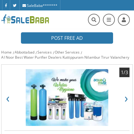
SaleBaba*******
POST FREE AD
Home
Abbottabad
Services
Other Services
Al Noor Best Water Purifier Dealers Kuttippuram Nilambur Tirur Valanchery
1/3
‹
›