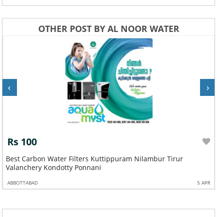
OTHER POST BY AL NOOR WATER
‹
›
Rs 100
Best Carbon Water Filters Kuttippuram Nilambur Tirur
Valanchery Kondotty Ponnani
ABBOTTABAD
5 APR