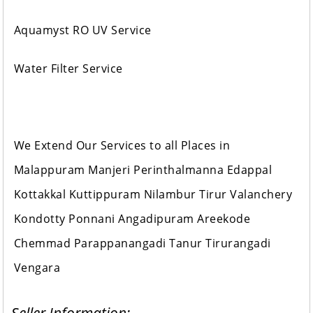
Aquamyst RO UV Service
Water Filter Service
We Extend Our Services to all Places in
Malappuram Manjeri Perinthalmanna Edappal
Kottakkal Kuttippuram Nilambur Tirur Valanchery
Kondotty Ponnani Angadipuram Areekode
Chemmad Parappanangadi Tanur Tirurangadi
Vengara