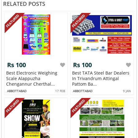
RELATED POSTS
FEATURED
FEATURED
Rs 100
Rs 100
Best Electronic Weighing
Best TATA Steel Bar Dealers
Scale Alappuzha
In Trivandrum Attingal
Chengannur Cherthal...
Pattom Ba...
ABBOTTABAD
17 FEB
ABBOTTABAD
9 JAN
FEATURED
FEATURED