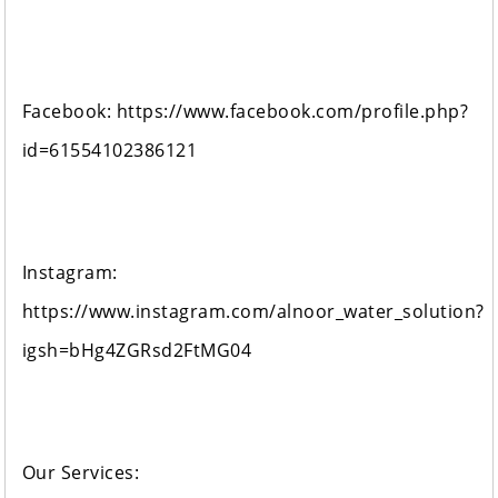
Facebook: https://www.facebook.com/profile.php?
id=61554102386121
Instagram:
https://www.instagram.com/alnoor_water_solution?
igsh=bHg4ZGRsd2FtMG04
Our Services: