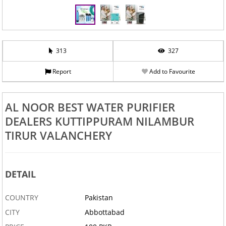
313
327
Report
Add to Favourite
AL NOOR BEST WATER PURIFIER
DEALERS KUTTIPPURAM NILAMBUR
TIRUR VALANCHERY
DETAIL
COUNTRY
Pakistan
CITY
Abbottabad