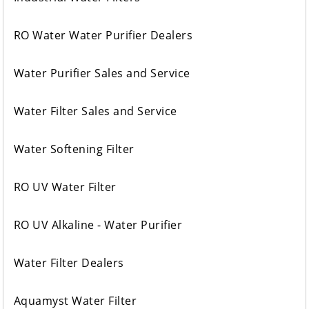
RO Water Water Purifier Dealers
Water Purifier Sales and Service
Water Filter Sales and Service
Water Softening Filter
RO UV Water Filter
RO UV Alkaline - Water Purifier
Water Filter Dealers
Aquamyst Water Filter