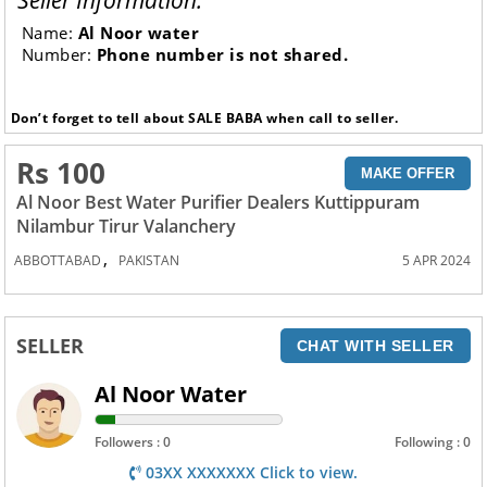
Seller Information:
Name:
Al Noor water
Number:
Phone number is not shared.
Don’t forget to tell about SALE BABA when call to seller.
Rs 100
MAKE OFFER
Al Noor Best Water Purifier Dealers Kuttippuram
Nilambur Tirur Valanchery
,
ABBOTTABAD
PAKISTAN
5 APR 2024
SELLER
CHAT WITH SELLER
Al Noor Water
Followers : 0
Following : 0
03XX XXXXXXX Click to view.