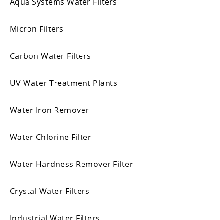
Aqua Systems Water Filters
Micron Filters
Carbon Water Filters
UV Water Treatment Plants
Water Iron Remover
Water Chlorine Filter
Water Hardness Remover Filter
Crystal Water Filters
Industrial Water Filters