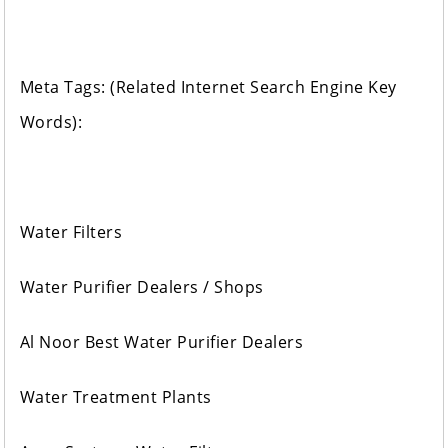
Meta Tags: (Related Internet Search Engine Key
Words):
Water Filters
Water Purifier Dealers / Shops
Al Noor Best Water Purifier Dealers
Water Treatment Plants