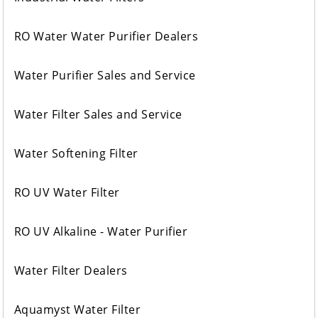
RO Water Water Purifier Dealers
Water Purifier Sales and Service
Water Filter Sales and Service
Water Softening Filter
RO UV Water Filter
RO UV Alkaline - Water Purifier
Water Filter Dealers
Aquamyst Water Filter