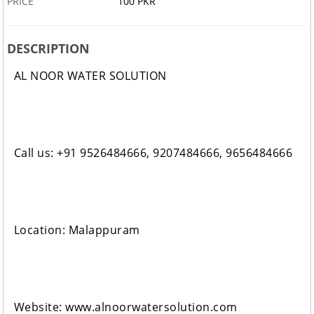
PRICE
100 PKR
DESCRIPTION
AL NOOR WATER SOLUTION
Call us: +91 9526484666, 9207484666, 9656484666
Location: Malappuram
Website: www.alnoorwatersolution.com