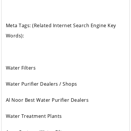
Meta Tags: (Related Internet Search Engine Key
Words):
Water Filters
Water Purifier Dealers / Shops
Al Noor Best Water Purifier Dealers
Water Treatment Plants