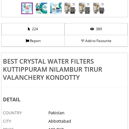
224
389
Report
Add to Favourite
BEST CRYSTAL WATER FILTERS
KUTTIPPURAM NILAMBUR TIRUR
VALANCHERY KONDOTTY
DETAIL
COUNTRY
Pakistan
CITY
Abbottabad