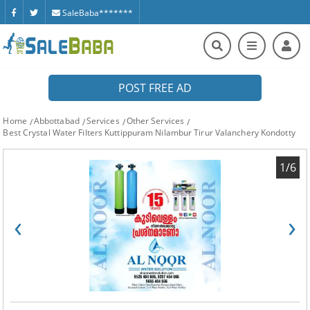
SaleBaba*******
POST FREE AD
Home
Abbottabad
Services
Other Services
Best Crystal Water Filters Kuttippuram Nilambur Tirur Valanchery Kondotty
1/6
‹
›