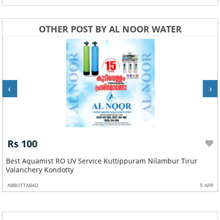
OTHER POST BY AL NOOR WATER
‹
›
Rs 100
Best Aquamist RO UV Service Kuttippuram Nilambur Tirur
Valanchery Kondotty
ABBOTTABAD
5 APR