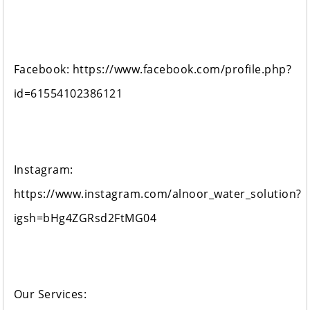
Facebook: https://www.facebook.com/profile.php?
id=61554102386121
Instagram:
https://www.instagram.com/alnoor_water_solution?
igsh=bHg4ZGRsd2FtMG04
Our Services: