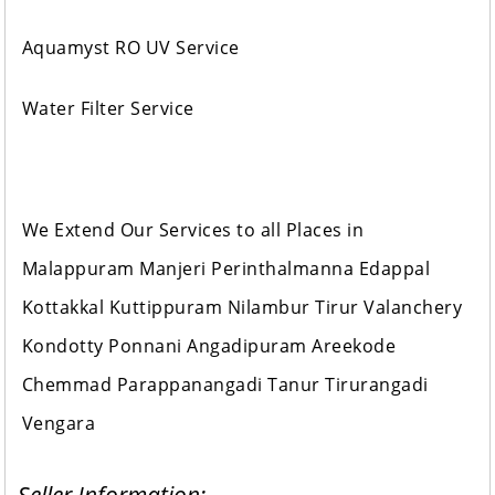
Aquamyst RO UV Service
Water Filter Service
We Extend Our Services to all Places in
Malappuram Manjeri Perinthalmanna Edappal
Kottakkal Kuttippuram Nilambur Tirur Valanchery
Kondotty Ponnani Angadipuram Areekode
Chemmad Parappanangadi Tanur Tirurangadi
Vengara