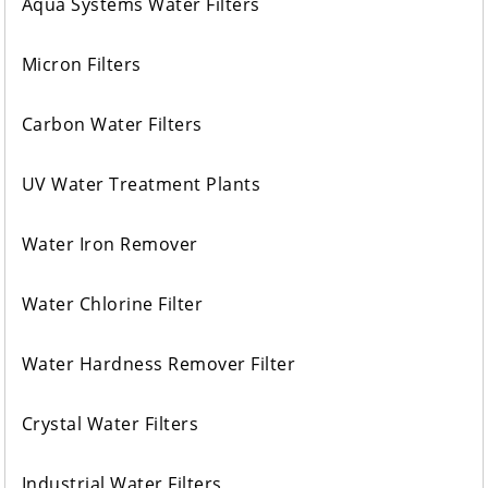
Aqua Systems Water Filters
Micron Filters
Carbon Water Filters
UV Water Treatment Plants
Water Iron Remover
Water Chlorine Filter
Water Hardness Remover Filter
Crystal Water Filters
Industrial Water Filters