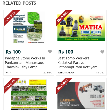
RELATED POSTS
FEATURED
FEATURED
Rs 100
Rs 100
Kadappa Stone Works In
Best Tomb Workers
Ponkunnam Manarcaud
Kadakkal Paravur
Thavalakuzhy Pamp...
Pathanapuram Kottiyam
Kun...
FATA
22 DEC
ABBOTTABAD
15 DEC
FEATURED
FEATURED