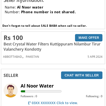
Seller Information:
Name:
Al Noor water
Number:
Phone number is not shared.
Don’t forget to tell about SALE BABA when call to seller.
Rs 100
MAKE OFFER
Best Crystal Water Filters Kuttippuram Nilambur Tirur
Valanchery Kondotty
,
ABBOTTABAD
PAKISTAN
5 APR 2024
SELLER
CHAT WITH SELLER
Al Noor Water
Followers : 0
Following : 0
03XX XXXXXXX Click to view.