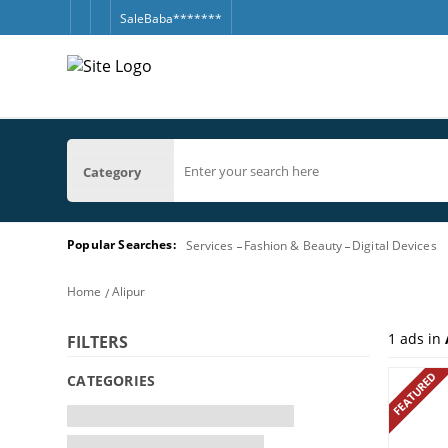
SaleBaba*******
Category
Popular Searches:
Services
Fashion & Beauty
Digital Devices
Home
Alipur
1
ads in
FILTERS
FEATURED
CATEGORIES