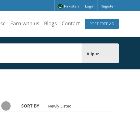
Pakistan
Login
Register
ise
Earn with us
Blogs
Contact
POST FREE AD
Alipur
SORT BY
Newly Listed