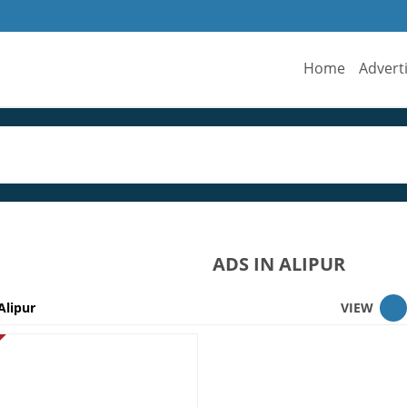
Home
Advert
ADS IN ALIPUR
Alipur
VIEW