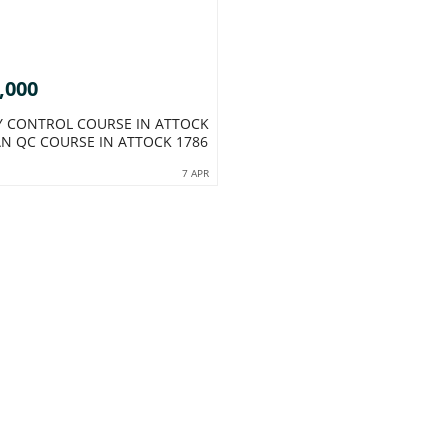
,000
Y CONTROL COURSE IN ATTOCK
AN QC COURSE IN ATTOCK 1786
7 APR