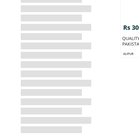
Rs 30
QUALIT
PAKIST
ALIPUR