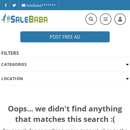
SaleBaba*******
POST FREE AD
FILTERS
CATEGORIES
LOCATION
Oops... we didn't find anything
that matches this search :(