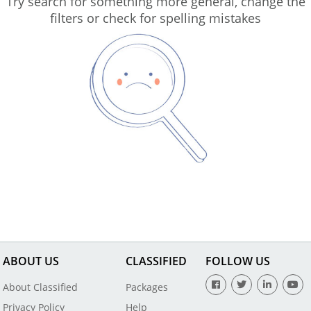
Try search for something more general, change the
filters or check for spelling mistakes
ABOUT US
CLASSIFIED
FOLLOW US
About Classified
Packages
Privacy Policy
Help