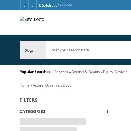
SaleBaba*******
Dogs
Popular Searches:
Services
Fashion & Beauty
Digital Devices
Home
Astore
Animals
Dogs
FILTERS
CATEGORIES