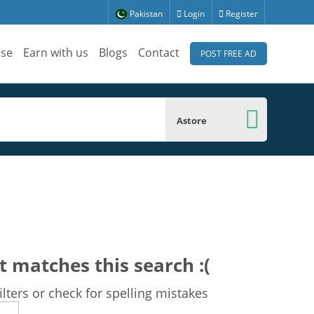
Pakistan
Login
Register
ise
Earn with us
Blogs
Contact
POST FREE AD
Astore
t matches this search :(
lters or check for spelling mistakes