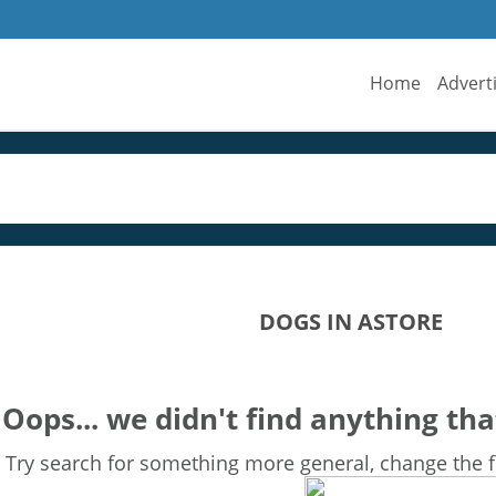
Home
Advert
DOGS IN ASTORE
Oops... we didn't find anything tha
Try search for something more general, change the fi