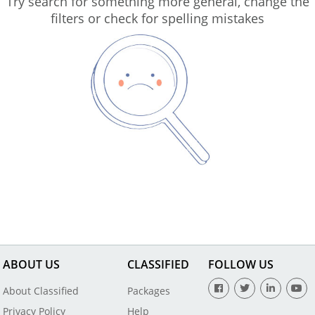
Try search for something more general, change the
filters or check for spelling mistakes
ABOUT US
CLASSIFIED
FOLLOW US
About Classified
Packages
Privacy Policy
Help