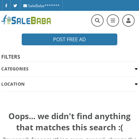
SaleBaba*******
POST FREE AD
FILTERS
CATEGORIES
LOCATION
Oops... we didn't find anything
that matches this search :(