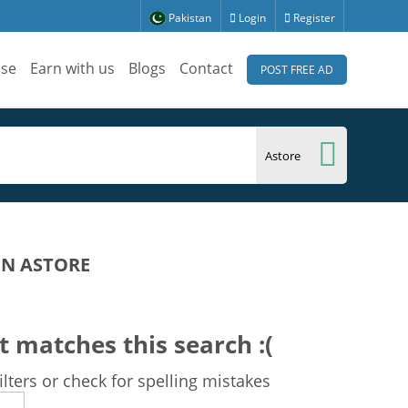
Pakistan
Login
Register
ise
Earn with us
Blogs
Contact
POST FREE AD
IN ASTORE
t matches this search :(
lters or check for spelling mistakes