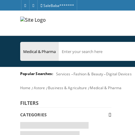
SaleBaba*******
Popular Searches:
Services
Fashion & Beauty
Digital Devices
Home
Astore
Business & Agriculture
Medical & Pharma
FILTERS
CATEGORIES