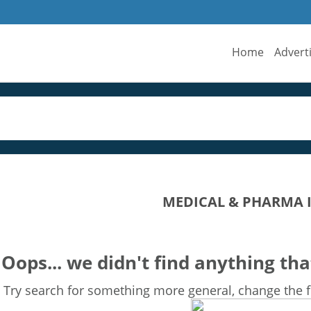
Home
Advert
MEDICAL & PHARMA 
Oops... we didn't find anything tha
Try search for something more general, change the fi