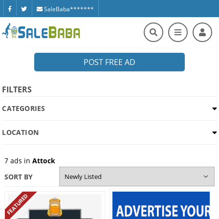
SaleBaba*******
POST FREE AD
FILTERS
CATEGORIES
LOCATION
7
ads in
Attock
SORT BY
FEATURED