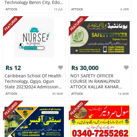
Technology Benin City, Edo
State
ATTOCK
15 JUL
ATTOCK
6 APR
FEATURED
FEATURED
Rs 12
Rs 30,000
Caribbean School Of Health
NO1 SAFETY OFFICER
Technology, Ogijo, Ogun
COURSE IN RAWALPINDI
State 20232024 Admission
ATTOCK KALLAR KAHAR
For
BALWAL
ATTOCK
30 MAR
ATTOCK
14 MAR
FEATURED
FEATURED