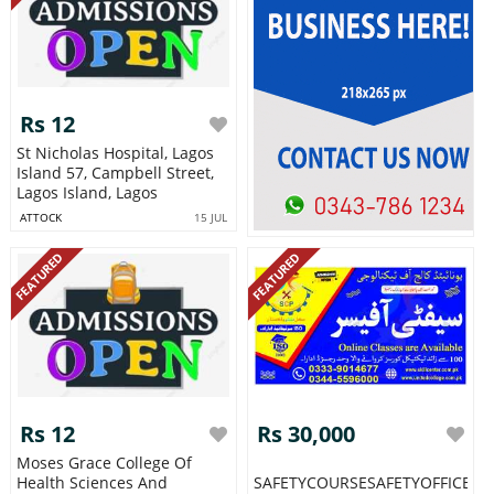
Rs 12
St Nicholas Hospital, Lagos
Island 57, Campbell Street,
Lagos Island, Lagos
ATTOCK
15 JUL
FEATURED
FEATURED
Rs 12
Rs 30,000
Moses Grace College Of
Health Sciences And
SAFETYCOURSESAFETYOFFICERcou