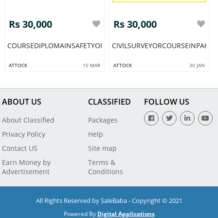
Rs 30,000
Rs 30,000
COURSEDIPLOMAINSAFETYOFFICERBESTTRAININGCOLLEGEOFSA
CIVILSURVEYORCOURSEINPAKIS
ATTOCK
10 MAR
ATTOCK
30 JAN
ABOUT US
CLASSIFIED
FOLLOW US
About Classified
Packages
Privacy Policy
Help
Contact US
Site map
Earn Money by
Terms &
Advertisement
Conditions
All Rights Reserved by SaleBaba - Copyright © 2021
Powered By
Digital Applications