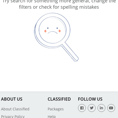
Try search for something more general, change the
filters or check for spelling mistakes
ABOUT US
CLASSIFIED
FOLLOW US
About Classified
Packages
Privacy Policy
Help