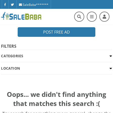
SaleBaba*******
POST FREE AD
FILTERS
CATEGORIES
LOCATION
Oops... we didn't find anything
that matches this search :(