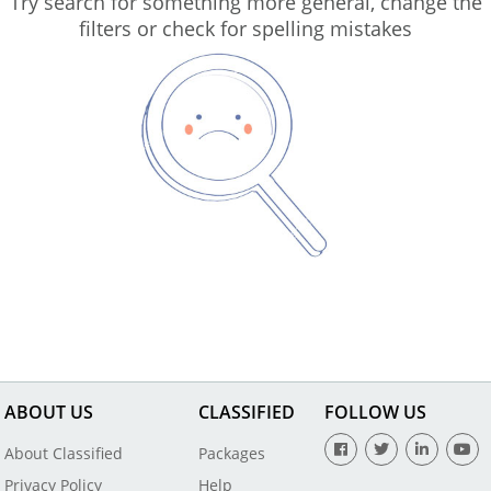
Try search for something more general, change the
filters or check for spelling mistakes
ABOUT US
CLASSIFIED
FOLLOW US
About Classified
Packages
Privacy Policy
Help