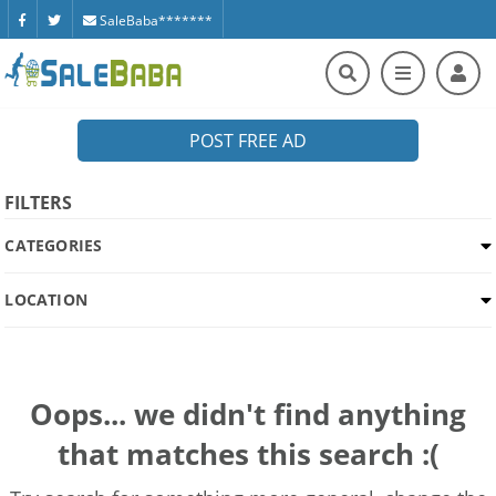
SaleBaba*******
POST FREE AD
FILTERS
CATEGORIES
LOCATION
Oops... we didn't find anything
that matches this search :(