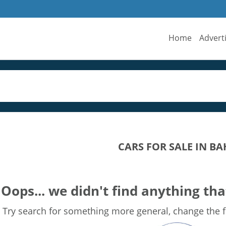
Home
Advert
CARS FOR SALE IN 
Oops... we didn't find anything tha
Try search for something more general, change the fi