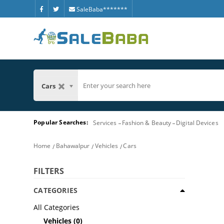
SaleBaba*******
Cars
Popular Searches:
Services
Fashion & Beauty
Digital Devices
Home
Bahawalpur
Vehicles
Cars
FILTERS
CATEGORIES
All Categories
Vehicles
(0)