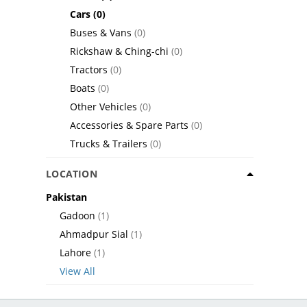
Cars
(0)
Buses & Vans
(0)
Rickshaw & Ching-chi
(0)
Tractors
(0)
Boats
(0)
Other Vehicles
(0)
Accessories & Spare Parts
(0)
Trucks & Trailers
(0)
LOCATION
Pakistan
Gadoon
(1)
Ahmadpur Sial
(1)
Lahore
(1)
View All