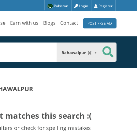
Pakistan
Login
Register
ise
Earn with us
Blogs
Contact
POST FREE AD
Bahawalpur
BAHAWALPUR
t matches this search :(
lters or check for spelling mistakes