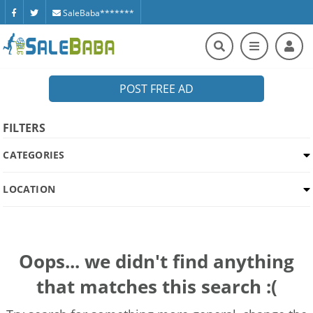
SaleBaba*******
POST FREE AD
FILTERS
CATEGORIES
LOCATION
Oops... we didn't find anything
that matches this search :(