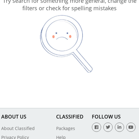
Try search for something more general, change the
filters or check for spelling mistakes
ABOUT US
CLASSIFIED
FOLLOW US
About Classified
Packages
Privacy Policy
Help