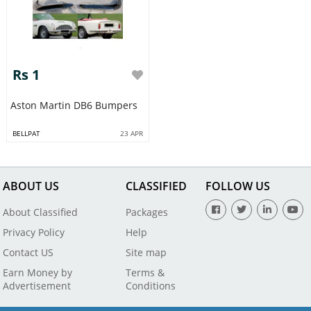
Rs 1
Aston Martin DB6 Bumpers
BELLPAT
23 APR
ABOUT US
CLASSIFIED
FOLLOW US
About Classified
Packages
Privacy Policy
Help
Contact US
Site map
Earn Money by
Terms &
Advertisement
Conditions