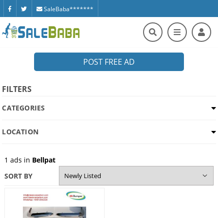
SaleBaba*******
POST FREE AD
FILTERS
CATEGORIES
LOCATION
1
ads in
Bellpat
SORT BY