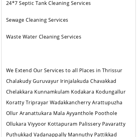
24*7 Septic Tank Cleaning Services
Sewage Cleaning Services
Waste Water Cleaning Services
We Extend Our Services to all Places in Thrissur
Chalakudy Guruvayur Irinjalakuda Chavakkad
Chelakkara Kunnamkulam Kodakara Kodungallur
Koratty Triprayar Wadakkancherry Arattupuzha
Ollur Aranattukara Mala Ayyanthole Poothole
Ollukara Viyyoor Kottapuram Palissery Pavaratty
Puthukkad Vadanappally Mannuthy Pattikkad