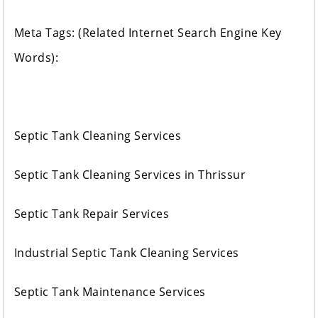
Meta Tags: (Related Internet Search Engine Key
Words):
Septic Tank Cleaning Services
Septic Tank Cleaning Services in Thrissur
Septic Tank Repair Services
Industrial Septic Tank Cleaning Services
Septic Tank Maintenance Services