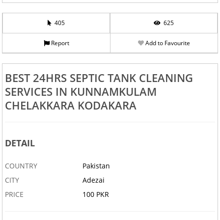
405
625
Report
Add to Favourite
BEST 24HRS SEPTIC TANK CLEANING
SERVICES IN KUNNAMKULAM
CHELAKKARA KODAKARA
DETAIL
COUNTRY
Pakistan
CITY
Adezai
PRICE
100 PKR