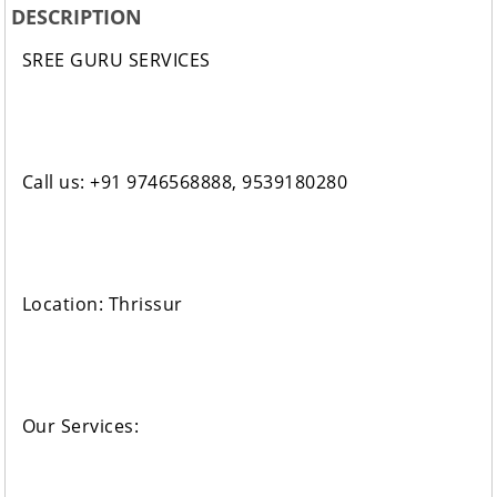
DESCRIPTION
SREE GURU SERVICES
Call us: +91 9746568888, 9539180280
Location: Thrissur
Our Services: