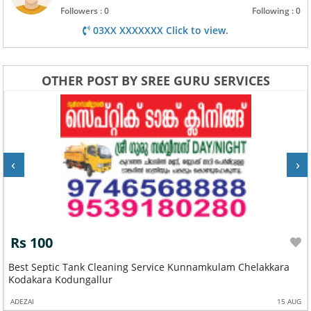
Followers : 0
Following : 0
03XX XXXXXXX Click to view.
OTHER POST BY SREE GURU SERVICES
‹
›
Rs 100
Best Septic Tank Cleaning Service Kunnamkulam Chelakkara
Kodakara Kodungallur
ADEZAI
15 AUG