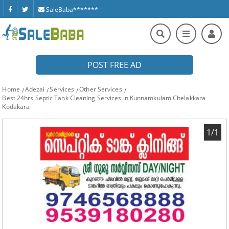
SaleBaba*******
POST FREE AD
Home
Adezai
Services
Other Services
Best 24hrs Septic Tank Cleaning Services in Kunnamkulam Chelakkara
Kodakara
1/1