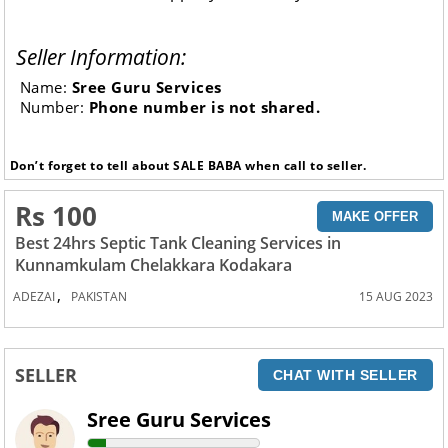
Seller Information:
Name:
Sree Guru Services
Number:
Phone number is not shared.
Don’t forget to tell about SALE BABA when call to seller.
Rs 100
MAKE OFFER
Best 24hrs Septic Tank Cleaning Services in
Kunnamkulam Chelakkara Kodakara
,
ADEZAI
PAKISTAN
15 AUG 2023
SELLER
CHAT WITH SELLER
Sree Guru Services