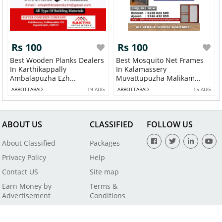
Rs 100
Rs 100
Best Wooden Planks Dealers
Best Mosquito Net Frames
In Karthikappally
In Kalamassery
Ambalapuzha Ezh...
Muvattupuzha Malikam...
ABBOTTABAD
19 AUG
ABBOTTABAD
15 AUG
ABOUT US
CLASSIFIED
FOLLOW US
About Classified
Packages
Privacy Policy
Help
Contact US
Site map
Earn Money by
Terms &
Advertisement
Conditions