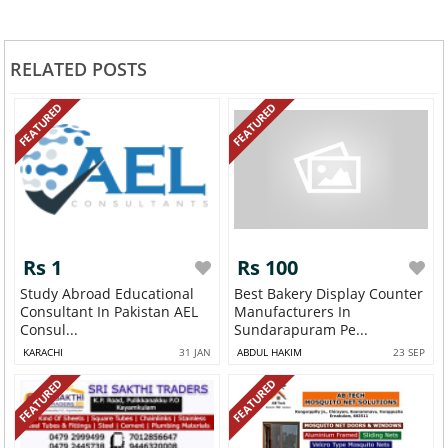
RELATED POSTS
FEATURED
FEATURED
Rs 1
Rs 100
Study Abroad Educational
Best Bakery Display Counter
Consultant In Pakistan AEL
Manufacturers In
Consul...
Sundarapuram Pe...
KARACHI
31 JAN
ABDUL HAKIM
23 SEP
FEATURED
FEATURED