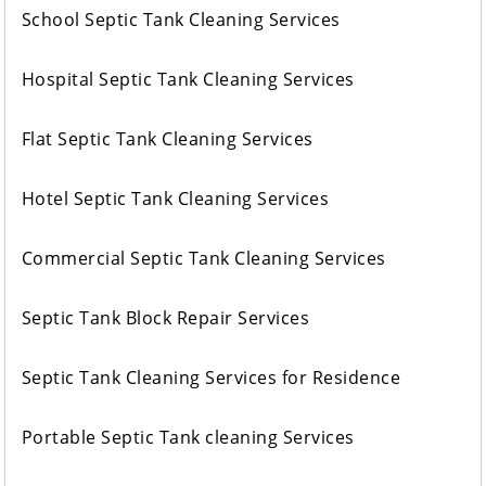
School Septic Tank Cleaning Services
Hospital Septic Tank Cleaning Services
Flat Septic Tank Cleaning Services
Hotel Septic Tank Cleaning Services
Commercial Septic Tank Cleaning Services
Septic Tank Block Repair Services
Septic Tank Cleaning Services for Residence
Portable Septic Tank cleaning Services