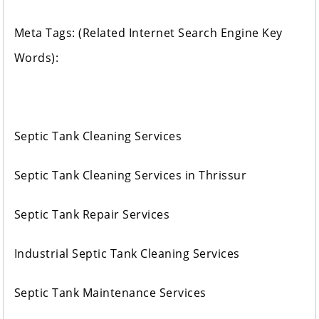
Meta Tags: (Related Internet Search Engine Key
Words):
Septic Tank Cleaning Services
Septic Tank Cleaning Services in Thrissur
Septic Tank Repair Services
Industrial Septic Tank Cleaning Services
Septic Tank Maintenance Services