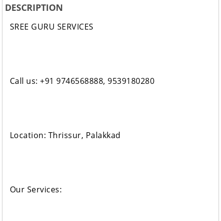
DESCRIPTION
SREE GURU SERVICES
Call us: +91 9746568888, 9539180280
Location: Thrissur, Palakkad
Our Services: