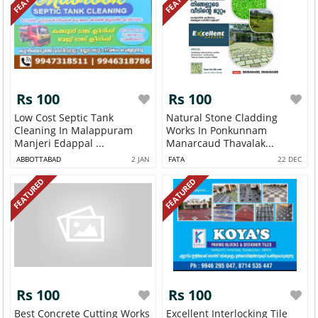
Rs 100
Rs 100
Low Cost Septic Tank
Natural Stone Cladding
Cleaning In Malappuram
Works In Ponkunnam
Manjeri Edappal ...
Manarcaud Thavalak...
ABBOTTABAD
2 JAN
FATA
22 DEC
FEATURED
FEATURED
Rs 100
Rs 100
Best Concrete Cutting Works
Excellent Interlocking Tile