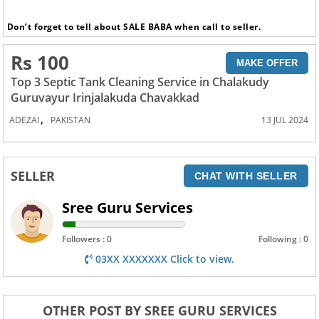
Don’t forget to tell about SALE BABA when call to seller.
Rs 100
MAKE OFFER
Top 3 Septic Tank Cleaning Service in Chalakudy
Guruvayur Irinjalakuda Chavakkad
,
ADEZAI
PAKISTAN
13 JUL 2024
SELLER
CHAT WITH SELLER
Sree Guru Services
Followers : 0
Following : 0
03XX XXXXXXX Click to view.
OTHER POST BY SREE GURU SERVICES