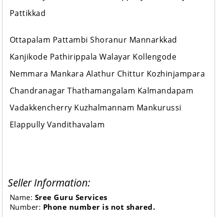
Pattikkad
Ottapalam Pattambi Shoranur Mannarkkad
Kanjikode Pathirippala Walayar Kollengode
Nemmara Mankara Alathur Chittur Kozhinjampara
Chandranagar Thathamangalam Kalmandapam
Vadakkencherry Kuzhalmannam Mankurussi
Elappully Vandithavalam
Seller Information:
Name:
Sree Guru Services
Number:
Phone number is not shared.