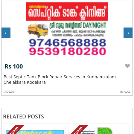
‹
›
Rs 100
Best Septic Tank Block Repair Services In Kunnamkulam
Chelakkara Kodakara
ADEZAI
15 AUG
RELATED POSTS
FEATURED
FEATURED