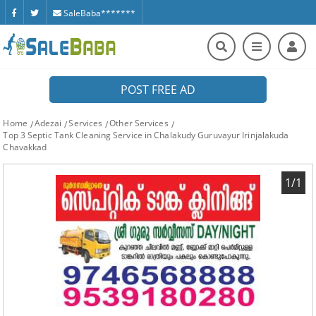
SaleBaba*******
POST FREE AD
Home
Adezai
Services
Other Services
Top 3 Septic Tank Cleaning Service in Chalakudy Guruvayur Irinjalakuda
Chavakkad
1/1