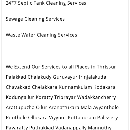
24*7 Septic Tank Cleaning Services
Sewage Cleaning Services
Waste Water Cleaning Services
We Extend Our Services to all Places in Thrissur
Palakkad Chalakudy Guruvayur Irinjalakuda
Chavakkad Chelakkara Kunnamkulam Kodakara
Kodungallur Koratty Triprayar Wadakkancherry
Arattupuzha Ollur Aranattukara Mala Ayyanthole
Poothole Ollukara Viyyoor Kottapuram Palissery
Pavaratty Puthukkad Vadanappally Mannuthy