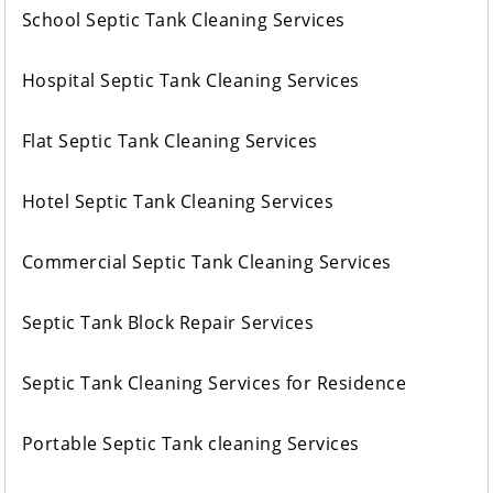
School Septic Tank Cleaning Services
Hospital Septic Tank Cleaning Services
Flat Septic Tank Cleaning Services
Hotel Septic Tank Cleaning Services
Commercial Septic Tank Cleaning Services
Septic Tank Block Repair Services
Septic Tank Cleaning Services for Residence
Portable Septic Tank cleaning Services