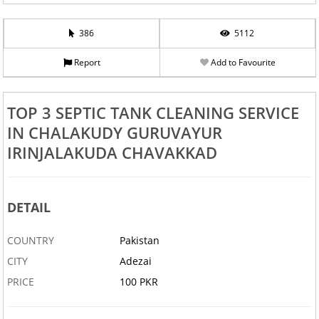
386
5112
Report
Add to Favourite
TOP 3 SEPTIC TANK CLEANING SERVICE
IN CHALAKUDY GURUVAYUR
IRINJALAKUDA CHAVAKKAD
DETAIL
COUNTRY
Pakistan
CITY
Adezai
PRICE
100 PKR