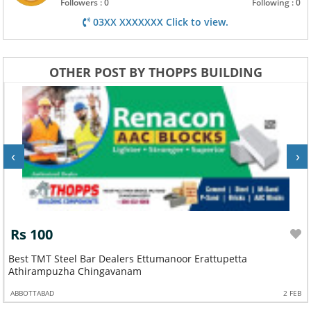
Followers : 0
Following : 0
03XX XXXXXXX Click to view.
OTHER POST BY THOPPS BUILDING
‹
›
Rs 100
Best TMT Steel Bar Dealers Ettumanoor Erattupetta
Athirampuzha Chingavanam
ABBOTTABAD
2 FEB