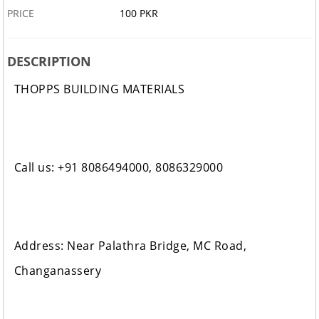
PRICE
100 PKR
DESCRIPTION
THOPPS BUILDING MATERIALS
Call us: +91 8086494000, 8086329000
Address: Near Palathra Bridge, MC Road,
Changanassery