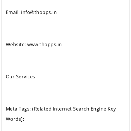
Email: info@thopps.in
Website: www.thopps.in
Our Services:
Meta Tags: (Related Internet Search Engine Key
Words):