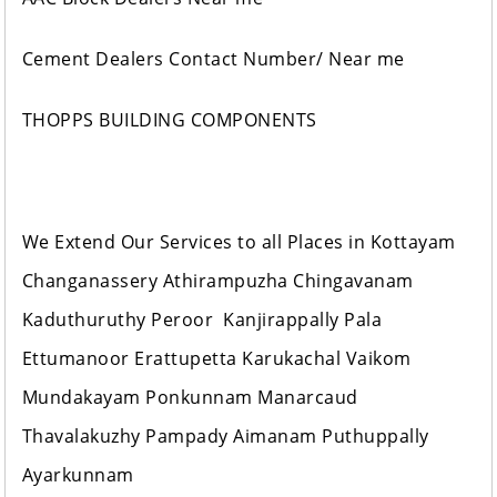
Cement Dealers Contact Number/ Near me
THOPPS BUILDING COMPONENTS
We Extend Our Services to all Places in Kottayam
Changanassery Athirampuzha Chingavanam
Kaduthuruthy Peroor Kanjirappally Pala
Ettumanoor Erattupetta Karukachal Vaikom
Mundakayam Ponkunnam Manarcaud
Thavalakuzhy Pampady Aimanam Puthuppally
Ayarkunnam