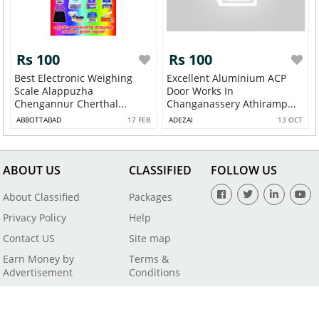
Rs 100
Rs 100
Best Electronic Weighing
Excellent Aluminium ACP
Scale Alappuzha
Door Works In
Chengannur Cherthal...
Changanassery Athiramp...
ABBOTTABAD
17 FEB
ADEZAI
13 OCT
ABOUT US
CLASSIFIED
FOLLOW US
About Classified
Packages
Privacy Policy
Help
Contact US
Site map
Earn Money by
Terms &
Advertisement
Conditions
All Rights Reserved by SaleBaba - Copyright © 2021