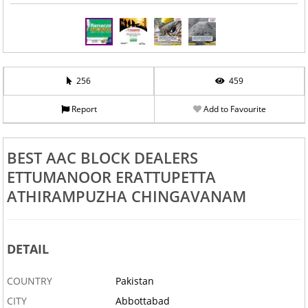
256
459
Report
Add to Favourite
BEST AAC BLOCK DEALERS
ETTUMANOOR ERATTUPETTA
ATHIRAMPUZHA CHINGAVANAM
DETAIL
COUNTRY
Pakistan
CITY
Abbottabad