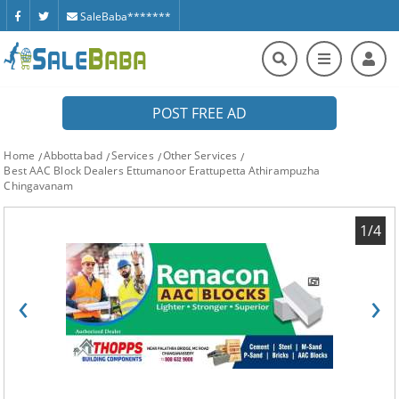
SaleBaba*******
POST FREE AD
Home
Abbottabad
Services
Other Services
Best AAC Block Dealers Ettumanoor Erattupetta Athirampuzha
Chingavanam
1/4
‹
›