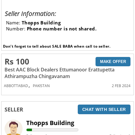
Seller Information:
Name:
Thopps Building
Number:
Phone number is not shared.
Don’t forget to tell about SALE BABA when call to seller.
Rs 100
MAKE OFFER
Best AAC Block Dealers Ettumanoor Erattupetta
Athirampuzha Chingavanam
,
ABBOTTABAD
PAKISTAN
2 FEB 2024
SELLER
CHAT WITH SELLER
Thopps Building