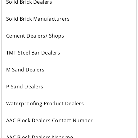
Solid Brick Dealers
Solid Brick Manufacturers
Cement Dealers/ Shops
TMT Steel Bar Dealers
M Sand Dealers
P Sand Dealers
Waterproofing Product Dealers
AAC Block Dealers Contact Number
AAC Block Dealers Near me