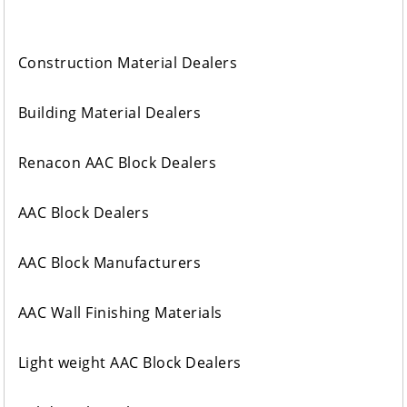
Construction Material Dealers
Building Material Dealers
Renacon AAC Block Dealers
AAC Block Dealers
AAC Block Manufacturers
AAC Wall Finishing Materials
Light weight AAC Block Dealers