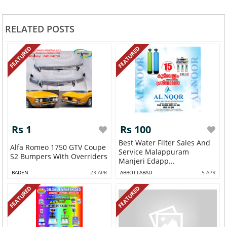
RELATED POSTS
FEATURED
FEATURED
Rs 1
Rs 100
Best Water Filter Sales And
Alfa Romeo 1750 GTV Coupe
Service Malappuram
S2 Bumpers With Overriders
Manjeri Edapp...
BADEN
23 APR
ABBOTTABAD
5 APR
FEATURED
FEATURED