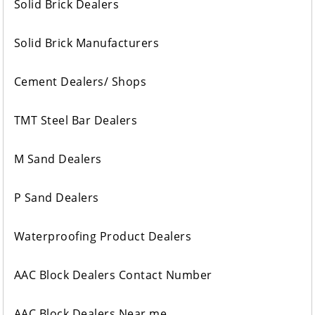
Solid Brick Dealers
Solid Brick Manufacturers
Cement Dealers/ Shops
TMT Steel Bar Dealers
M Sand Dealers
P Sand Dealers
Waterproofing Product Dealers
AAC Block Dealers Contact Number
AAC Block Dealers Near me