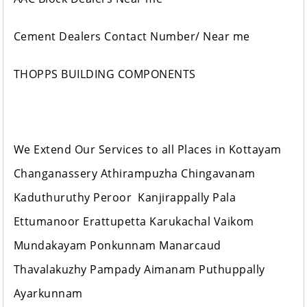
Cement Dealers Contact Number/ Near me
THOPPS BUILDING COMPONENTS
We Extend Our Services to all Places in Kottayam
Changanassery Athirampuzha Chingavanam
Kaduthuruthy Peroor Kanjirappally Pala
Ettumanoor Erattupetta Karukachal Vaikom
Mundakayam Ponkunnam Manarcaud
Thavalakuzhy Pampady Aimanam Puthuppally
Ayarkunnam