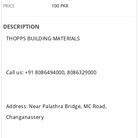
PRICE
100 PKR
DESCRIPTION
THOPPS BUILDING MATERIALS
Call us: +91 8086494000, 8086329000
Address: Near Palathra Bridge, MC Road,
Changanassery