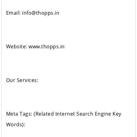
Email: info@thopps.in
Website: www.thopps.in
Our Services:
Meta Tags: (Related Internet Search Engine Key
Words):