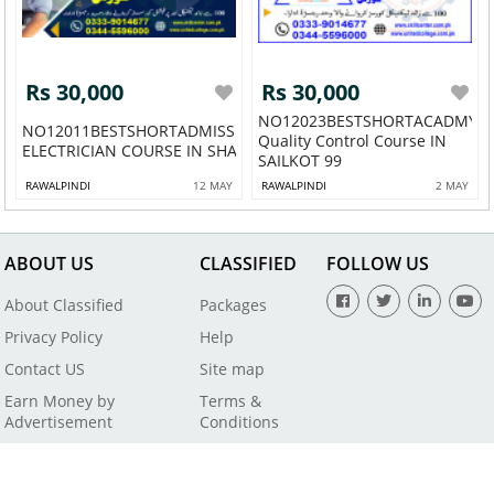
Rs 30,000
Rs 30,000
NO12023BESTSHORTACADMY
NO12011BESTSHORTADMISSIONOPEN
Quality Control Course IN
ELECTRICIAN COURSE IN SHAKAR G...
SAILKOT 99
RAWALPINDI
12 MAY
RAWALPINDI
2 MAY
ABOUT US
CLASSIFIED
FOLLOW US
About Classified
Packages
Privacy Policy
Help
Contact US
Site map
Earn Money by
Terms &
Advertisement
Conditions
All Rights Reserved by SaleBaba - Copyright © 2021