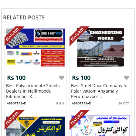
RELATED POSTS
FEATURED
FEATURED
Rs 100
Rs 100
Best Polycarbonate Sheets
Best Steel Door Company In
Dealers In Nellimoodu
Palarivattom Angamaly
Kilimanoor K...
Perumbavoor...
ABBOTTABAD
9 JAN
ABBOTTABAD
26 OCT
FEATURED
FEATURED