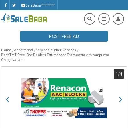
SaleBaba*******
POST FREE AD
Home
Abbottabad
Services
Other Services
Best TMT Steel Bar Dealers Ettumanoor Erattupetta Athirampuzha
Chingavanam
1/4
‹
›