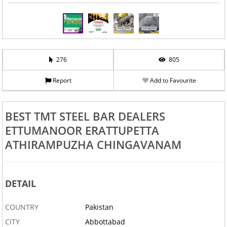
276
805
Report
Add to Favourite
BEST TMT STEEL BAR DEALERS
ETTUMANOOR ERATTUPETTA
ATHIRAMPUZHA CHINGAVANAM
DETAIL
COUNTRY
Pakistan
CITY
Abbottabad