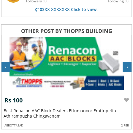
Followers : 0
Following : 0
03XX XXXXXXX Click to view.
OTHER POST BY THOPPS BUILDING
‹
›
Rs 100
Best Renacon AAC Block Dealers Ettumanoor Erattupetta
Athirampuzha Chingavanam
ABBOTTABAD
2 FEB