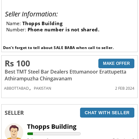
Seller Information:
Name:
Thopps Building
Number:
Phone number is not shared.
Don’t forget to tell about SALE BABA when call to seller.
Rs 100
MAKE OFFER
Best TMT Steel Bar Dealers Ettumanoor Erattupetta
Athirampuzha Chingavanam
,
ABBOTTABAD
PAKISTAN
2 FEB 2024
SELLER
CHAT WITH SELLER
Thopps Building