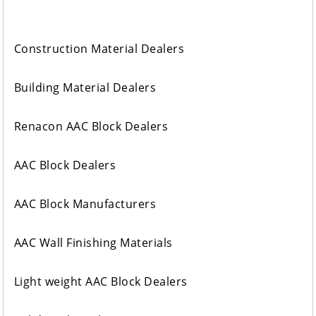
Construction Material Dealers
Building Material Dealers
Renacon AAC Block Dealers
AAC Block Dealers
AAC Block Manufacturers
AAC Wall Finishing Materials
Light weight AAC Block Dealers