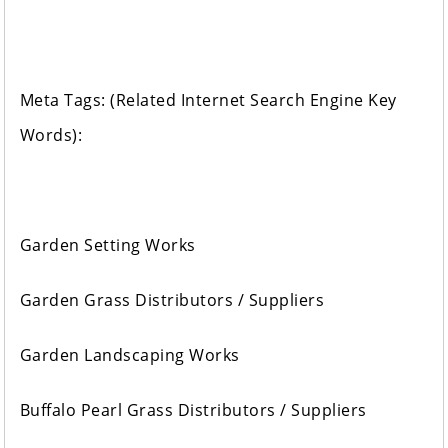
Meta Tags: (Related Internet Search Engine Key
Words):
Garden Setting Works
Garden Grass Distributors / Suppliers
Garden Landscaping Works
Buffalo Pearl Grass Distributors / Suppliers