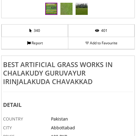
340
401
Report
Add to Favourite
BEST ARTIFICIAL GRASS WORKS IN
CHALAKUDY GURUVAYUR
IRINJALAKUDA CHAVAKKAD
DETAIL
COUNTRY
Pakistan
CITY
Abbottabad