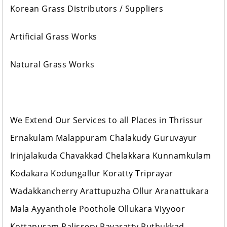
Korean Grass Distributors / Suppliers
Artificial Grass Works
Natural Grass Works
We Extend Our Services to all Places in Thrissur
Ernakulam Malappuram Chalakudy Guruvayur
Irinjalakuda Chavakkad Chelakkara Kunnamkulam
Kodakara Kodungallur Koratty Triprayar
Wadakkancherry Arattupuzha Ollur Aranattukara
Mala Ayyanthole Poothole Ollukara Viyyoor
Kottapuram Palissery Pavaratty Puthukkad