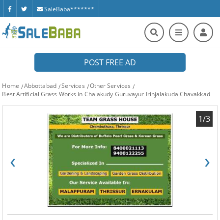
SaleBaba*******
POST FREE AD
Home
Abbottabad
Services
Other Services
Best Artificial Grass Works in Chalakudy Guruvayur Irinjalakuda Chavakkad
1/3
‹
›