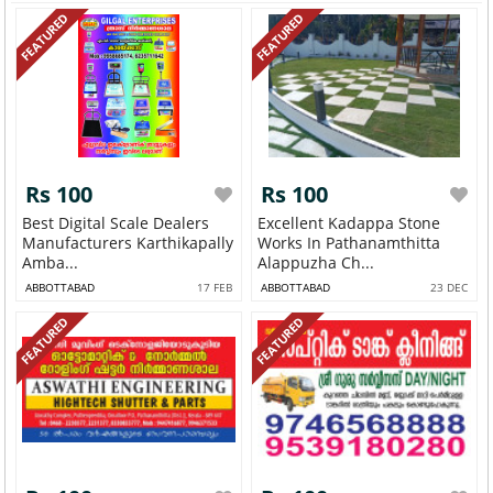
FEATURED
FEATURED
Rs 100
Rs 100
Best Digital Scale Dealers
Excellent Kadappa Stone
Manufacturers Karthikapally
Works In Pathanamthitta
Amba...
Alappuzha Ch...
ABBOTTABAD
17 FEB
ABBOTTABAD
23 DEC
FEATURED
FEATURED