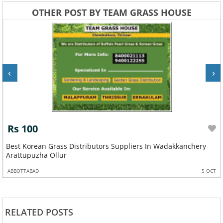
OTHER POST BY TEAM GRASS HOUSE
‹
›
Rs 100
Best Korean Grass Distributors Suppliers In Wadakkanchery
Arattupuzha Ollur
ABBOTTABAD
5 OCT
RELATED POSTS