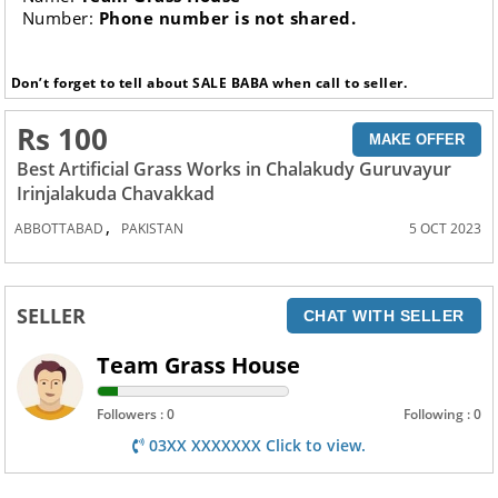
Number:
Phone number is not shared.
Don’t forget to tell about SALE BABA when call to seller.
Rs 100
MAKE OFFER
Best Artificial Grass Works in Chalakudy Guruvayur
Irinjalakuda Chavakkad
,
ABBOTTABAD
PAKISTAN
5 OCT 2023
SELLER
CHAT WITH SELLER
Team Grass House
Followers : 0
Following : 0
03XX XXXXXXX Click to view.