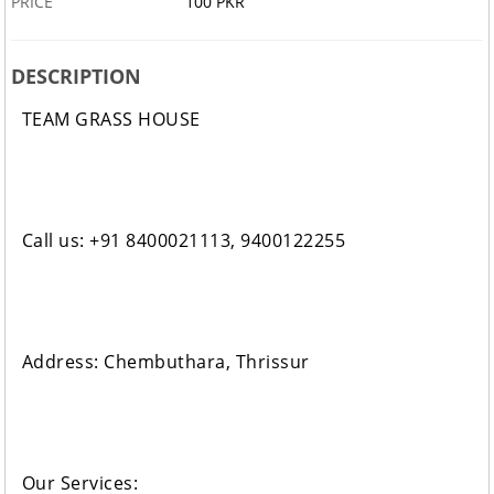
PRICE
100 PKR
DESCRIPTION
TEAM GRASS HOUSE
Call us: +91 8400021113, 9400122255
Address: Chembuthara, Thrissur
Our Services: