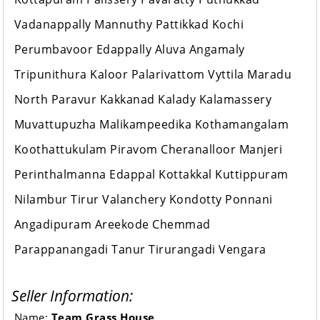
Vadanappally Mannuthy Pattikkad Kochi
Perumbavoor Edappally Aluva Angamaly
Tripunithura Kaloor Palarivattom Vyttila Maradu
North Paravur Kakkanad Kalady Kalamassery
Muvattupuzha Malikampeedika Kothamangalam
Koothattukulam Piravom Cheranalloor Manjeri
Perinthalmanna Edappal Kottakkal Kuttippuram
Nilambur Tirur Valanchery Kondotty Ponnani
Angadipuram Areekode Chemmad
Parappanangadi Tanur Tirurangadi Vengara
Seller Information:
Name:
Team Grass House