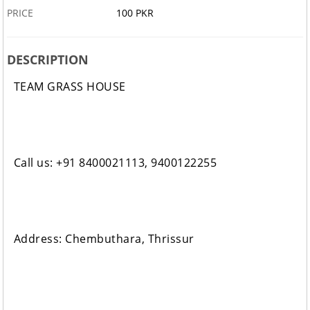
PRICE
100 PKR
DESCRIPTION
TEAM GRASS HOUSE
Call us: +91 8400021113, 9400122255
Address: Chembuthara, Thrissur