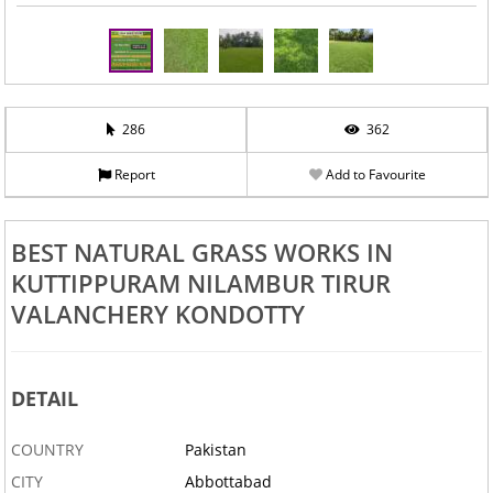
286
362
Report
Add to Favourite
BEST NATURAL GRASS WORKS IN
KUTTIPPURAM NILAMBUR TIRUR
VALANCHERY KONDOTTY
DETAIL
COUNTRY
Pakistan
CITY
Abbottabad