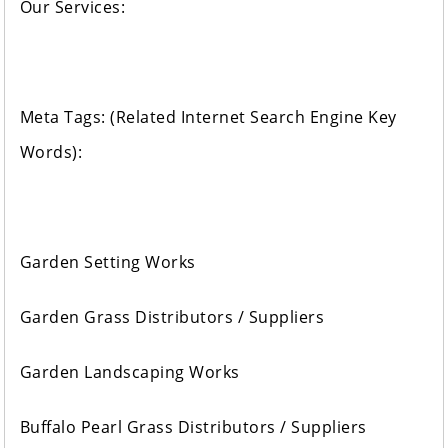
Our Services:
Meta Tags: (Related Internet Search Engine Key
Words):
Garden Setting Works
Garden Grass Distributors / Suppliers
Garden Landscaping Works
Buffalo Pearl Grass Distributors / Suppliers