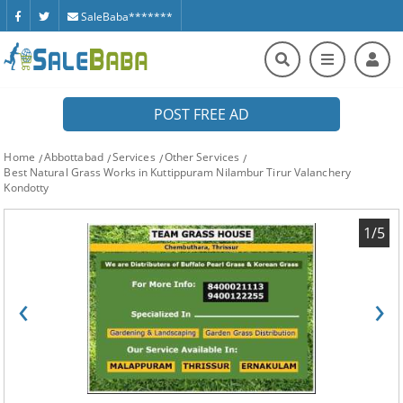
SaleBaba*******
POST FREE AD
Home
Abbottabad
Services
Other Services
Best Natural Grass Works in Kuttippuram Nilambur Tirur Valanchery
Kondotty
1/5
‹
›