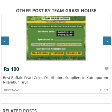
OTHER POST BY TEAM GRASS HOUSE
‹
›
Rs 100
Best Buffalo Pearl Grass Distributors Suppliers In Kuttippuram
Nilambur Tirur
ABBOTTABAD
21 OCT
RELATED POSTS