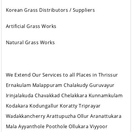
Korean Grass Distributors / Suppliers
Artificial Grass Works
Natural Grass Works
We Extend Our Services to all Places in Thrissur
Ernakulam Malappuram Chalakudy Guruvayur
Irinjalakuda Chavakkad Chelakkara Kunnamkulam
Kodakara Kodungallur Koratty Triprayar
Wadakkancherry Arattupuzha Ollur Aranattukara
Mala Ayyanthole Poothole Ollukara Viyyoor