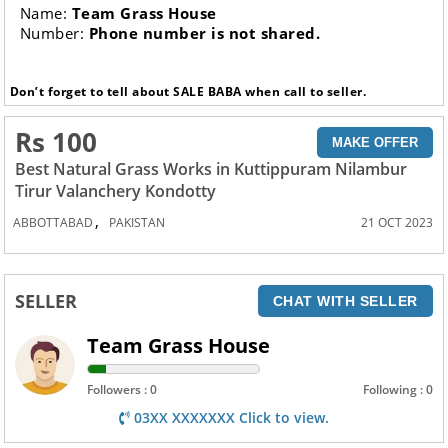
Name:
Team Grass House
Number:
Phone number is not shared.
Don’t forget to tell about SALE BABA when call to seller.
Rs 100
MAKE OFFER
Best Natural Grass Works in Kuttippuram Nilambur
Tirur Valanchery Kondotty
,
ABBOTTABAD
PAKISTAN
21 OCT 2023
SELLER
CHAT WITH SELLER
Team Grass House
Followers : 0
Following : 0
03XX XXXXXXX Click to view.