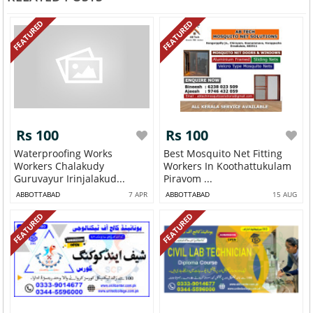
FEATURED
FEATURED
Rs 100
Rs 100
Waterproofing Works
Best Mosquito Net Fitting
Workers Chalakudy
Workers In Koothattukulam
Guruvayur Irinjalakud...
Piravom ...
ABBOTTABAD
7 APR
ABBOTTABAD
15 AUG
FEATURED
FEATURED