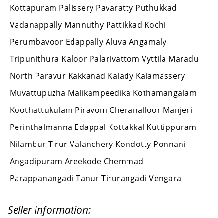
Kottapuram Palissery Pavaratty Puthukkad
Vadanappally Mannuthy Pattikkad Kochi
Perumbavoor Edappally Aluva Angamaly
Tripunithura Kaloor Palarivattom Vyttila Maradu
North Paravur Kakkanad Kalady Kalamassery
Muvattupuzha Malikampeedika Kothamangalam
Koothattukulam Piravom Cheranalloor Manjeri
Perinthalmanna Edappal Kottakkal Kuttippuram
Nilambur Tirur Valanchery Kondotty Ponnani
Angadipuram Areekode Chemmad
Parappanangadi Tanur Tirurangadi Vengara
Seller Information: