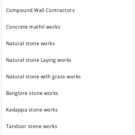
Compound Wall Contractors
Concrete mathil works
Natural stone works
Natural stone Laying works
Natural stone with grass works
Banglore stone works
Kadappa stone works
Tandoor stone works