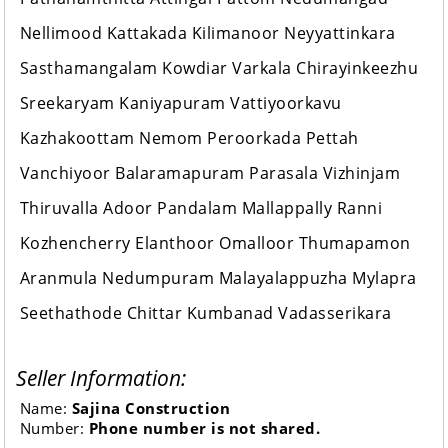
Nellimood Kattakada Kilimanoor Neyyattinkara
Sasthamangalam Kowdiar Varkala Chirayinkeezhu
Sreekaryam Kaniyapuram Vattiyoorkavu
Kazhakoottam Nemom Peroorkada Pettah
Vanchiyoor Balaramapuram Parasala Vizhinjam
Thiruvalla Adoor Pandalam Mallappally Ranni
Kozhencherry Elanthoor Omalloor Thumapamon
Aranmula Nedumpuram Malayalappuzha Mylapra
Seethathode Chittar Kumbanad Vadasserikara
Seller Information:
Name:
Sajina Construction
Number:
Phone number is not shared.