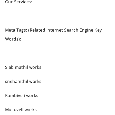
Our Services:
Meta Tags: (Related Internet Search Engine Key
Words):
Slab mathil works
snehamthil works
Kambiveli works
Mulluveli works