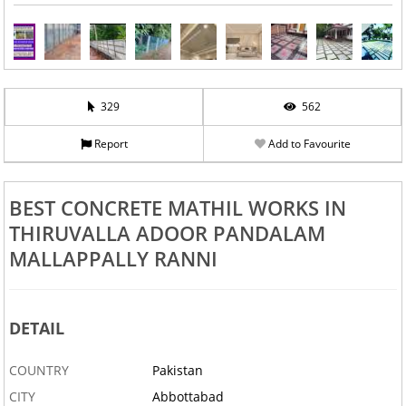
329
562
Report
Add to Favourite
BEST CONCRETE MATHIL WORKS IN
THIRUVALLA ADOOR PANDALAM
MALLAPPALLY RANNI
DETAIL
COUNTRY
Pakistan
CITY
Abbottabad