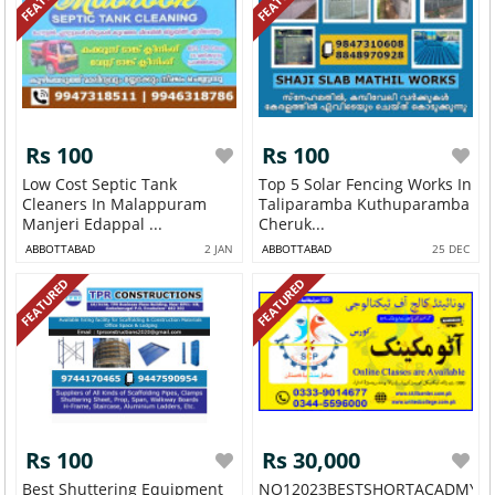
Rs 100
Rs 100
Low Cost Septic Tank
Top 5 Solar Fencing Works In
Cleaners In Malappuram
Taliparamba Kuthuparamba
Manjeri Edappal ...
Cheruk...
ABBOTTABAD
2 JAN
ABBOTTABAD
25 DEC
FEATURED
FEATURED
Rs 100
Rs 30,000
Best Shuttering Equipment
NO12023BESTSHORTACADMY