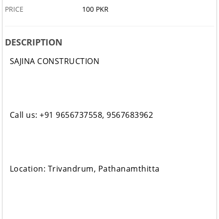
PRICE
100 PKR
DESCRIPTION
SAJINA CONSTRUCTION
Call us: +91 9656737558, 9567683962
Location: Trivandrum, Pathanamthitta