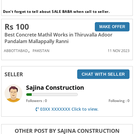
Don’t forget to tell about SALE BABA when call to seller.
Rs 100
MAKE OFFER
Best Concrete Mathil Works in Thiruvalla Adoor
Pandalam Mallappally Ranni
,
ABBOTTABAD
PAKISTAN
11 NOV 2023
SELLER
CHAT WITH SELLER
Sajina Construction
Followers : 0
Following : 0
03XX XXXXXXX Click to view.
OTHER POST BY SAJINA CONSTRUCTION