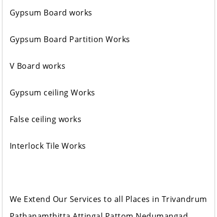
Gypsum Board works
Gypsum Board Partition Works
V Board works
Gypsum ceiling Works
False ceiling works
Interlock Tile Works
We Extend Our Services to all Places in Trivandrum
Pathanamthitta Attingal Pattom Nedumangad