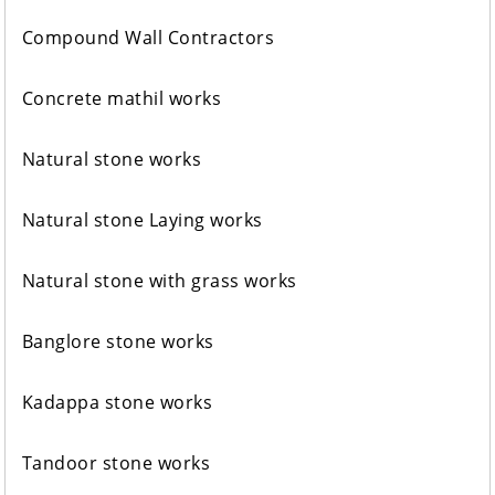
Compound Wall Contractors
Concrete mathil works
Natural stone works
Natural stone Laying works
Natural stone with grass works
Banglore stone works
Kadappa stone works
Tandoor stone works