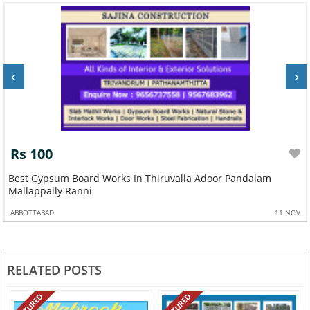
‹
›
Rs 100
m
Best Gypsum Board Works In Thiruvalla Adoor Pandalam
Mallappally Ranni
ABBOTTABAD
11 NOV
RELATED POSTS
FEATURED
FEATURED