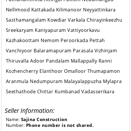
Nellimood Kattakada Kilimanoor Neyyattinkara
Sasthamangalam Kowdiar Varkala Chirayinkeezhu
Sreekaryam Kaniyapuram Vattiyoorkavu
Kazhakoottam Nemom Peroorkada Pettah
Vanchiyoor Balaramapuram Parasala Vizhinjam
Thiruvalla Adoor Pandalam Mallappally Ranni
Kozhencherry Elanthoor Omalloor Thumapamon
Aranmula Nedumpuram Malayalappuzha Mylapra
Seethathode Chittar Kumbanad Vadasserikara
Seller Information:
Name:
Sajina Construction
Number:
Phone number is not shared.