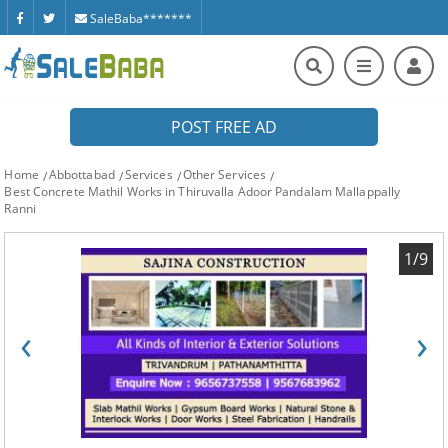
SaleBaba*******
POST FREE AD
Home
Abbottabad
Services
Other Services
Best Concrete Mathil Works in Thiruvalla Adoor Pandalam Mallappally
Ranni
1/9
‹
›