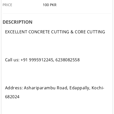
PRICE
100 PKR
DESCRIPTION
EXCELLENT CONCRETE CUTTING & CORE CUTTING
Call us: +91 9995912245, 6238082558
Address: Ashariparambu Road, Edappally, Kochi-
682024