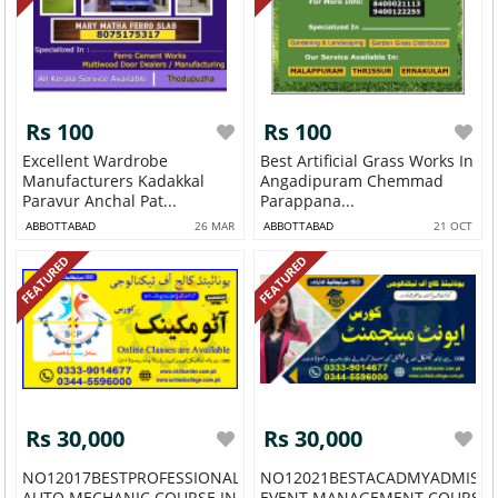
Rs 100
Rs 100
Excellent Wardrobe
Best Artificial Grass Works In
Manufacturers Kadakkal
Angadipuram Chemmad
Paravur Anchal Pat...
Parappana...
ABBOTTABAD
26 MAR
ABBOTTABAD
21 OCT
FEATURED
FEATURED
Rs 30,000
Rs 30,000
NO12017BESTPROFESSIONALSHORTACADMY
NO12021BESTACADMYADMISS
AUTO MECHANIC COURSE IN G...
EVENT MANAGEMENT COURSE IN