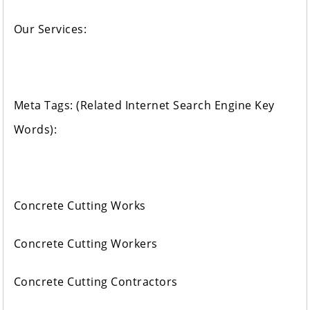
Our Services:
Meta Tags: (Related Internet Search Engine Key
Words):
Concrete Cutting Works
Concrete Cutting Workers
Concrete Cutting Contractors