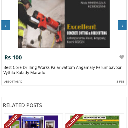
‹
›
Rs 100
Best Core Drilling Works Palarivattom Angamaly Perumbavoor
Vyttila Kalady Maradu
ABBOTTABAD
3 FEB
RELATED POSTS
FEATURED
FEATURED