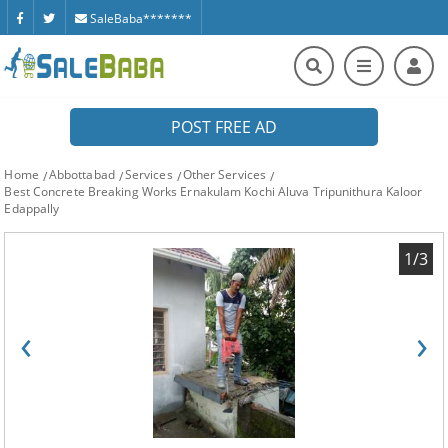
SaleBaba*******
POST FREE AD
Home
Abbottabad
Services
Other Services
Best Concrete Breaking Works Ernakulam Kochi Aluva Tripunithura Kaloor
Edappally
1/3
‹
›