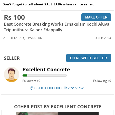
Don’t forget to tell about SALE BABA when call to seller.
Rs 100
MAKE OFFER
Best Concrete Breaking Works Ernakulam Kochi Aluva
Tripunithura Kaloor Edappally
,
ABBOTTABAD
PAKISTAN
3 FEB 2024
SELLER
CHAT WITH SELLER
Excellent Concrete
Followers : 0
Following : 0
03XX XXXXXXX Click to view.
OTHER POST BY EXCELLENT CONCRETE