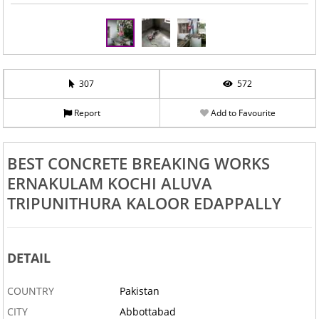
307
572
Report
Add to Favourite
BEST CONCRETE BREAKING WORKS
ERNAKULAM KOCHI ALUVA
TRIPUNITHURA KALOOR EDAPPALLY
DETAIL
COUNTRY
Pakistan
CITY
Abbottabad