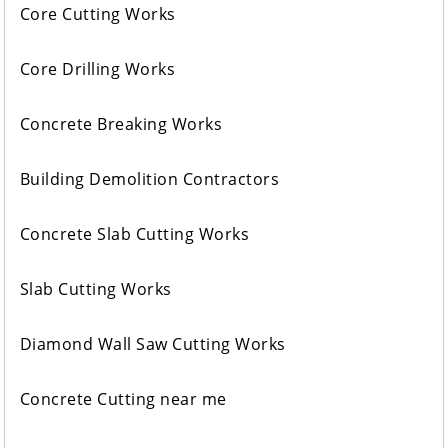
Core Cutting Works
Core Drilling Works
Concrete Breaking Works
Building Demolition Contractors
Concrete Slab Cutting Works
Slab Cutting Works
Diamond Wall Saw Cutting Works
Concrete Cutting near me