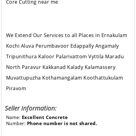
Core Cutting near me
We Extend Our Services to all Places in Ernakulam
Kochi Aluva Perumbavoor Edappally Angamaly
Tripunithura Kaloor Palarivattom Vyttila Maradu
North Paravur Kakkanad Kalady Kalamassery
Muvattupuzha Kothamangalam Koothattukulam
Piravom
Seller Information:
Name:
Excellent Concrete
Number:
Phone number is not shared.