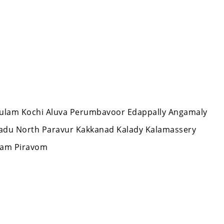
nakulam Kochi Aluva Perumbavoor Edappally Angamaly
aradu North Paravur Kakkanad Kalady Kalamassery
lam Piravom