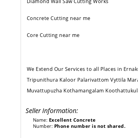
Diamond Wall Saw Cutting Works
Concrete Cutting near me
Core Cutting near me
We Extend Our Services to all Places in Er
Tripunithura Kaloor Palarivattom Vyttila M
Muvattupuzha Kothamangalam Koothattuku
Seller Information:
Name:
Excellent Concrete
Number:
Phone number is not shared.