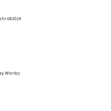
chi-682024
Key Words):