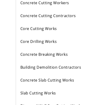
Concrete Cutting Workers
Concrete Cutting Contractors
Core Cutting Works
Core Drilling Works
Concrete Breaking Works
Building Demolition Contractors
Concrete Slab Cutting Works
Slab Cutting Works