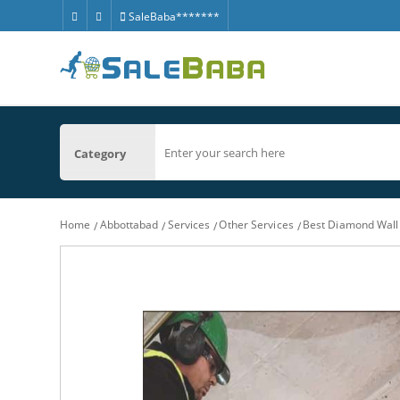
SaleBaba*******
Category
Home
Abbottabad
Services
Other Services
Best Diamond Wall 