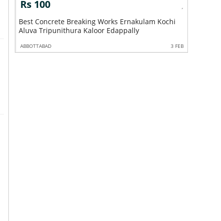
Rs 100
Rs 10
ly
Best Concrete Breaking Works Ernakulam Kochi
Best Con
Aluva Tripunithura Kaloor Edappally
Angamaly
3 FEB
ABBOTTABAD
3 FEB
ABBOTTABA