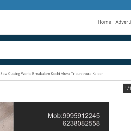
Home
Advert
Saw Cutting Works Ernakulam Kochi Aluva Tripunithura Kaloor
1/