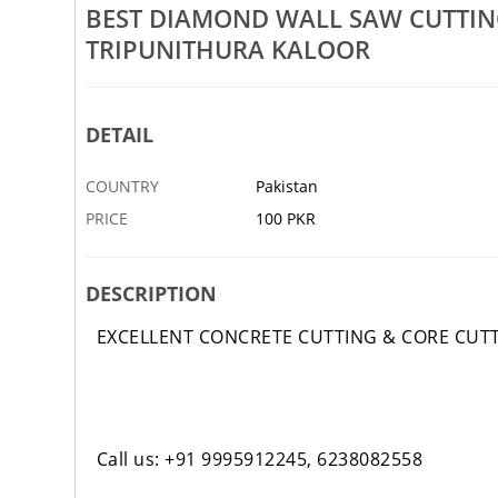
Rs 100
BEST DIAMOND WALL SAW CUTTI
TRIPUNITHURA KALOOR
ab Cutting Works Palarivattom
Best Core Drilling Works Ernak
avoor Vyttila
Tripunithura Kaloor Edappally
3 FEB
ABBOTTABAD
DETAIL
COUNTRY
Pakistan
PRICE
100 PKR
DESCRIPTION
EXCELLENT CONCRETE CUTTING & CORE CUT
Call us: +91 9995912245, 6238082558