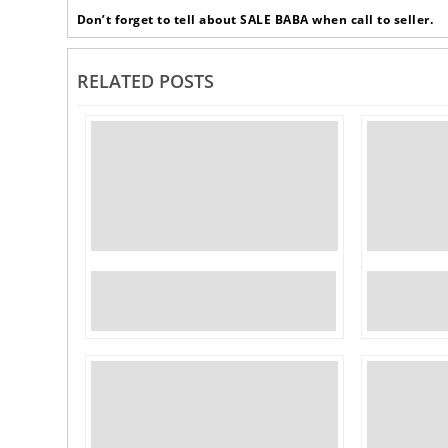
Don’t forget to tell about SALE BABA when call to seller.
RELATED POSTS