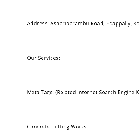
Address: Ashariparambu Road, Edappally, Ko
Our Services:
Meta Tags: (Related Internet Search Engine 
Concrete Cutting Works