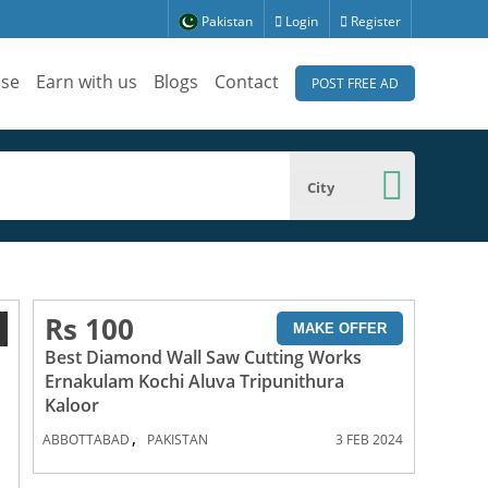
Pakistan
Login
Register
ise
Earn with us
Blogs
Contact
POST FREE AD
City
Rs 100
1
MAKE OFFER
Best Diamond Wall Saw Cutting Works
Ernakulam Kochi Aluva Tripunithura
Kaloor
,
ABBOTTABAD
PAKISTAN
3 FEB 2024