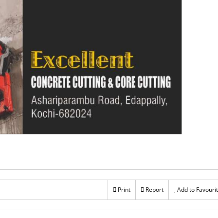
Print
Report
Add to Favouri