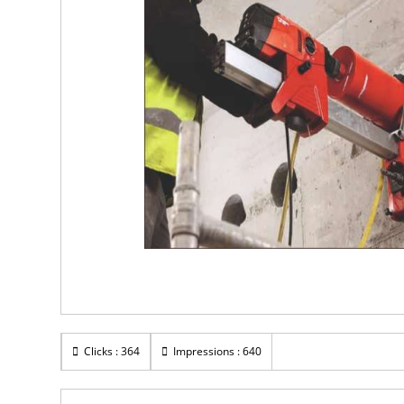
Clicks : 364
Impressions : 640