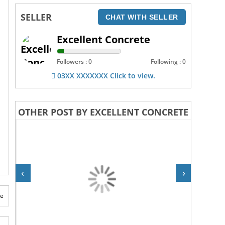
SELLER
CHAT WITH SELLER
Excellent Concrete
Followers : 0
Following : 0
03XX XXXXXXX Click to view.
OTHER POST BY EXCELLENT CONCRETE
‹
›
te