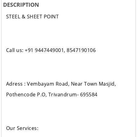
DESCRIPTION
STEEL & SHEET POINT
Call us: +91 9447449001, 8547190106
Adress : Vembayam Road, Near Town Masjid,
Pothencode P.O, Trivandrum- 695584
Our Services: