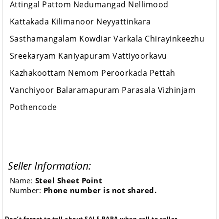
Attingal Pattom Nedumangad Nellimood
Kattakada Kilimanoor Neyyattinkara
Sasthamangalam Kowdiar Varkala Chirayinkeezhu
Sreekaryam Kaniyapuram Vattiyoorkavu
Kazhakoottam Nemom Peroorkada Pettah
Vanchiyoor Balaramapuram Parasala Vizhinjam
Pothencode
Seller Information:
Name:
Steel Sheet Point
Number:
Phone number is not shared.
Don’t forget to tell about SALE BABA when call to seller.