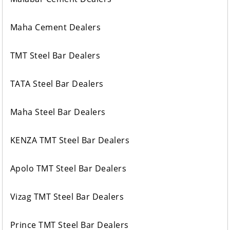
Maha Cement Dealers
TMT Steel Bar Dealers
TATA Steel Bar Dealers
Maha Steel Bar Dealers
KENZA TMT Steel Bar Dealers
Apolo TMT Steel Bar Dealers
Vizag TMT Steel Bar Dealers
Prince TMT Steel Bar Dealers