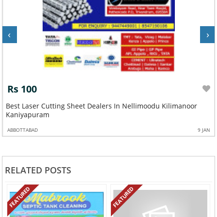
‹
›
Rs 100
Best Laser Cutting Sheet Dealers In Nellimoodu Kilimanoor
Kaniyapuram
ABBOTTABAD
9 JAN
RELATED POSTS
FEATURED
FEATURED