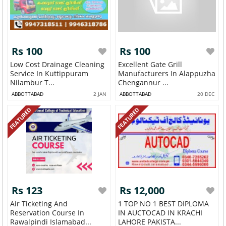
Rs 100
Rs 100
Low Cost Drainage Cleaning
Excellent Gate Grill
Service In Kuttippuram
Manufacturers In Alappuzha
Nilambur T...
Chengannur ...
ABBOTTABAD
2 JAN
ABBOTTABAD
20 DEC
FEATURED
FEATURED
Rs 123
Rs 12,000
Air Ticketing And
1 TOP NO 1 BEST DIPLOMA
Reservation Course In
IN AUCTOCAD IN KRACHI
Rawalpindi Islamabad...
LAHORE PAKISTA...