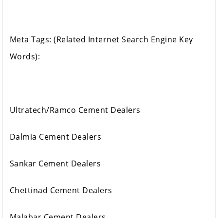
Meta Tags: (Related Internet Search Engine Key
Words):
Ultratech/Ramco Cement Dealers
Dalmia Cement Dealers
Sankar Cement Dealers
Chettinad Cement Dealers
Malabar Cement Dealers