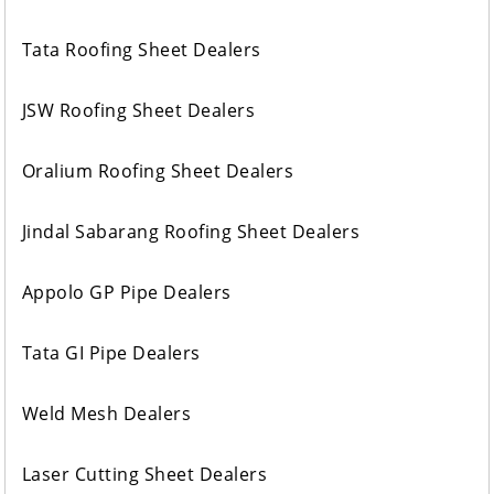
Tata Roofing Sheet Dealers
JSW Roofing Sheet Dealers
Oralium Roofing Sheet Dealers
Jindal Sabarang Roofing Sheet Dealers
Appolo GP Pipe Dealers
Tata GI Pipe Dealers
Weld Mesh Dealers
Laser Cutting Sheet Dealers