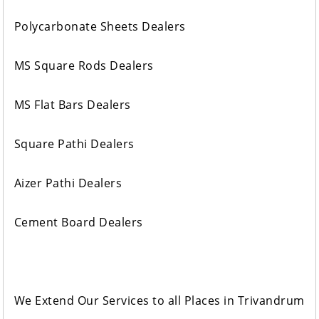
Polycarbonate Sheets Dealers
MS Square Rods Dealers
MS Flat Bars Dealers
Square Pathi Dealers
Aizer Pathi Dealers
Cement Board Dealers
We Extend Our Services to all Places in Trivandrum