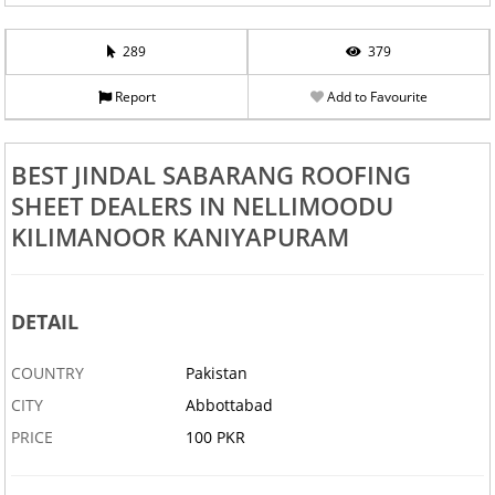
289
379
Report
Add to Favourite
BEST JINDAL SABARANG ROOFING
SHEET DEALERS IN NELLIMOODU
KILIMANOOR KANIYAPURAM
DETAIL
COUNTRY
Pakistan
CITY
Abbottabad
PRICE
100 PKR