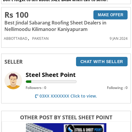
Rs 100
MAKE OFFER
Best Jindal Sabarang Roofing Sheet Dealers in
Nellimoodu Kilimanoor Kaniyapuram
,
ABBOTTABAD
PAKISTAN
9 JAN 2024
SELLER
CHAT WITH SELLER
Steel Sheet Point
Followers : 0
Following : 0
03XX XXXXXXX Click to view.
OTHER POST BY STEEL SHEET POINT