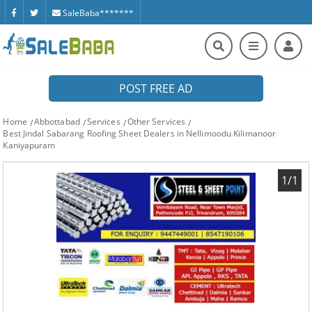
SaleBaba*******
POST FREE AD
Home
Abbottabad
Services
Other Services
Best Jindal Sabarang Roofing Sheet Dealers in Nellimoodu Kilimanoor
Kaniyapuram
1/1